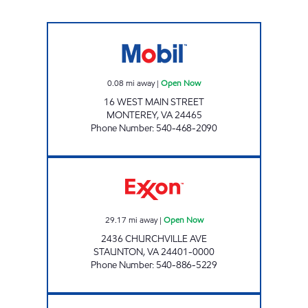
FAST BREAK FOOD MART Open Now
0.08
mi away
|
Open Now
16 WEST MAIN STREET
MONTEREY
,
VA
24465
Phone Number
:
540-468-2090
JAKE'S CONVENIENCE & SUBWAY Open Now
29.17
mi away
|
Open Now
2436 CHURCHVILLE AVE
STAUNTON
,
VA
24401-0000
Phone Number
:
540-886-5229
FAST BREAK FOOD MART Open Now