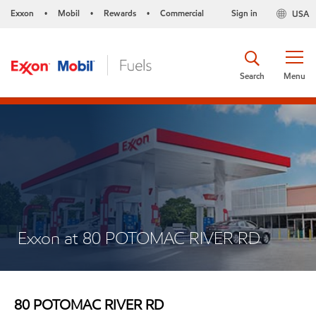
Exxon
Mobil
Rewards
Commercial
Sign in
USA
•
•
•
Search
Menu
Exxon at 80 POTOMAC RIVER RD
80 POTOMAC RIVER RD