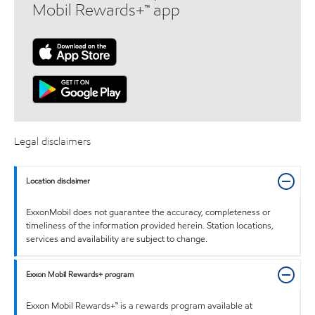
Mobil Rewards+™ app
Legal disclaimers
Location disclaimer
ExxonMobil does not guarantee the accuracy, completeness or
timeliness of the information provided herein. Station locations,
services and availability are subject to change.
Exxon Mobil Rewards+ program
Exxon Mobil Rewards+™ is a rewards program available at