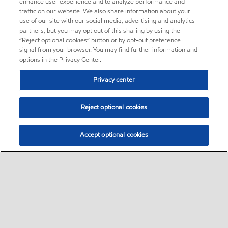
enhance user experience and to analyze performance and
traffic on our website. We also share information about your
use of our site with our social media, advertising and analytics
partners, but you may opt out of this sharing by using the
“Reject optional cookies” button or by opt-out preference
signal from your browser. You may find further information and
options in the Privacy Center.
Privacy center
Reject optional cookies
Accept optional cookies