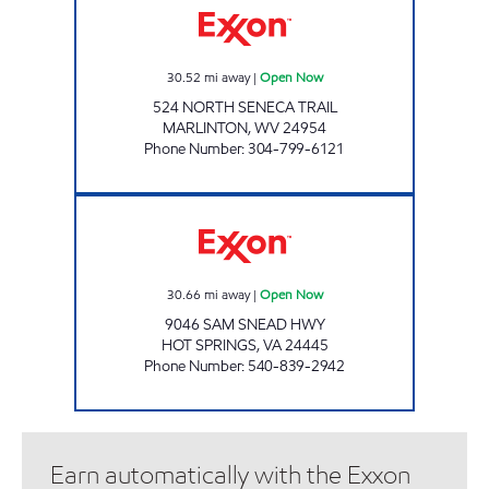
30.52
mi away
|
Open Now
524 NORTH SENECA TRAIL
MARLINTON
,
WV
24954
Phone Number
:
304-799-6121
FAST BREAK FOOD MART Open Now
30.66
mi away
|
Open Now
9046 SAM SNEAD HWY
HOT SPRINGS
,
VA
24445
Phone Number
:
540-839-2942
Earn automatically with the Exxon