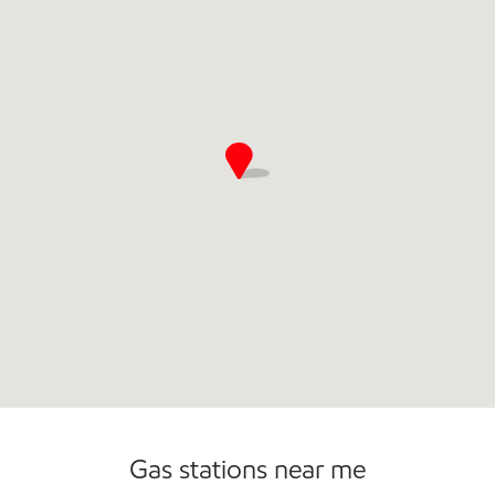
Gas stations near me