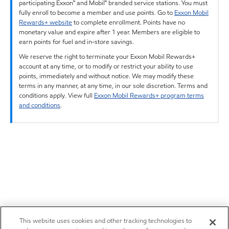
participating Exxon™ and Mobil™ branded service stations. You must
fully enroll to become a member and use points. Go to
Exxon Mobil
Rewards+ website
to complete enrollment. Points have no
monetary value and expire after 1 year. Members are eligible to
earn points for fuel and in-store savings.
We reserve the right to terminate your Exxon Mobil Rewards+
account at any time, or to modify or restrict your ability to use
points, immediately and without notice. We may modify these
terms in any manner, at any time, in our sole discretion. Terms and
conditions apply. View full
Exxon Mobil Rewards+ program terms
and conditions
.
This website uses cookies and other tracking technologies to