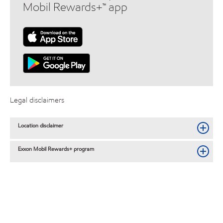
Mobil Rewards+™ app
Legal disclaimers
Location disclaimer
Exxon Mobil Rewards+ program