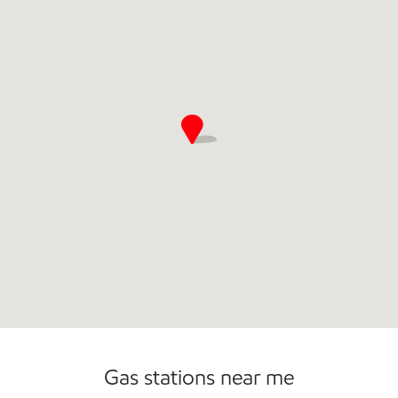
Commercial Diesel Fleet Cards Accepted
Gas stations near me