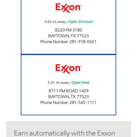
4.83
mi away
|
Open 24 hours
8220 FM 3180
BAYTOWN
,
TX
77523
Phone Number
:
281-918-0651
RUSH Open Now
5.01
mi away
|
Open Now
8711 FM ROAD 1409
BAYTOWN
,
TX
77523
Phone Number
:
281-565-1111
Earn automatically with the Exxon