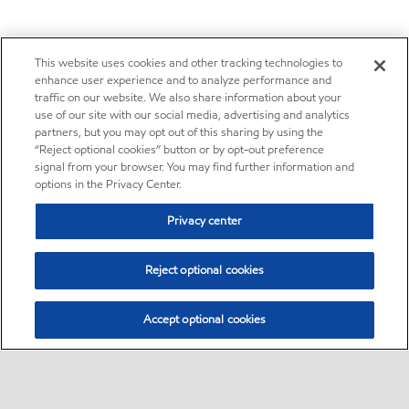
This website uses cookies and other tracking technologies to
enhance user experience and to analyze performance and
traffic on our website. We also share information about your
use of our site with our social media, advertising and analytics
partners, but you may opt out of this sharing by using the
“Reject optional cookies” button or by opt-out preference
signal from your browser. You may find further information and
options in the Privacy Center.
Privacy center
Reject optional cookies
Accept optional cookies