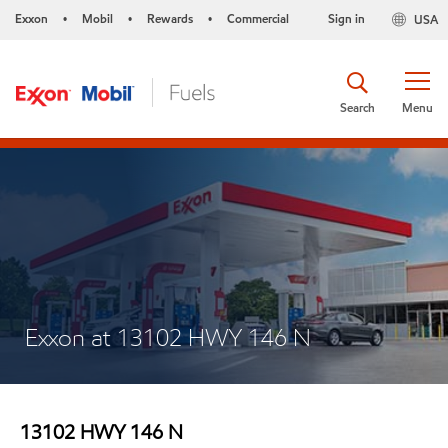
Exxon
Mobil
Rewards
Commercial
Sign in
USA
•
•
•
Search
Menu
Exxon at 13102 HWY 146 N
13102 HWY 146 N