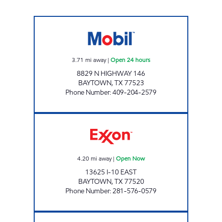
7-ELEVEN 41661 Open 24 hours
3.71
mi away
|
Open 24 hours
8829 N HIGHWAY 146
BAYTOWN
,
TX
77523
Phone Number
:
409-204-2579
PRIME SPOT 36 Open Now
4.20
mi away
|
Open Now
13625 I-10 EAST
BAYTOWN
,
TX
77520
Phone Number
:
281-576-0579
BIG TEXAS Open 24 hours