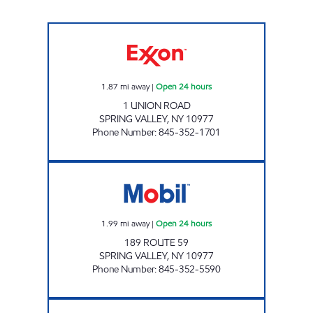
AHZ MINI MART Open 24 hours
1.87
mi away
|
Open 24 hours
1 UNION ROAD
SPRING VALLEY
,
NY
10977
Phone Number
:
845-352-1701
SPRING VALLEY MOBIL Open 24 hours
1.99
mi away
|
Open 24 hours
189 ROUTE 59
SPRING VALLEY
,
NY
10977
Phone Number
:
845-352-5590
NANUET MART Open Now