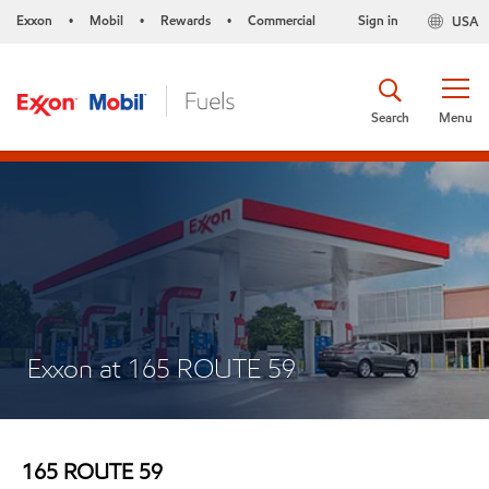
Exxon
Mobil
Rewards
Commercial
Sign in
USA
•
•
•
Search
Menu
Exxon at 165 ROUTE 59
165 ROUTE 59