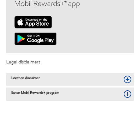
Mobil Rewards+™ app
Legal disclaimers
Location disclaimer
Exxon Mobil Rewards+ program