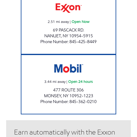
2.51
mi away
|
Open Now
69 PASCACK RD.
NANUET
,
NY
10954-5915
Phone Number
:
845-425-8449
WESLEY HILLS GAS & CONVENIENCE Open 24
3.44
mi away
|
Open 24 hours
477 ROUTE 306
MONSEY
,
NY
10952-1223
Phone Number
:
845-362-0210
Earn automatically with the Exxon