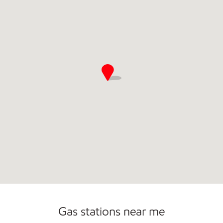
Gas stations near me