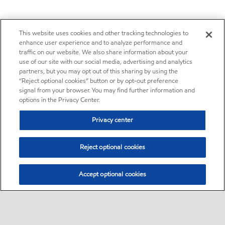
This website uses cookies and other tracking technologies to
enhance user experience and to analyze performance and
traffic on our website. We also share information about your
use of our site with our social media, advertising and analytics
partners, but you may opt out of this sharing by using the
“Reject optional cookies” button or by opt-out preference
signal from your browser. You may find further information and
options in the Privacy Center.
Privacy center
Reject optional cookies
Accept optional cookies