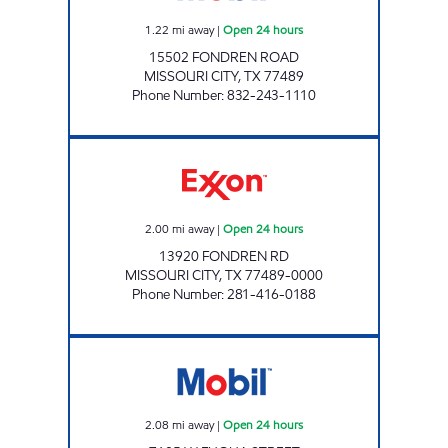
1.22
mi away
|
Open 24 hours
15502 FONDREN ROAD
MISSOURI CITY
,
TX
77489
Phone Number
:
832-243-1110
STAR STOP # 52 Open 24 hours
2.00
mi away
|
Open 24 hours
13920 FONDREN RD
MISSOURI CITY
,
TX
77489-0000
Phone Number
:
281-416-0188
ON MY WAY Open 24 hours
2.08
mi away
|
Open 24 hours