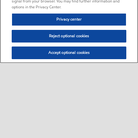
signal from your browser. You may find further information and
options in the Privacy Center.
Privacy center
Reject optional cookies
Accept optional cookies
Sitemap
•