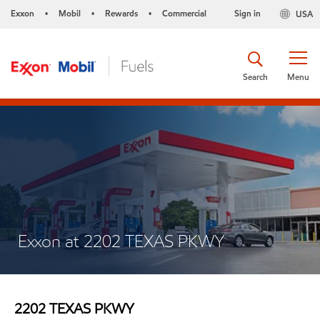
Exxon
Mobil
Rewards
Commercial
Sign in
USA
•
•
•
Search
Menu
Exxon at 2202 TEXAS PKWY
2202 TEXAS PKWY