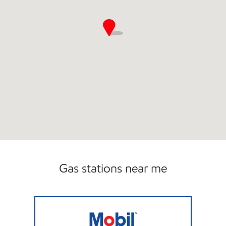
Gas stations near me
A3 FUELS Open 24 hours