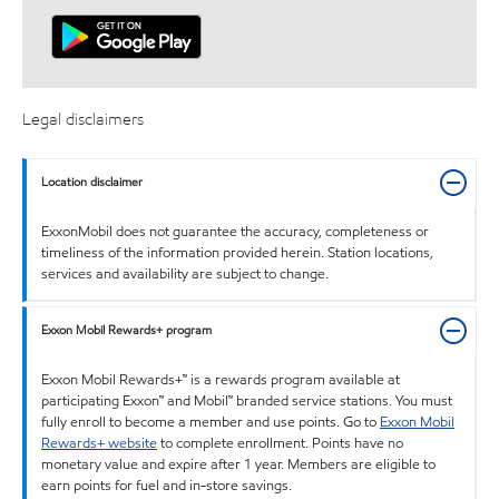
Legal disclaimers
Location disclaimer
ExxonMobil does not guarantee the accuracy, completeness or
timeliness of the information provided herein. Station locations,
services and availability are subject to change.
Exxon Mobil Rewards+ program
Exxon Mobil Rewards+™ is a rewards program available at
participating Exxon™ and Mobil™ branded service stations. You must
fully enroll to become a member and use points. Go to
Exxon Mobil
Rewards+ website
to complete enrollment. Points have no
monetary value and expire after 1 year. Members are eligible to
earn points for fuel and in-store savings.