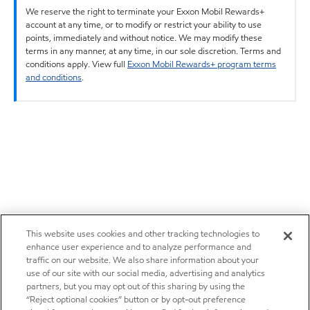
We reserve the right to terminate your Exxon Mobil Rewards+
account at any time, or to modify or restrict your ability to use
points, immediately and without notice. We may modify these
terms in any manner, at any time, in our sole discretion. Terms and
conditions apply. View full
Exxon Mobil Rewards+ program terms
and conditions
.
This website uses cookies and other tracking technologies to
enhance user experience and to analyze performance and
traffic on our website. We also share information about your
use of our site with our social media, advertising and analytics
partners, but you may opt out of this sharing by using the
“Reject optional cookies” button or by opt-out preference