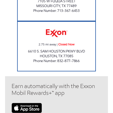
7105 W FUQUA STREET
MISSOURI CITY
,
TX
77489
Phone Number
:
713-367-6453
ROCKWELL MART Closed Now
2.75
mi away
|
Closed Now
6610 S. SAM HOUSTON PKWY BLVD
HOUSTON
,
TX
77085
Phone Number
:
832-877-7866
Earn automatically with the Exxon
Mobil Rewards+™ app