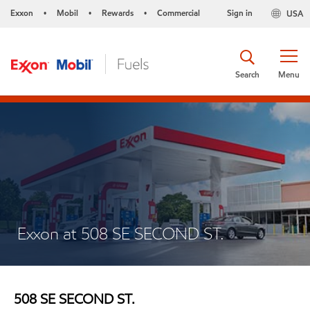
Exxon
Mobil
Rewards
Commercial
Sign in
USA
•
•
•
Search
Menu
Exxon at 508 SE SECOND ST.
508 SE SECOND ST.