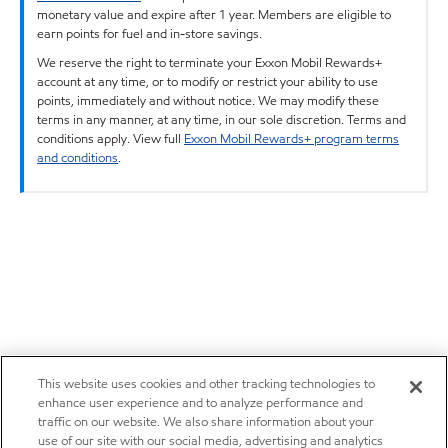
monetary value and expire after 1 year. Members are eligible to
earn points for fuel and in-store savings.
We reserve the right to terminate your Exxon Mobil Rewards+
account at any time, or to modify or restrict your ability to use
points, immediately and without notice. We may modify these
terms in any manner, at any time, in our sole discretion. Terms and
conditions apply. View full
Exxon Mobil Rewards+ program terms
and conditions
.
This website uses cookies and other tracking technologies to
enhance user experience and to analyze performance and
traffic on our website. We also share information about your
use of our site with our social media, advertising and analytics