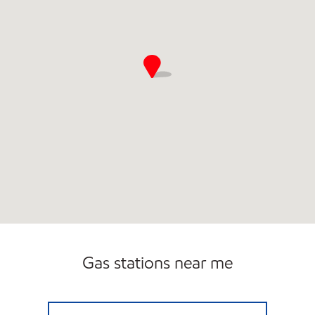
Gas stations near me
COUNTRY CORNERS MARKET #7 Closed No