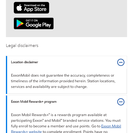
Legal disclaimers
Location disclaimer
ExxonMobil does not guarantee the accuracy, completeness or
timeliness of the information provided herein. Station locations,
services and availability are subject to change.
Exxon Mobil Rewards+ program
Exxon Mobil Rewards+™ is a rewards program available at
participating Exxon™ and Mobil™ branded service stations. You must
fully enroll to become a member and use points. Go to
Exxon Mobil
Rewards+ website
to complete enrollment. Points have no