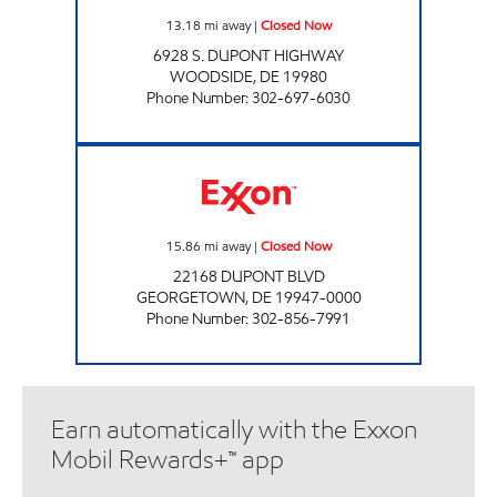
13.18
mi away
|
Closed Now
6928 S. DUPONT HIGHWAY
WOODSIDE
,
DE
19980
Phone Number
:
302-697-6030
GEORGETOWN EXXON Closed Now
15.86
mi away
|
Closed Now
22168 DUPONT BLVD
GEORGETOWN
,
DE
19947-0000
Phone Number
:
302-856-7991
Earn automatically with the Exxon
Mobil Rewards+™ app