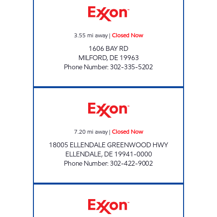
3.55
mi away
|
Closed Now
1606 BAY RD
MILFORD
,
DE
19963
Phone Number
:
302-335-5202
ELLENDALE EXXON Closed Now
7.20
mi away
|
Closed Now
18005 ELLENDALE GREENWOOD HWY
ELLENDALE
,
DE
19941-0000
Phone Number
:
302-422-9002
WOODSIDE GOOSE CREEK Closed Now