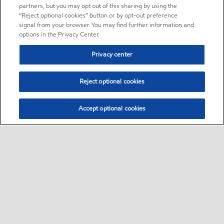
partners, but you may opt out of this sharing by using the
“Reject optional cookies” button or by opt-out preference
signal from your browser. You may find further information and
options in the Privacy Center.
Privacy center
Reject optional cookies
Accept optional cookies