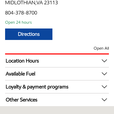
MIDLOTHIAN,VA 23113
804-378-8700
Open 24 hours
Directions
Open All
Location Hours
24 hours
Available Fuel
Synergy Diesel Efficient / Diesel
Loyalty & payment programs
Walmart+
Other Services
Convenience Store