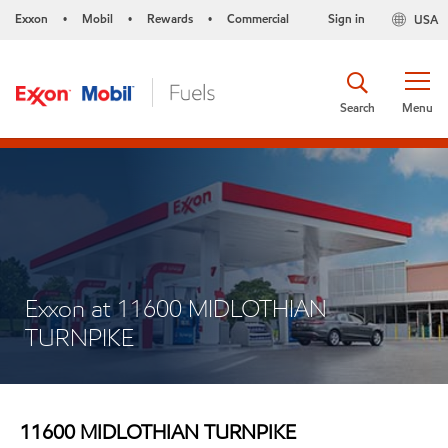
Exxon
Mobil
Rewards
Commercial
Sign in
USA
•
•
•
Search
Menu
Exxon at 11600 MIDLOTHIAN
TURNPIKE
11600 MIDLOTHIAN TURNPIKE