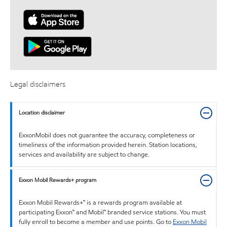
Legal disclaimers
Location disclaimer
ExxonMobil does not guarantee the accuracy, completeness or
timeliness of the information provided herein. Station locations,
services and availability are subject to change.
Exxon Mobil Rewards+ program
Exxon Mobil Rewards+™ is a rewards program available at
participating Exxon™ and Mobil™ branded service stations. You must
fully enroll to become a member and use points. Go to
Exxon Mobil