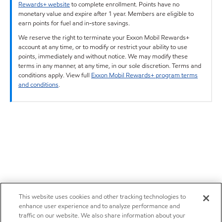
Rewards+ website
to complete enrollment. Points have no
monetary value and expire after 1 year. Members are eligible to
earn points for fuel and in-store savings.
We reserve the right to terminate your Exxon Mobil Rewards+
account at any time, or to modify or restrict your ability to use
points, immediately and without notice. We may modify these
terms in any manner, at any time, in our sole discretion. Terms and
conditions apply. View full
Exxon Mobil Rewards+ program terms
and conditions
.
This website uses cookies and other tracking technologies to
enhance user experience and to analyze performance and
traffic on our website. We also share information about your