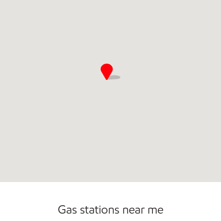
Open 24/7
Carwash
Gas stations near me