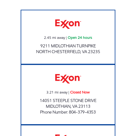
ARCH VILLAGE Open 24 hours
2.45
mi away
|
Open 24 hours
9211 MIDLOTHIAN TURNPIKE
NORTH CHESTERFIELD
,
VA
23235
LUCKY'S # 8 Closed Now
3.21
mi away
|
Closed Now
14051 STEEPLE STONE DRIVE
MIDLOTHIAN
,
VA
23113
Phone Number
:
804-379-4353
A-PLUS #14 Open 24 hours