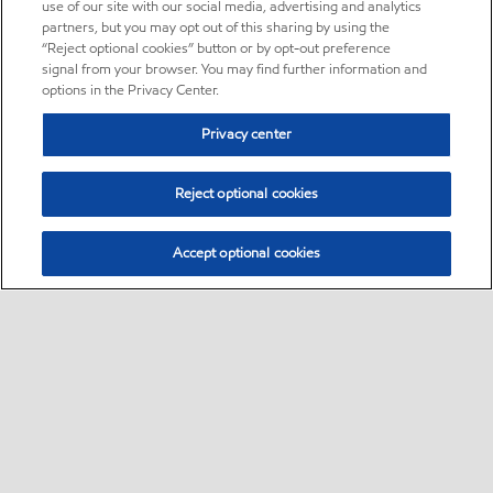
use of our site with our social media, advertising and analytics
partners, but you may opt out of this sharing by using the
“Reject optional cookies” button or by opt-out preference
signal from your browser. You may find further information and
options in the Privacy Center.
Privacy center
Reject optional cookies
Accept optional cookies