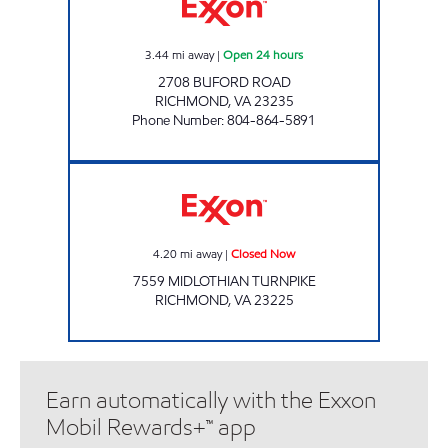
3.44
mi away
|
Open 24 hours
2708 BUFORD ROAD
RICHMOND
,
VA
23235
Phone Number
:
804-864-5891
Exxon Closed Now
4.20
mi away
|
Closed Now
7559 MIDLOTHIAN TURNPIKE
RICHMOND
,
VA
23225
Earn automatically with the Exxon
Mobil Rewards+™ app