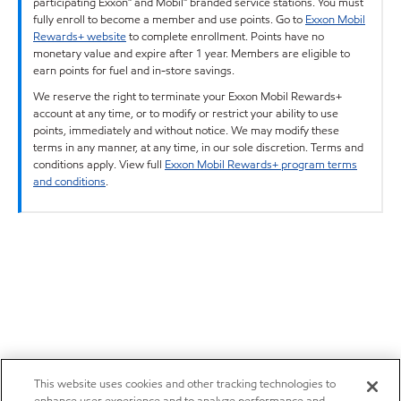
participating Exxon™ and Mobil™ branded service stations. You must
fully enroll to become a member and use points. Go to
Exxon Mobil
Rewards+ website
to complete enrollment. Points have no
monetary value and expire after 1 year. Members are eligible to
earn points for fuel and in-store savings.
We reserve the right to terminate your Exxon Mobil Rewards+
account at any time, or to modify or restrict your ability to use
points, immediately and without notice. We may modify these
terms in any manner, at any time, in our sole discretion. Terms and
conditions apply. View full
Exxon Mobil Rewards+ program terms
and conditions
.
This website uses cookies and other tracking technologies to