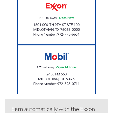
2.10
mi away
|
Open Now
1601 SOUTH 9TH ST STE 100
MIDLOTHIAN
,
TX
76065-0000
Phone Number
:
972-775-6651
7-ELEVEN 38254 Open 24 hours
2.76
mi away
|
Open 24 hours
2430 FM 663
MIDLOTHIAN
,
TX
76065
Phone Number
:
972-828-0711
Earn automatically with the Exxon