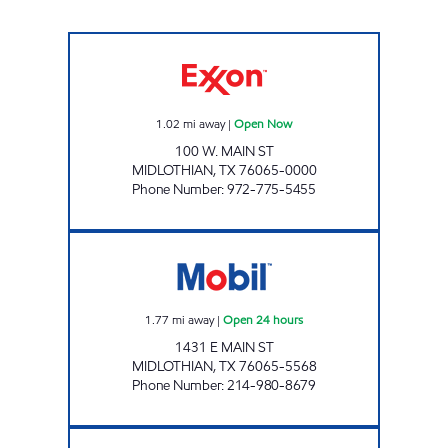
TIGER MART #13 Open Now
1.02
mi away
|
Open Now
100 W. MAIN ST
MIDLOTHIAN
,
TX
76065-0000
Phone Number
:
972-775-5455
7-ELEVEN 38527 Open 24 hours
1.77
mi away
|
Open 24 hours
1431 E MAIN ST
MIDLOTHIAN
,
TX
76065-5568
Phone Number
:
214-980-8679
OASIS FOOD STORE Open Now