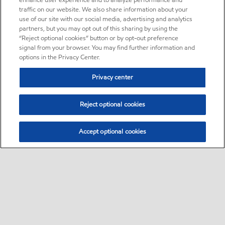
enhance user experience and to analyze performance and
traffic on our website. We also share information about your
use of our site with our social media, advertising and analytics
partners, but you may opt out of this sharing by using the
“Reject optional cookies” button or by opt-out preference
signal from your browser. You may find further information and
options in the Privacy Center.
Privacy center
Reject optional cookies
Accept optional cookies