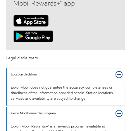
Mobil Rewards+™ app
Legal disclaimers
Location disclaimer
ExxonMobil does not guarantee the accuracy, completeness or
timeliness of the information provided herein. Station locations,
services and availability are subject to change.
Exxon Mobil Rewards+ program
Exxon Mobil Rewards+™ is a rewards program available at