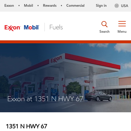
Exxon
Mobil
Rewards
Commercial
Sign in
USA
•
•
•
Search
Menu
Exxon at 1351 N HWY 67
1351 N HWY 67