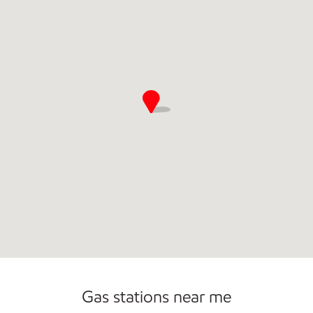
Convenience Store
Commercial Diesel Fleet Cards Accepted
Gas stations near me