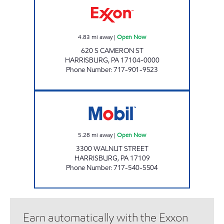
4.83
mi away
|
Open Now
620 S CAMERON ST
HARRISBURG
,
PA
17104-0000
Phone Number
:
717-901-9523
MALICKS INTERNATIONAL INC Open Now
5.28
mi away
|
Open Now
3300 WALNUT STREET
HARRISBURG
,
PA
17109
Phone Number
:
717-540-5504
Earn automatically with the Exxon