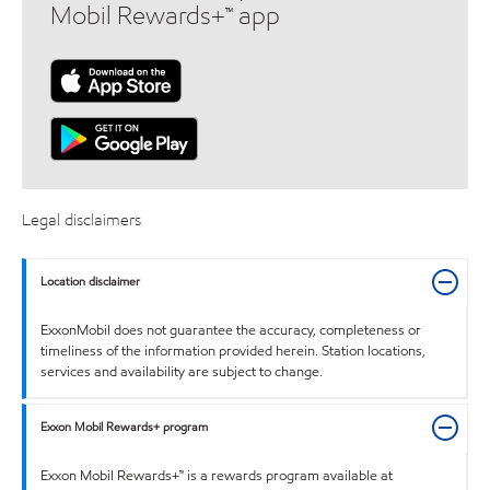
Mobil Rewards+™ app
Legal disclaimers
Location disclaimer
ExxonMobil does not guarantee the accuracy, completeness or
timeliness of the information provided herein. Station locations,
services and availability are subject to change.
Exxon Mobil Rewards+ program
Exxon Mobil Rewards+™ is a rewards program available at