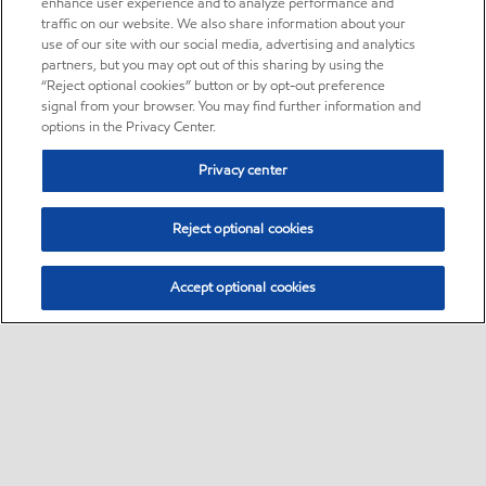
enhance user experience and to analyze performance and
traffic on our website. We also share information about your
use of our site with our social media, advertising and analytics
partners, but you may opt out of this sharing by using the
“Reject optional cookies” button or by opt-out preference
signal from your browser. You may find further information and
options in the Privacy Center.
Privacy center
Reject optional cookies
Accept optional cookies