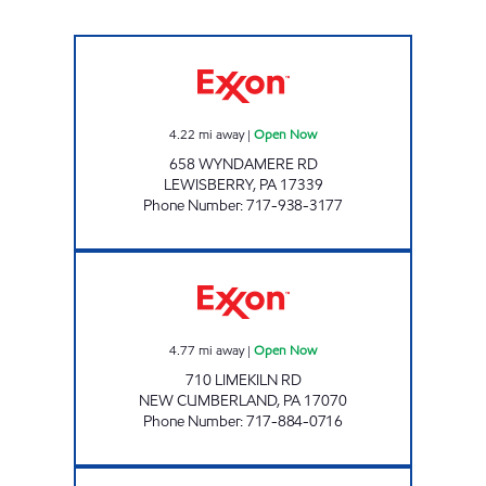
LEWISBERRY UNI MART Open Now
4.22
mi away
|
Open Now
658 WYNDAMERE RD
LEWISBERRY
,
PA
17339
Phone Number
:
717-938-3177
JOE'S KWIK MARTS #1038 Open Now
4.77
mi away
|
Open Now
710 LIMEKILN RD
NEW CUMBERLAND
,
PA
17070
Phone Number
:
717-884-0716
A & J FOODS Open Now