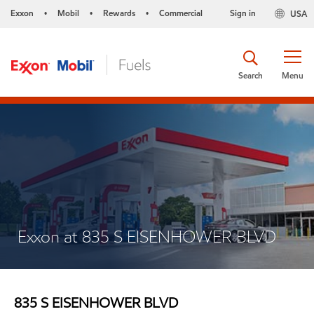
Exxon
Mobil
Rewards
Commercial
Sign in
USA
•
•
•
Search
Menu
Exxon at 835 S EISENHOWER BLVD
835 S EISENHOWER BLVD