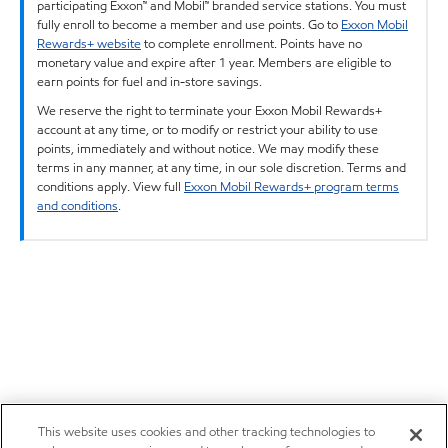
participating Exxon™ and Mobil™ branded service stations. You must
fully enroll to become a member and use points. Go to
Exxon Mobil
Rewards+ website
to complete enrollment. Points have no
monetary value and expire after 1 year. Members are eligible to
earn points for fuel and in-store savings.
We reserve the right to terminate your Exxon Mobil Rewards+
account at any time, or to modify or restrict your ability to use
points, immediately and without notice. We may modify these
terms in any manner, at any time, in our sole discretion. Terms and
conditions apply. View full
Exxon Mobil Rewards+ program terms
and conditions
.
This website uses cookies and other tracking technologies to