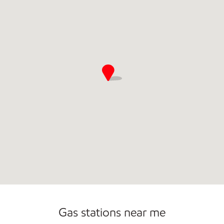
Commercial Diesel Fleet Cards Accepted
Gas stations near me