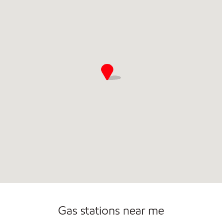
Gas stations near me