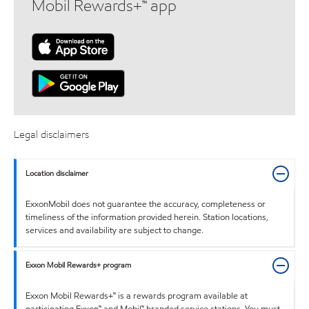
Mobil Rewards+™ app
Legal disclaimers
Location disclaimer
ExxonMobil does not guarantee the accuracy, completeness or
timeliness of the information provided herein. Station locations,
services and availability are subject to change.
Exxon Mobil Rewards+ program
Exxon Mobil Rewards+™ is a rewards program available at
participating Exxon™ and Mobil™ branded service stations. You must