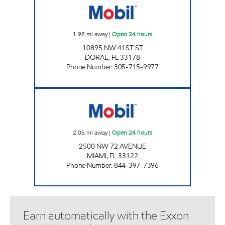
1.98
mi away
|
Open 24 hours
10895 NW 41ST ST
DORAL
,
FL
33178
Phone Number
:
305-715-9977
EXPREZO 132 Open 24 hours
2.05
mi away
|
Open 24 hours
2500 NW 72 AVENUE
MIAMI
,
FL
33122
Phone Number
:
844-397-7396
Earn automatically with the Exxon