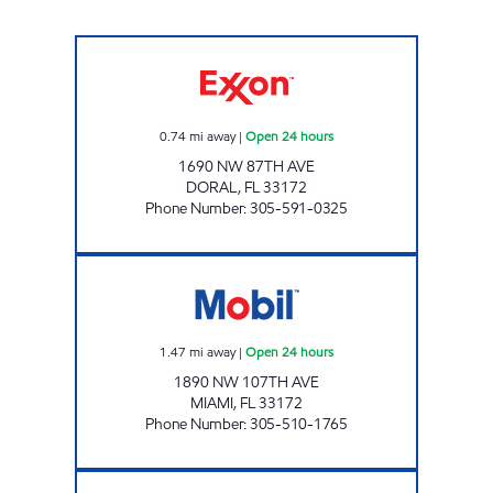
SUNSHINE 87 Open 24 hours
0.74
mi away
|
Open 24 hours
1690 NW 87TH AVE
DORAL
,
FL
33172
Phone Number
:
305-591-0325
CORAL WAY Open 24 hours
1.47
mi away
|
Open 24 hours
1890 NW 107TH AVE
MIAMI
,
FL
33172
Phone Number
:
305-510-1765
GASDORAL MANAGEMENT LLC Open 24 hou