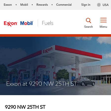
Exxon
Mobil
Rewards
Commercial
Sign in
USA
•
•
•
Search
Menu
Exxon at 9290 NW 25TH ST
9290 NW 25TH ST