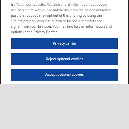
traffic on our website. We also share information about your
use of our site with our social media, advertising and analytics
partners, but you may opt out of this sharing by using the
“Reject optional cookies” button or by opt-out preference
signal from your browser. You may find further information and
options in the Privacy Center.
Privacy center
Reject optional cookies
Accept optional cookies