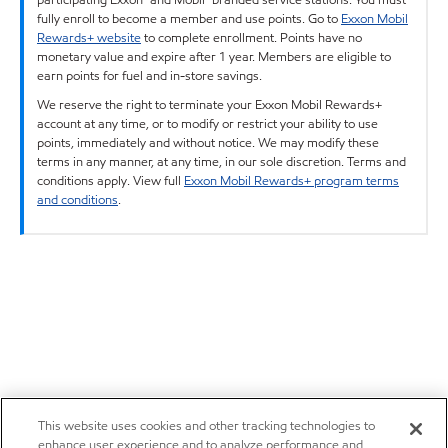
fully enroll to become a member and use points. Go to
Exxon Mobil
Rewards+ website
to complete enrollment. Points have no
monetary value and expire after 1 year. Members are eligible to
earn points for fuel and in-store savings.
We reserve the right to terminate your Exxon Mobil Rewards+
account at any time, or to modify or restrict your ability to use
points, immediately and without notice. We may modify these
terms in any manner, at any time, in our sole discretion. Terms and
conditions apply. View full
Exxon Mobil Rewards+ program terms
and conditions
.
This website uses cookies and other tracking technologies to
enhance user experience and to analyze performance and