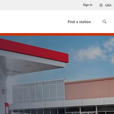
Sign in
USA
Find a station