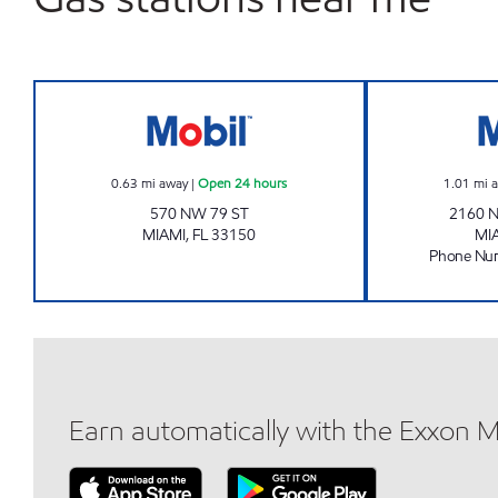
BRIAN 103 Open 24 hours
0.63
mi away
|
Open 24 hours
1.01
mi 
570 NW 79 ST
2160 
MIAMI
,
FL
33150
MI
Phone Nu
Earn automatically with the Exxon 