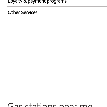
Loyalty & payment programs
Exxon Mobil Rewards+ in-store offers
Other Services
Walmart+
Convenience Store
Open 24/7
Gas stations near me