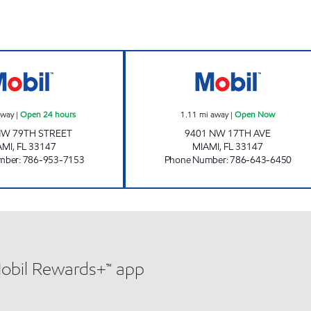
7-Eleven 38230 Open 24 hours
7-ELEVEN 3818
away
|
Open 24 hours
1.11
mi away
|
Open Now
NW 79TH STREET
9401 NW 17TH AVE
AMI
,
FL
33147
MIAMI
,
FL
33147
mber
:
786-953-7153
Phone Number
:
786-643-6450
Mobil Rewards+™ app