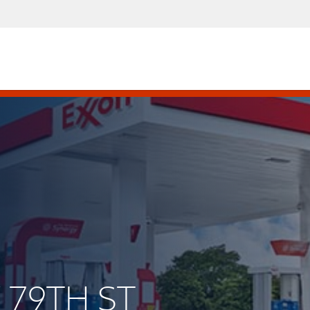
 79TH ST