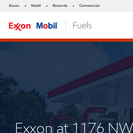
Exxon
Mobil
Rewards
Commercial
•
•
•
Exxon at 1176 NW