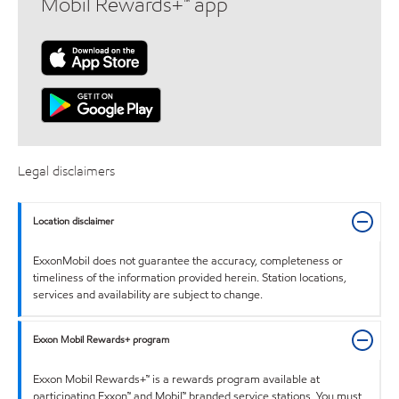
Mobil Rewards+™ app
Legal disclaimers
Location disclaimer
ExxonMobil does not guarantee the accuracy, completeness or
timeliness of the information provided herein. Station locations,
services and availability are subject to change.
Exxon Mobil Rewards+ program
Exxon Mobil Rewards+™ is a rewards program available at
participating Exxon™ and Mobil™ branded service stations. You must