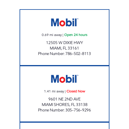
125TH ST AND NE 6TH AVE GAS STATION Ope
0.69
mi away
|
Open 24 hours
12505 W DIXIE HWY
MIAMI
,
FL
33161
Phone Number
:
786-502-8113
EXPREZO Closed Now
1.41
mi away
|
Closed Now
9601 NE 2ND AVE
MIAMI SHORES
,
FL
33138
Phone Number
:
305-756-9296
ALEVIC INC. Open 24 hours