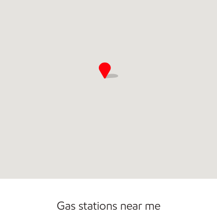
Commercial Diesel Fleet Cards Accepted
Open 24/7
Gas stations near me