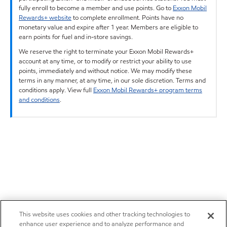
fully enroll to become a member and use points. Go to
Exxon Mobil
Rewards+ website
to complete enrollment. Points have no
monetary value and expire after 1 year. Members are eligible to
earn points for fuel and in-store savings.
We reserve the right to terminate your Exxon Mobil Rewards+
account at any time, or to modify or restrict your ability to use
points, immediately and without notice. We may modify these
terms in any manner, at any time, in our sole discretion. Terms and
conditions apply. View full
Exxon Mobil Rewards+ program terms
and conditions
.
This website uses cookies and other tracking technologies to
enhance user experience and to analyze performance and