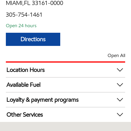
MIAMI,FL 33161-0000
305-754-1461
Open 24 hours
Directions
Open All
Location Hours
24 hours
Available Fuel
Synergy Diesel Efficient / Diesel
Loyalty & payment programs
Exxon Mobil Rewards+ in-store offers
Other Services
Walmart+
Convenience Store