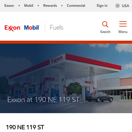
Exxon
Mobil
Rewards
Commercial
Sign in
USA
•
•
•
Search
Menu
Exxon at 190 NE 119 ST
190 NE 119 ST