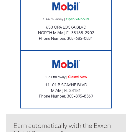
1.44
mi away
|
Open 24 hours
650 OPA LOCKA BLVD
NORTH MIAMI
,
FL
33168-2902
Phone Number
:
305-685-0831
SUNSHINE #307 Closed Now
1.73
mi away
|
Closed Now
11101 BISCAYNE BLVD
MIAMI
,
FL
33181
Phone Number
:
305-895-8369
Earn automatically with the Exxon