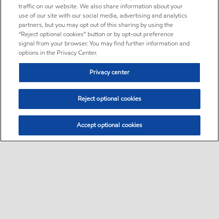
traffic on our website. We also share information about your
use of our site with our social media, advertising and analytics
partners, but you may opt out of this sharing by using the
“Reject optional cookies” button or by opt-out preference
signal from your browser. You may find further information and
options in the Privacy Center.
Privacy center
Reject optional cookies
Accept optional cookies