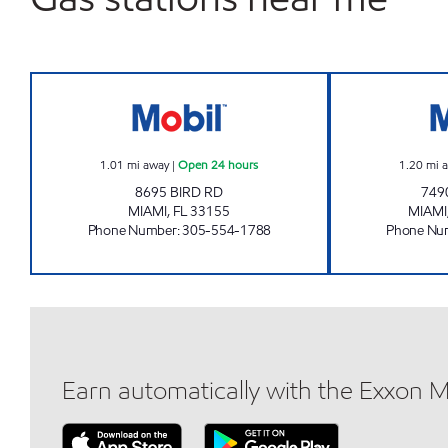
7-ELEVEN 37594 Open 24 hours
1.01
mi away
|
Open 24 hours
1.20
mi 
8695 BIRD RD
749
MIAMI
,
FL
33155
MIAMI
Phone Number
:
305-554-1788
Phone Nu
Earn automatically with the Exxon 