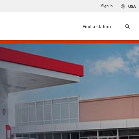
Sign in
USA
Find a station