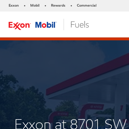
Exxon
Mobil
Rewards
Commercial
•
•
•
Exxon at 8701 SW