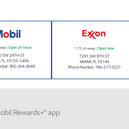
MENDEZ FUEL HOLDINGS 1 Open 24 hours
SUNSHINE 182 
away
|
Open 24 hours
1.75
mi away
|
Open Now
0 SW 24TH ST
7291 SW 8TH ST
,
FL
33155-1404
MIAMI
,
FL
33144
mber
:
305-264-6040
Phone Number
:
786-577-0221
Mobil Rewards+™ app