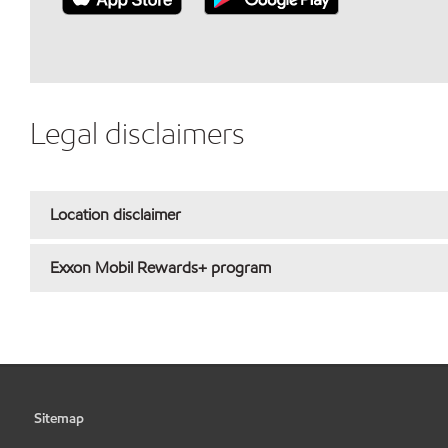
Legal disclaimers
Location disclaimer
Exxon Mobil Rewards+ program
Sitemap
•