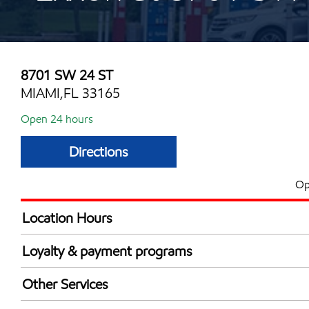
8701 SW 24 ST
MIAMI,FL 33165
Open 24 hours
Directions
Op
Location Hours
24 hours
Loyalty & payment programs
Exxon Mobil Rewards+ in-store offers
Other Services
Walmart+