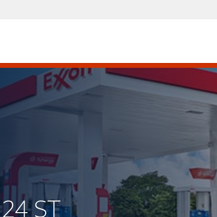
 24 ST