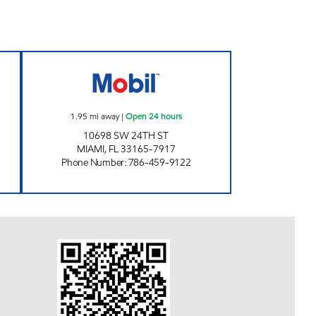
Open Now
7-ELEVEN 37579 Open 24 hours
1.95
mi away
|
Open 24 hours
10698 SW 24TH ST
MIAMI
,
FL
33165-7917
Phone Number
:
786-459-9122