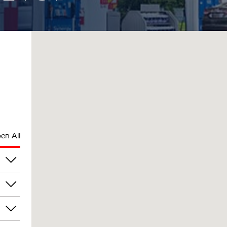
en All