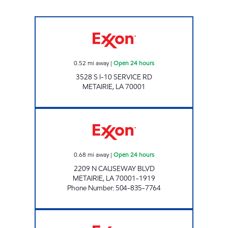
BROTHERS I10 CAUSEWAY Open 24 hours
0.52
mi away
|
Open 24 hours
3528 S I-10 SERVICE RD
METAIRIE
,
LA
70001
CIRCLE K #7668 Open 24 hours
0.68
mi away
|
Open 24 hours
2209 N CAUSEWAY BLVD
METAIRIE
,
LA
70001-1919
Phone Number
:
504-835-7764
CIRCLE K #7669 Open 24 hours