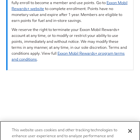
fully enroll to become a member and use points. Go to
Exxon Mobil
Rewards+ website
to complete enrollment. Points have no
monetary value and expire after 1 year. Members are eligible to
earn points for fuel and in-store savings.
We reserve the right to terminate your Exxon Mobil Rewards+
account at any time, or to modify or restrict your ability to use
points, immediately and without notice. We may modify these
terms in any manner, at any time, in our sole discretion. Terms and
conditions apply. View full
Exxon Mobil Rewards+ program terms
and conditions
.
This website uses cookies and other tracking technologies to
enhance user experience and to analyze performance and