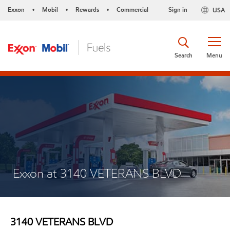
Exxon
Mobil
Rewards
Commercial
Sign in
USA
•
•
•
Search
Menu
Exxon at 3140 VETERANS BLVD
3140 VETERANS BLVD