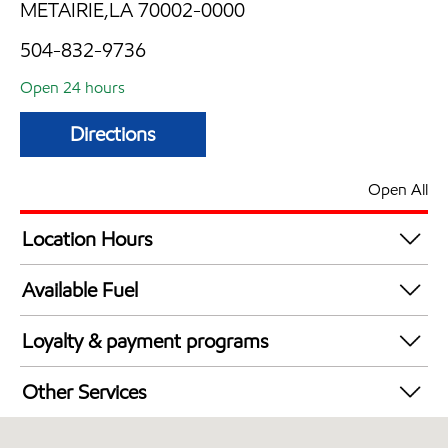
METAIRIE,LA 70002-0000
504-832-9736
Open 24 hours
Directions
Open All
Location Hours
24 hours
Available Fuel
Synergy Diesel Efficient / Diesel
Loyalty & payment programs
Walmart+
Other Services
Convenience Store