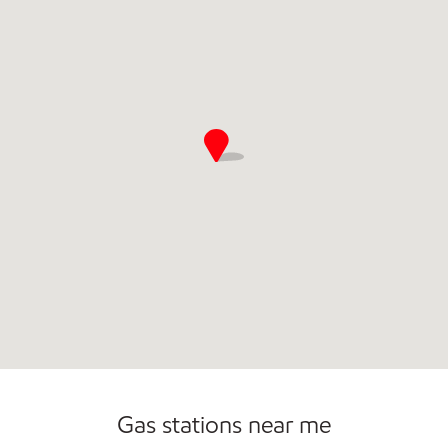
Open 24/7
Carwash
Gas stations near me