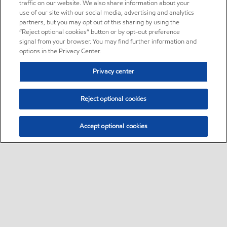
traffic on our website. We also share information about your
use of our site with our social media, advertising and analytics
partners, but you may opt out of this sharing by using the
“Reject optional cookies” button or by opt-out preference
signal from your browser. You may find further information and
options in the Privacy Center.
Privacy center
Reject optional cookies
Accept optional cookies