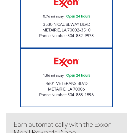
0.76
mi away
|
Open 24 hours
3530 N CAUSEWAY BLVD
METAIRIE
,
LA
70002-3510
Phone Number
:
504-832-9973
CIRCLE K #7670 Open 24 hours
1.86
mi away
|
Open 24 hours
4601 VETERANS BLVD
METAIRIE
,
LA
70006
Phone Number
:
504-888-1596
Earn automatically with the Exxon
Mobil Rewards+™ app