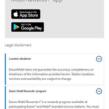
Legal disclaimers
Location disclaimer
ExxonMobil does not guarantee the accuracy, completeness or
timeliness of the information provided herein. Station locations,
services and availability are subject to change.
Exxon Mobil Rewards+ program
Exxon Mobil Rewards+™ is a rewards program available at
participating Exxon™ and Mobil™ branded service stations. You must