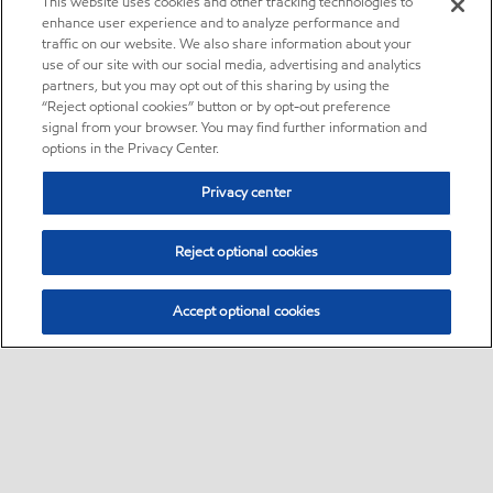
This website uses cookies and other tracking technologies to
enhance user experience and to analyze performance and
traffic on our website. We also share information about your
use of our site with our social media, advertising and analytics
partners, but you may opt out of this sharing by using the
“Reject optional cookies” button or by opt-out preference
signal from your browser. You may find further information and
options in the Privacy Center.
Privacy center
Reject optional cookies
Accept optional cookies