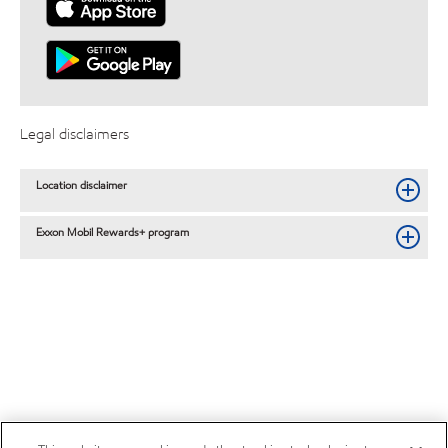
Legal disclaimers
Location disclaimer
Exxon Mobil Rewards+ program