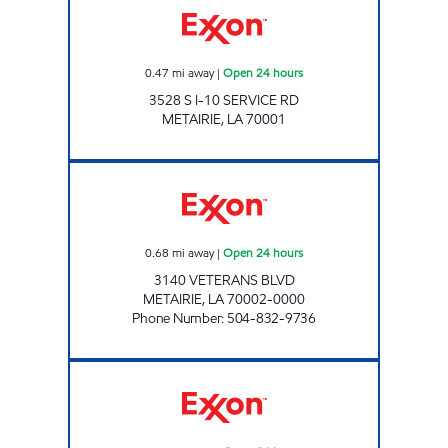
0.47
mi away
|
Open 24 hours
3528 S I-10 SERVICE RD
METAIRIE
,
LA
70001
CIRCLE K #7671 Open 24 hours
0.68
mi away
|
Open 24 hours
3140 VETERANS BLVD
METAIRIE
,
LA
70002-0000
Phone Number
:
504-832-9736
CIRCLE K #7669 Open 24 hours