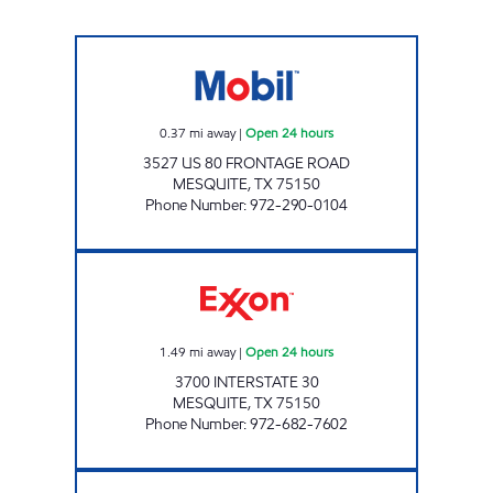
80 FOOD MART Open 24 hours
0.37
mi away
|
Open 24 hours
3527 US 80 FRONTAGE ROAD
MESQUITE
,
TX
75150
Phone Number
:
972-290-0104
7-ELEVEN 36375 Open 24 hours
1.49
mi away
|
Open 24 hours
3700 INTERSTATE 30
MESQUITE
,
TX
75150
Phone Number
:
972-682-7602
7-ELEVEN 35399 Open 24 hours