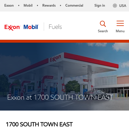
Exxon
Mobil
Rewards
Commercial
Sign in
USA
•
•
•
Search
Menu
Exxon at 1700 SOUTH TOWN EAST
1700 SOUTH TOWN EAST