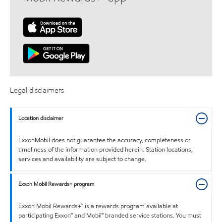
Legal disclaimers
Location disclaimer
ExxonMobil does not guarantee the accuracy, completeness or
timeliness of the information provided herein. Station locations,
services and availability are subject to change.
Exxon Mobil Rewards+ program
Exxon Mobil Rewards+™ is a rewards program available at
participating Exxon™ and Mobil™ branded service stations. You must