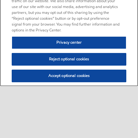
traffic on our website. We also share information about your
use of our site with our social media, advertising and analytics
partners, but you may opt out of this sharing by using the
“Reject optional cookies” button or by opt-out preference
signal from your browser. You may find further information and
options in the Privacy Center.
Privacy center
Reject optional cookies
Accept optional cookies