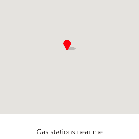
Commercial Diesel Fleet Cards Accepted
Gas stations near me