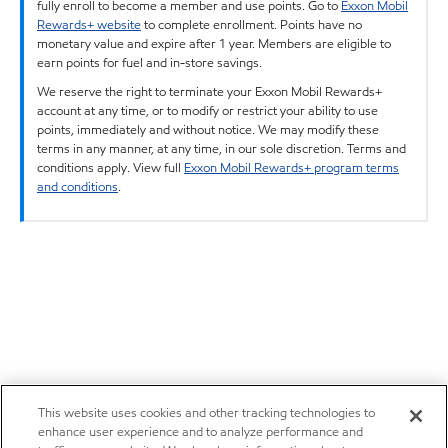
fully enroll to become a member and use points. Go to
Exxon Mobil
Rewards+ website
to complete enrollment. Points have no
monetary value and expire after 1 year. Members are eligible to
earn points for fuel and in-store savings.
We reserve the right to terminate your Exxon Mobil Rewards+
account at any time, or to modify or restrict your ability to use
points, immediately and without notice. We may modify these
terms in any manner, at any time, in our sole discretion. Terms and
conditions apply. View full
Exxon Mobil Rewards+ program terms
and conditions
.
This website uses cookies and other tracking technologies to
enhance user experience and to analyze performance and