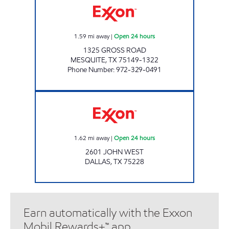
1.59
mi away
|
Open 24 hours
1325 GROSS ROAD
MESQUITE
,
TX
75149-1322
Phone Number
:
972-329-0491
7-ELEVEN 38255 Open 24 hours
1.62
mi away
|
Open 24 hours
2601 JOHN WEST
DALLAS
,
TX
75228
Earn automatically with the Exxon
Mobil Rewards+™ app