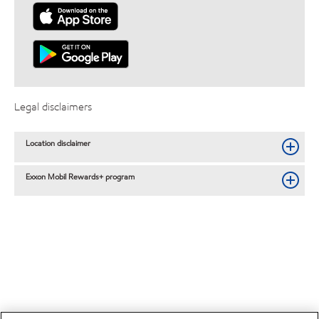
Legal disclaimers
Location disclaimer
Exxon Mobil Rewards+ program