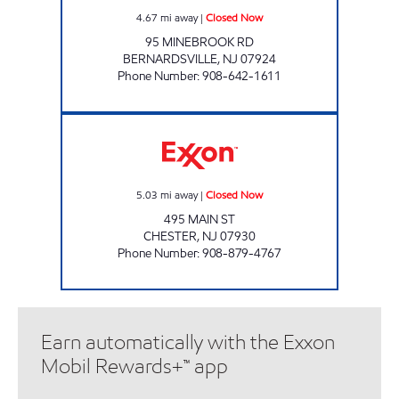
4.67
mi away
|
Closed Now
95 MINEBROOK RD
BERNARDSVILLE
,
NJ
07924
Phone Number
:
908-642-1611
CHESTER EXXON Closed Now
5.03
mi away
|
Closed Now
495 MAIN ST
CHESTER
,
NJ
07930
Phone Number
:
908-879-4767
Earn automatically with the Exxon
Mobil Rewards+™ app