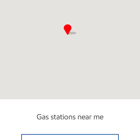
Gas stations near me
HERITAGE MARKETPLACE Closed Now