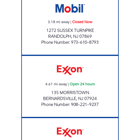
3.18
mi away
|
Closed Now
1272 SUSSEX TURNPIKE
RANDOLPH
,
NJ
07869
Phone Number
:
973-610-8793
BERNARDSVILLE PETROLEUM GROUP Open 
4.61
mi away
|
Open 24 hours
135 MORRISTOWN
BERNARDSVILLE
,
NJ
07924
Phone Number
:
908-221-9237
BERNARDSVILLE EXXON Closed Now