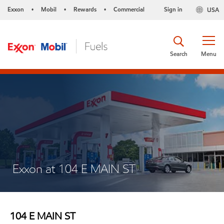
Exxon
Mobil
Rewards
Commercial
Sign in
USA
•
•
•
Search
Menu
Exxon at 104 E MAIN ST
104 E MAIN ST