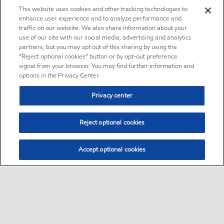
This website uses cookies and other tracking technologies to
enhance user experience and to analyze performance and
traffic on our website. We also share information about your
use of our site with our social media, advertising and analytics
partners, but you may opt out of this sharing by using the
“Reject optional cookies” button or by opt-out preference
signal from your browser. You may find further information and
options in the Privacy Center.
Privacy center
Reject optional cookies
Accept optional cookies