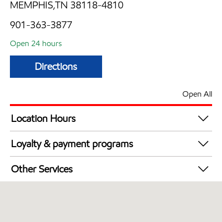
MEMPHIS,TN 38118-4810
901-363-3877
Open 24 hours
Directions
Open All
Location Hours
24 hours
Loyalty & payment programs
Exxon Mobil Rewards+ in-store offers
Other Services
Walmart+
Convenience Store
Commercial Diesel Fleet Cards Accepted
Open 24/7