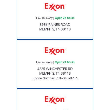
1.62
mi away
|
Open 24 hours
3986 RAINES ROAD
MEMPHIS
,
TN
38118
AA MARKET Open 24 hours
1.69
mi away
|
Open 24 hours
4225 WINCHESTER RD
MEMPHIS
,
TN
38118
Phone Number
:
901-343-0286
GETWELL EXPRESS Open 24 hours