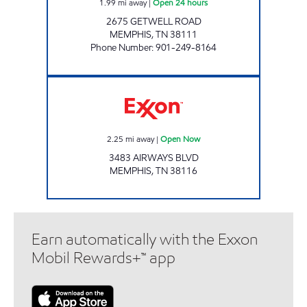
1.99
mi away
|
Open 24 hours
2675 GETWELL ROAD
MEMPHIS
,
TN
38111
Phone Number
:
901-249-8164
AIR PARK EXPRESS Open Now
2.25
mi away
|
Open Now
3483 AIRWAYS BLVD
MEMPHIS
,
TN
38116
Earn automatically with the Exxon
Mobil Rewards+™ app