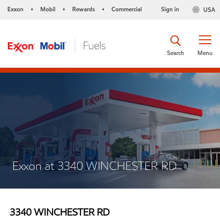
Exxon
Mobil
Rewards
Commercial
Sign in
USA
•
•
•
Search
Menu
Exxon at 3340 WINCHESTER RD
3340 WINCHESTER RD