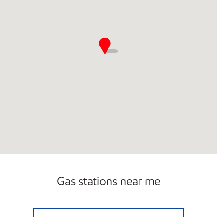
Gas stations near me
AIR PARK EXPRESS Open 24 hours