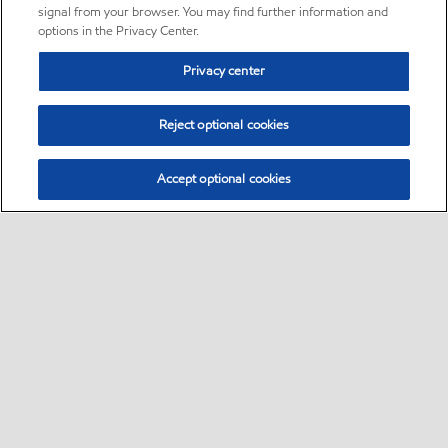
signal from your browser. You may find further information and
options in the Privacy Center.
Privacy center
Reject optional cookies
Accept optional cookies
Sitemap
•