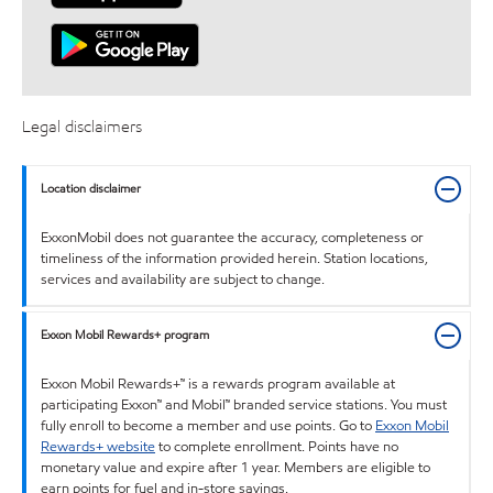
Legal disclaimers
Location disclaimer
ExxonMobil does not guarantee the accuracy, completeness or
timeliness of the information provided herein. Station locations,
services and availability are subject to change.
Exxon Mobil Rewards+ program
Exxon Mobil Rewards+™ is a rewards program available at
participating Exxon™ and Mobil™ branded service stations. You must
fully enroll to become a member and use points. Go to
Exxon Mobil
Rewards+ website
to complete enrollment. Points have no
monetary value and expire after 1 year. Members are eligible to
earn points for fuel and in-store savings.