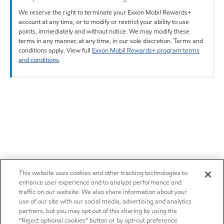
We reserve the right to terminate your Exxon Mobil Rewards+
account at any time, or to modify or restrict your ability to use
points, immediately and without notice. We may modify these
terms in any manner, at any time, in our sole discretion. Terms and
conditions apply. View full
Exxon Mobil Rewards+ program terms
and conditions
.
This website uses cookies and other tracking technologies to
enhance user experience and to analyze performance and
traffic on our website. We also share information about your
use of our site with our social media, advertising and analytics
partners, but you may opt out of this sharing by using the
“Reject optional cookies” button or by opt-out preference