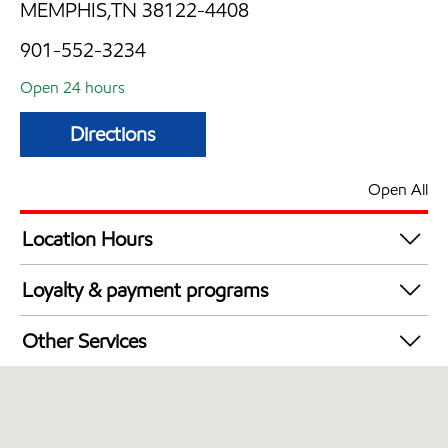
MEMPHIS,TN 38122-4408
901-552-3234
Open 24 hours
Directions
Open All
Location Hours
24 hours
Loyalty & payment programs
Exxon Mobil Rewards+ in-store offers
Other Services
Walmart+
Convenience Store
Commercial Diesel Fleet Cards Accepted
Open 24/7