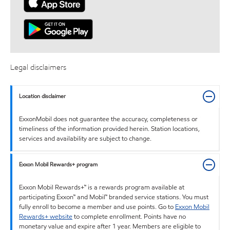
Legal disclaimers
Location disclaimer
ExxonMobil does not guarantee the accuracy, completeness or
timeliness of the information provided herein. Station locations,
services and availability are subject to change.
Exxon Mobil Rewards+ program
Exxon Mobil Rewards+™ is a rewards program available at
participating Exxon™ and Mobil™ branded service stations. You must
fully enroll to become a member and use points. Go to
Exxon Mobil
Rewards+ website
to complete enrollment. Points have no
monetary value and expire after 1 year. Members are eligible to