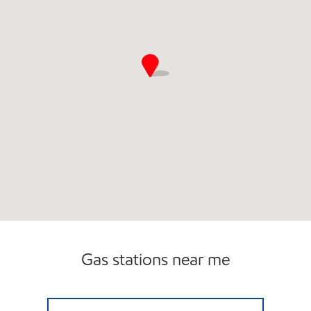
Carwash
Gas stations near me
DBA SUMMER MOBIL Open Now