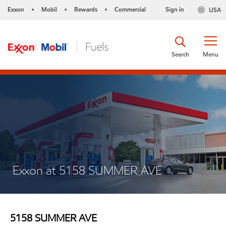
Exxon
Mobil
Rewards
Commercial
Sign in
USA
•
•
•
Search
Menu
Exxon at 5158 SUMMER AVE
5158 SUMMER AVE