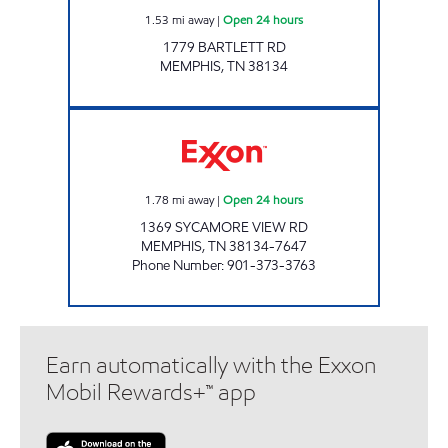
1.53
mi away
|
Open 24 hours
1779 BARTLETT RD
MEMPHIS
,
TN
38134
SYCAMORE VIEW EXXON Open 24 hours
1.78
mi away
|
Open 24 hours
1369 SYCAMORE VIEW RD
MEMPHIS
,
TN
38134-7647
Phone Number
:
901-373-3763
Earn automatically with the Exxon
Mobil Rewards+™ app