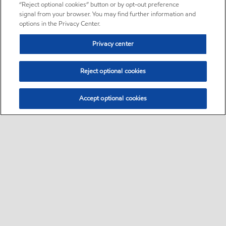
“Reject optional cookies” button or by opt-out preference
signal from your browser. You may find further information and
options in the Privacy Center.
Privacy center
Reject optional cookies
Accept optional cookies