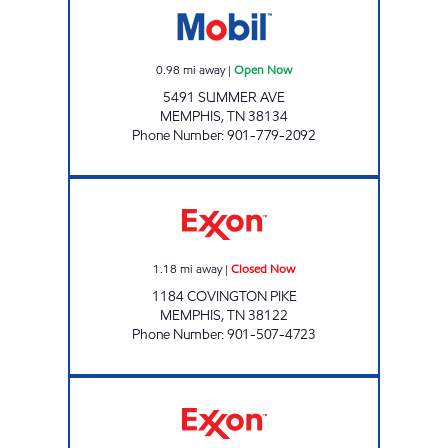
0.98
mi away
|
Open Now
5491 SUMMER AVE
MEMPHIS
,
TN
38134
Phone Number
:
901-779-2092
COVINGTON PIKE MART Closed Now
1.18
mi away
|
Closed Now
1184 COVINGTON PIKE
MEMPHIS
,
TN
38122
Phone Number
:
901-507-4723
Exxon Open 24 hours