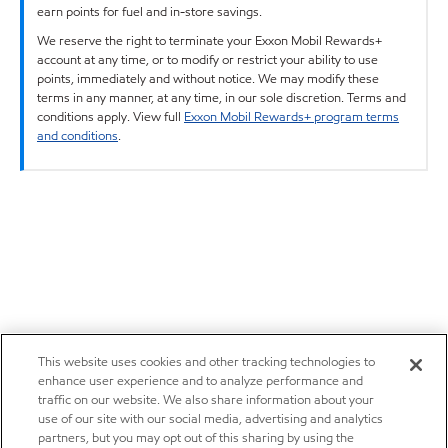
earn points for fuel and in-store savings.
We reserve the right to terminate your Exxon Mobil Rewards+
account at any time, or to modify or restrict your ability to use
points, immediately and without notice. We may modify these
terms in any manner, at any time, in our sole discretion. Terms and
conditions apply. View full
Exxon Mobil Rewards+ program terms
and conditions
.
This website uses cookies and other tracking technologies to
enhance user experience and to analyze performance and
traffic on our website. We also share information about your
use of our site with our social media, advertising and analytics
partners, but you may opt out of this sharing by using the