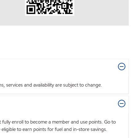
 services and availability are subject to change.
t fully enroll to become a member and use points. Go to
igible to earn points for fuel and in-store savings.