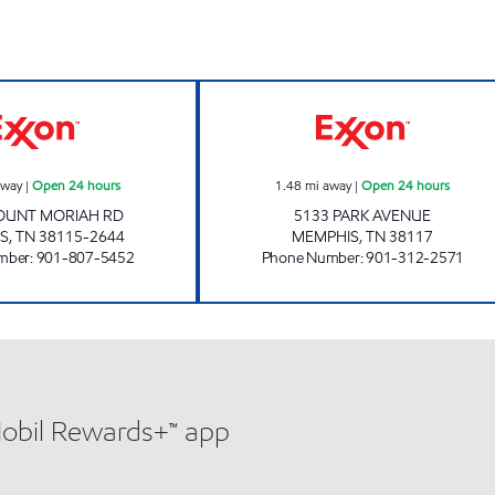
MOUNT MORIAH EXXON Open 24 hours
SMARTMART Ope
away
|
Open 24 hours
1.48
mi away
|
Open 24 hours
OUNT MORIAH RD
5133 PARK AVENUE
S
,
TN
38115-2644
MEMPHIS
,
TN
38117
mber
:
901-807-5452
Phone Number
:
901-312-2571
Mobil Rewards+™ app