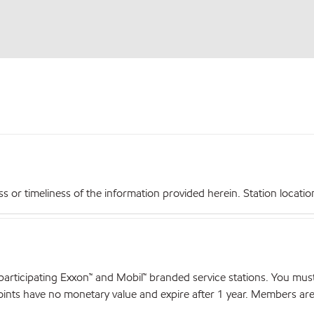
r timeliness of the information provided herein. Station locations,
articipating Exxon™ and Mobil™ branded service stations. You mus
nts have no monetary value and expire after 1 year. Members are el