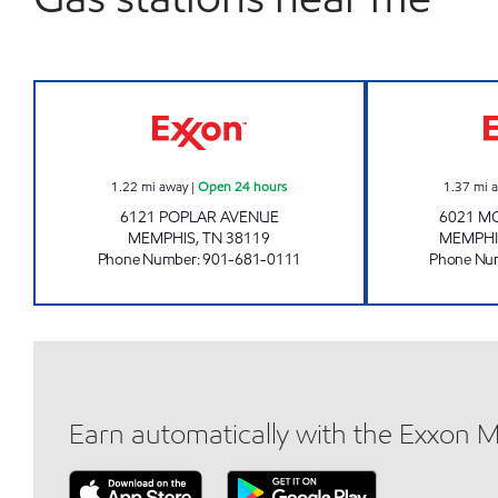
BLOOMING POPLAR Open 24 hours
1.22
mi away
|
Open 24 hours
1.37
mi 
6121 POPLAR AVENUE
6021 M
MEMPHIS
,
TN
38119
MEMPHI
Phone Number
:
901-681-0111
Phone Nu
Earn automatically with the Exxon 