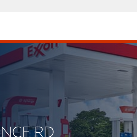
UINCE RD