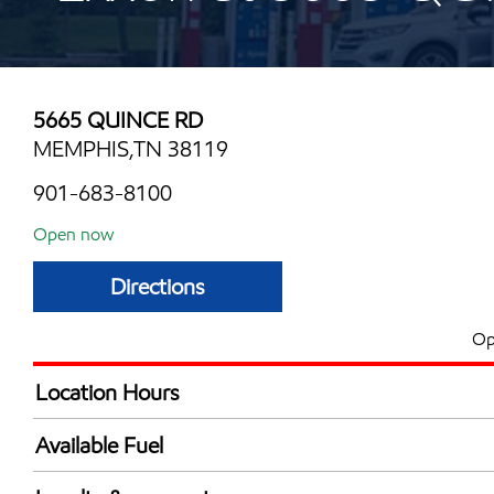
5665 QUINCE RD
MEMPHIS,TN 38119
901-683-8100
Open now
Directions
Op
Location Hours
Mon
6:00 am - 10:00 
Available Fuel
Tue
6:00 am - 10:00 
Synergy Diesel Efficient / Diesel