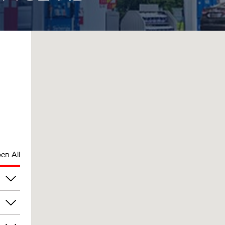
en All
pm
pm