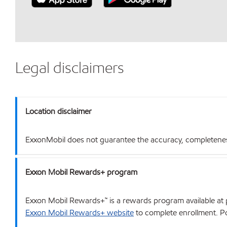
Legal disclaimers
Location disclaimer
ExxonMobil does not guarantee the accuracy, completeness o
Exxon Mobil Rewards+ program
Exxon Mobil Rewards+™ is a rewards program available at p
Exxon Mobil Rewards+ website
to complete enrollment. Poi