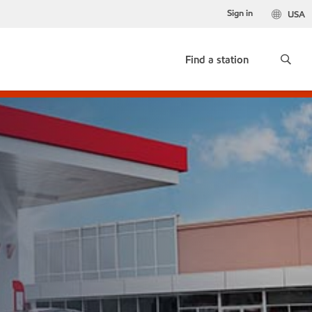
Sign in
USA
Find a station