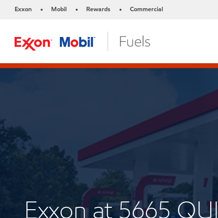
Exxon
Mobil
Rewards
Commercial
•
•
•
Exxon at 5665 Q