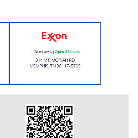
n 24 hours
EXPRESS MART Open 24 hours
1.76
mi away
|
Open 24 hours
814 MT. MORIAH RD
MEMPHIS
,
TN
38117-5705