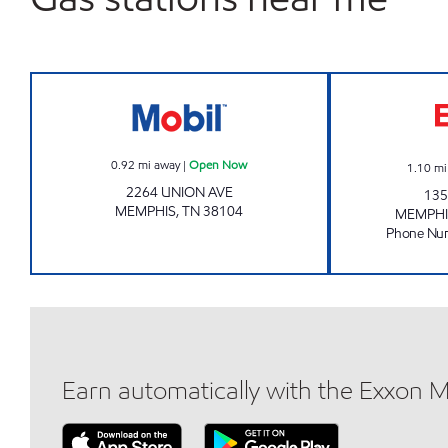
UNTIED FOOD AND FUEL Open Now
0.92
mi away
|
Open Now
1.10
mi
2264 UNION AVE
135
MEMPHIS
,
TN
38104
MEMPHI
Phone Nu
Earn automatically with the Exxon 