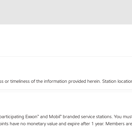
r timeliness of the information provided herein. Station locations,
articipating Exxon™ and Mobil™ branded service stations. You mus
nts have no monetary value and expire after 1 year. Members are el