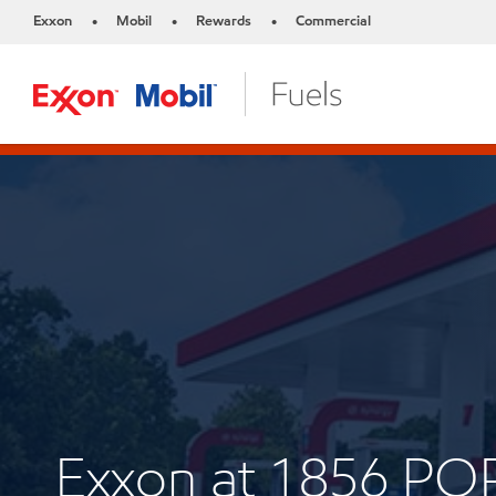
Exxon
Mobil
Rewards
Commercial
•
•
•
Exxon at 1856 P