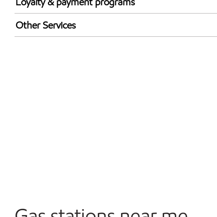
Loyalty & payment programs
Exxon Mobil Rewards+ in-store offers
Other Services
Walmart+
Convenience Store
Commercial Diesel Fleet Cards Accepted
Open 24/7
Gas stations near me