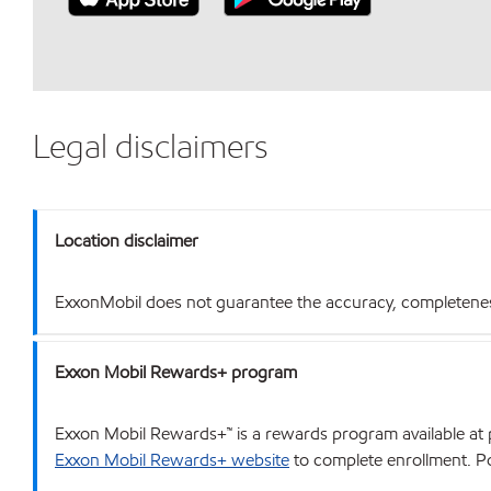
Legal disclaimers
Location disclaimer
ExxonMobil does not guarantee the accuracy, completeness o
Exxon Mobil Rewards+ program
Exxon Mobil Rewards+™ is a rewards program available at p
Exxon Mobil Rewards+ website
to complete enrollment. Poi