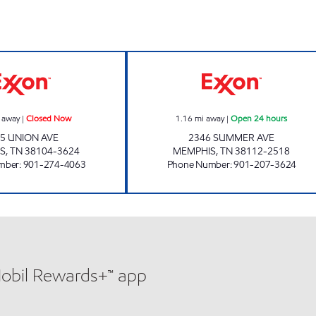
UNION AVENUE EXXON Closed Now
SUMMER/PARKWA
 away
|
Closed Now
1.16
mi away
|
Open 24 hours
5 UNION AVE
2346 SUMMER AVE
S
,
TN
38104-3624
MEMPHIS
,
TN
38112-2518
mber
:
901-274-4063
Phone Number
:
901-207-3624
Mobil Rewards+™ app