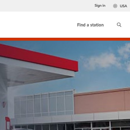
Sign in
USA
Find a station