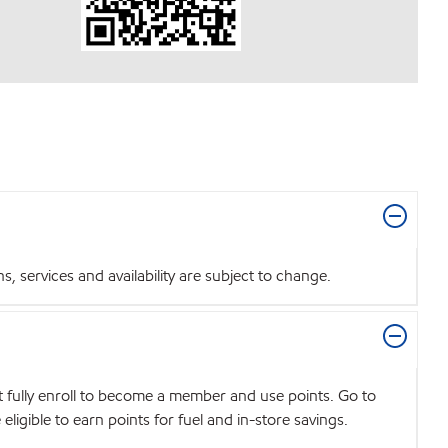
 services and availability are subject to change.
t fully enroll to become a member and use points. Go to
igible to earn points for fuel and in-store savings.