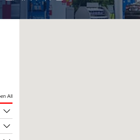
en All