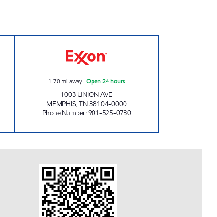
Y Open 24 hours
UNION & PAULINE EXXON Open 24 h
1.70
mi away
|
Open 24 hours
1003 UNION AVE
MEMPHIS
,
TN
38104-0000
Phone Number
:
901-525-0730