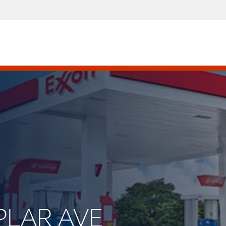
OPLAR AVE