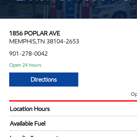
1856 POPLAR AVE
MEMPHIS,TN 38104-2653
901-278-0042
Open 24 hours
Directions
Op
Location Hours
24 hours
Available Fuel
Synergy Diesel Efficient / Diesel