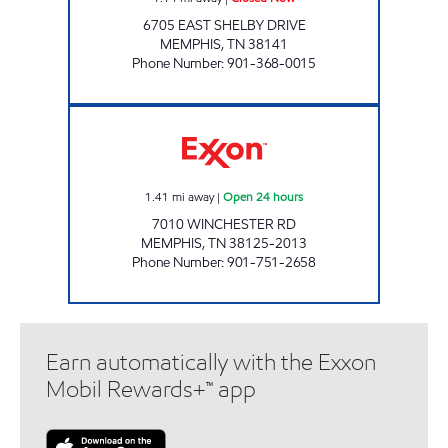
6705 EAST SHELBY DRIVE
MEMPHIS
,
TN
38141
Phone Number
:
901-368-0015
WINCHESTER & RIVERDALE EXXON Open 24 
1.41
mi away
|
Open 24 hours
7010 WINCHESTER RD
MEMPHIS
,
TN
38125-2013
Phone Number
:
901-751-2658
Earn automatically with the Exxon
Mobil Rewards+™ app