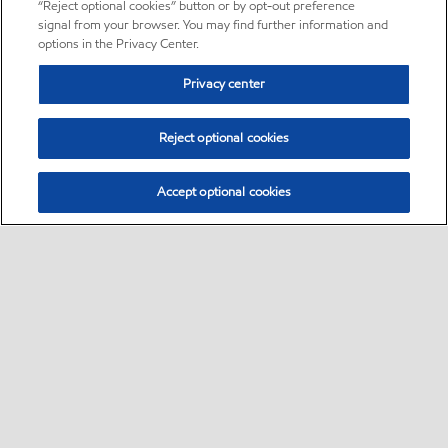
“Reject optional cookies” button or by opt-out preference
signal from your browser. You may find further information and
options in the Privacy Center.
Privacy center
Reject optional cookies
Accept optional cookies
Sitemap
•