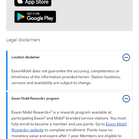
Legal disclaimers
Location disclaimer
ExxonMobil does not guarantee the accuracy, completeness or
timeliness of the information provided herein. Station locations,
services and availability are subject to change.
Exxon Mobil Rewards+ program
Exxon Mobil Rewards+™ is a rewards program available at
participating Exxon™ and Mobil™ branded service stations. You must
fully enroll to become a member and use points. Go to
Exxon Mobil
Rewards+ website
to complete enrollment. Points have no
monetary value and expire after 1 year. Members are eligible to