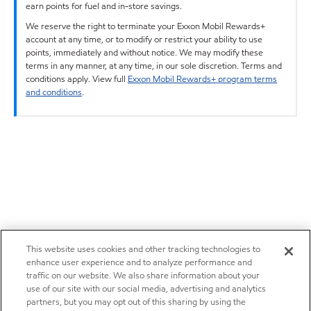
earn points for fuel and in-store savings.
We reserve the right to terminate your Exxon Mobil Rewards+
account at any time, or to modify or restrict your ability to use
points, immediately and without notice. We may modify these
terms in any manner, at any time, in our sole discretion. Terms and
conditions apply. View full
Exxon Mobil Rewards+ program terms
and conditions
.
This website uses cookies and other tracking technologies to
enhance user experience and to analyze performance and
traffic on our website. We also share information about your
use of our site with our social media, advertising and analytics
partners, but you may opt out of this sharing by using the