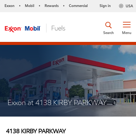
Exxon
Mobil
Rewards
Commercial
Sign in
USA
•
•
•
Search
Menu
Exxon at 4138 KIRBY PARKWAY
4138 KIRBY PARKWAY