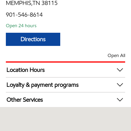
MEMPHIS,TN 38115
901-546-8614
Open 24 hours
Directions
Open All
Location Hours
24 hours
Loyalty & payment programs
Exxon Mobil Rewards+ in-store offers
Other Services
Walmart+
Convenience Store
Open 24/7