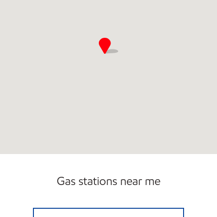
Gas stations near me
6455 E SHELBY DR Open 24 hours