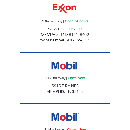
1.06
mi away
|
Open 24 hours
6455 E SHELBY DR
MEMPHIS
,
TN
38141-8402
Phone Number
:
901-566-1135
Mobil Open Now
1.06
mi away
|
Open Now
5915 E RAINES
MEMPHIS
,
TN
38115
S&L FUEL ENTERPRISES Closed Now
1.14
mi away
|
Closed Now