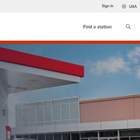
Sign in
USA
Find a station