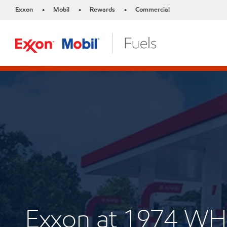
Exxon
Mobil
Rewards
Commercial
•
•
•
Exxon at 1974 W