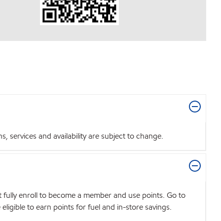
 services and availability are subject to change.
t fully enroll to become a member and use points. Go to
igible to earn points for fuel and in-store savings.