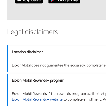
Legal disclaimers
Location disclaimer
ExxonMobil does not guarantee the accuracy, completeness o
Exxon Mobil Rewards+ program
Exxon Mobil Rewards+™ is a rewards program available at p
Exxon Mobil Rewards+ website
to complete enrollment. Poi