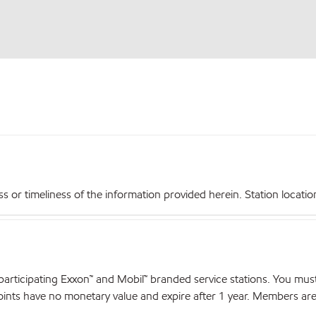
r timeliness of the information provided herein. Station locations,
articipating Exxon™ and Mobil™ branded service stations. You mus
nts have no monetary value and expire after 1 year. Members are el