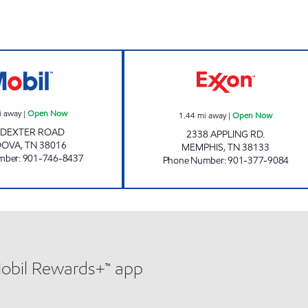
ow
CARDOVA MOBIL Open Now
APPLING MART 
i away
|
Open Now
1.44
mi away
|
Open Now
 DEXTER ROAD
2338 APPLING RD.
DOVA
,
TN
38016
MEMPHIS
,
TN
38133
mber
:
901-746-8437
Phone Number
:
901-377-9084
Mobil Rewards+™ app