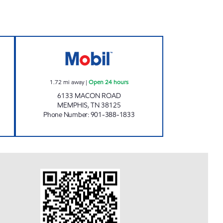
Open Now
TN0105 Open 24 hours
1.72
mi away
|
Open 24 hours
6133 MACON ROAD
MEMPHIS
,
TN
38125
Phone Number
:
901-388-1833