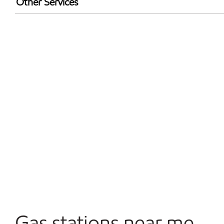
Other Services
Walmart+
Open 24/7
Convenience Store
Commercial Diesel Fleet Cards Accepted
Gas stations near me