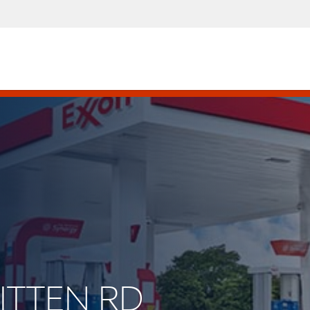
HITTEN RD