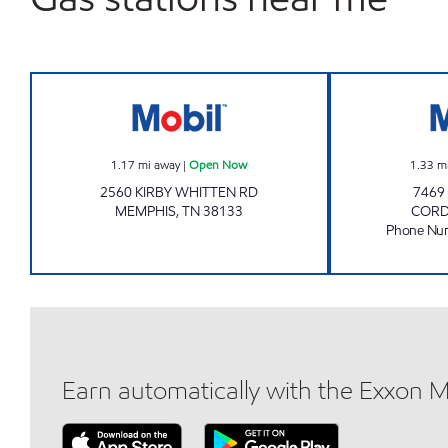
GRAVES AT KIRBY WHITTEN Open N
1.17
mi away
|
Open Now
1.33
m
2560 KIRBY WHITTEN RD
7469
MEMPHIS
,
TN
38133
COR
Phone Nu
Earn automatically with the Exxon 