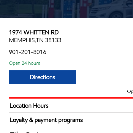
1974 WHITTEN RD
MEMPHIS,TN 38133
901-201-8016
Open 24 hours
Directions
Op
Location Hours
24 hours
Loyalty & payment programs
Exxon Mobil Rewards+ in-store offers