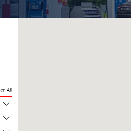
en All