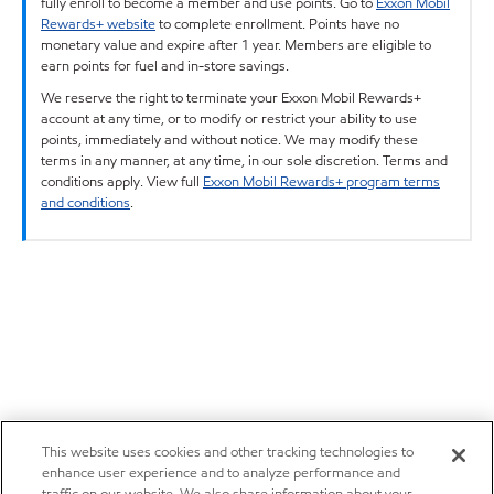
fully enroll to become a member and use points. Go to
Exxon Mobil
Rewards+ website
to complete enrollment. Points have no
monetary value and expire after 1 year. Members are eligible to
earn points for fuel and in-store savings.
We reserve the right to terminate your Exxon Mobil Rewards+
account at any time, or to modify or restrict your ability to use
points, immediately and without notice. We may modify these
terms in any manner, at any time, in our sole discretion. Terms and
conditions apply. View full
Exxon Mobil Rewards+ program terms
and conditions
.
This website uses cookies and other tracking technologies to
enhance user experience and to analyze performance and