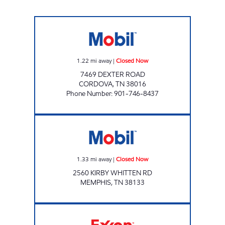
CARDOVA MOBIL Closed Now
1.22
mi away
|
Closed Now
7469 DEXTER ROAD
CORDOVA
,
TN
38016
Phone Number
:
901-746-8437
GRAVES AT KIRBY WHITTEN Closed Now
1.33
mi away
|
Closed Now
2560 KIRBY WHITTEN RD
MEMPHIS
,
TN
38133
Exxon Open 24 hours