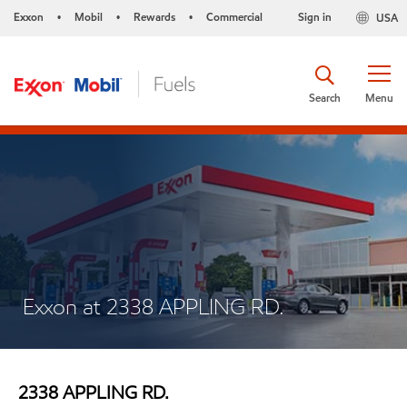
Exxon
Mobil
Rewards
Commercial
Sign in
USA
•
•
•
Search
Menu
Exxon at 2338 APPLING RD.
2338 APPLING RD.