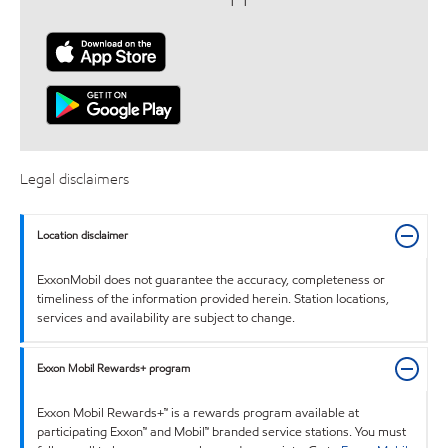
Legal disclaimers
Location disclaimer
ExxonMobil does not guarantee the accuracy, completeness or
timeliness of the information provided herein. Station locations,
services and availability are subject to change.
Exxon Mobil Rewards+ program
Exxon Mobil Rewards+™ is a rewards program available at
participating Exxon™ and Mobil™ branded service stations. You must