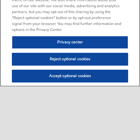
traffic on our website. We also share information about your
use of our site with our social media, advertising and analytics
partners, but you may opt out of this sharing by using the
“Reject optional cookies” button or by opt-out preference
signal from your browser. You may find further information and
options in the Privacy Center.
Privacy center
Reject optional cookies
Accept optional cookies