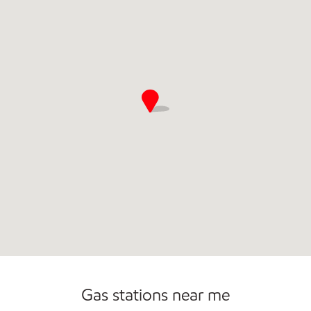
Convenience Store
Commercial Diesel Fleet Cards Accepted
Gas stations near me