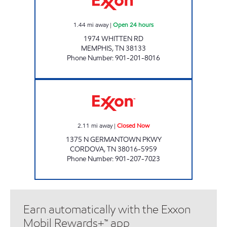
1.44
mi away
|
Open 24 hours
1974 WHITTEN RD
MEMPHIS
,
TN
38133
Phone Number
:
901-201-8016
GERMANTOWN/CLUB EXXON Closed Now
2.11
mi away
|
Closed Now
1375 N GERMANTOWN PKWY
CORDOVA
,
TN
38016-5959
Phone Number
:
901-207-7023
Earn automatically with the Exxon
Mobil Rewards+™ app