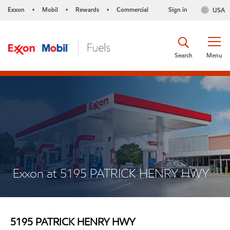
Exxon
Mobil
Rewards
Commercial
Sign in
USA
•
•
•
Search
Menu
Exxon at 5195 PATRICK HENRY HWY
5195 PATRICK HENRY HWY