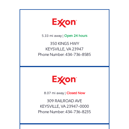
KEYSVILLE SAV-U-TIME Open 24 hours
5.33
mi away
|
Open 24 hours
350 KINGS HWY
KEYSVILLE
,
VA
23947
Phone Number
:
434-736-8585
KEYSVILLE EXPRESS & AUTO REPAIR Closed
8.07
mi away
|
Closed Now
309 RAILROAD AVE
KEYSVILLE
,
VA
23947-0000
Phone Number
:
434-736-8235
HAMPDEN-SYDNEY EXXON Closed Now