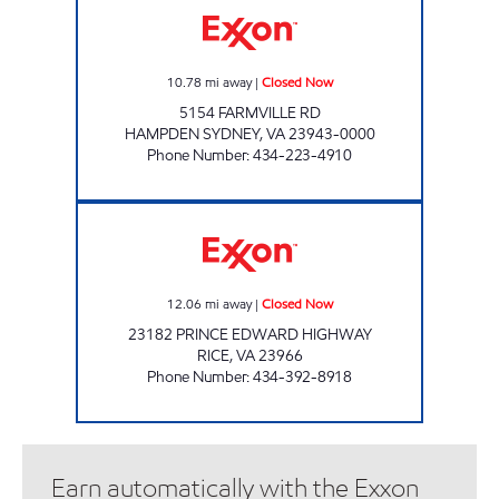
10.78
mi away
|
Closed Now
5154 FARMVILLE RD
HAMPDEN SYDNEY
,
VA
23943-0000
Phone Number
:
434-223-4910
JENKINS BLUE & GRAY Closed Now
12.06
mi away
|
Closed Now
23182 PRINCE EDWARD HIGHWAY
RICE
,
VA
23966
Phone Number
:
434-392-8918
Earn automatically with the Exxon