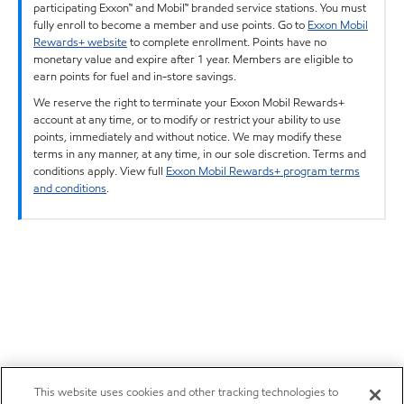
participating Exxon™ and Mobil™ branded service stations. You must
fully enroll to become a member and use points. Go to
Exxon Mobil
Rewards+ website
to complete enrollment. Points have no
monetary value and expire after 1 year. Members are eligible to
earn points for fuel and in-store savings.
We reserve the right to terminate your Exxon Mobil Rewards+
account at any time, or to modify or restrict your ability to use
points, immediately and without notice. We may modify these
terms in any manner, at any time, in our sole discretion. Terms and
conditions apply. View full
Exxon Mobil Rewards+ program terms
and conditions
.
This website uses cookies and other tracking technologies to