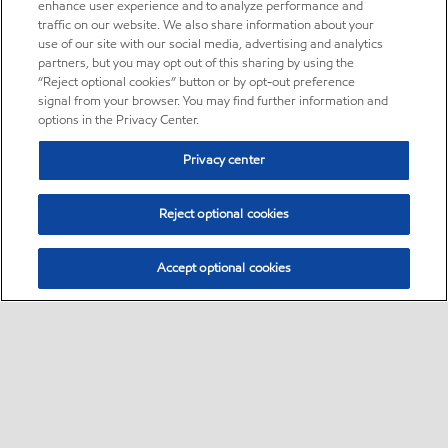
enhance user experience and to analyze performance and
traffic on our website. We also share information about your
use of our site with our social media, advertising and analytics
partners, but you may opt out of this sharing by using the
“Reject optional cookies” button or by opt-out preference
signal from your browser. You may find further information and
options in the Privacy Center.
Privacy center
Reject optional cookies
Accept optional cookies