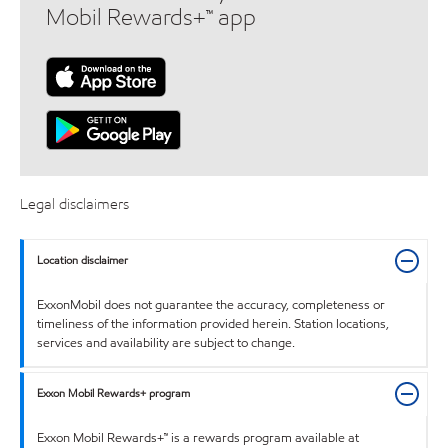
Mobil Rewards+™ app
Legal disclaimers
Location disclaimer
ExxonMobil does not guarantee the accuracy, completeness or
timeliness of the information provided herein. Station locations,
services and availability are subject to change.
Exxon Mobil Rewards+ program
Exxon Mobil Rewards+™ is a rewards program available at