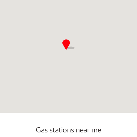
Commercial Diesel Fleet Cards Accepted
Gas stations near me