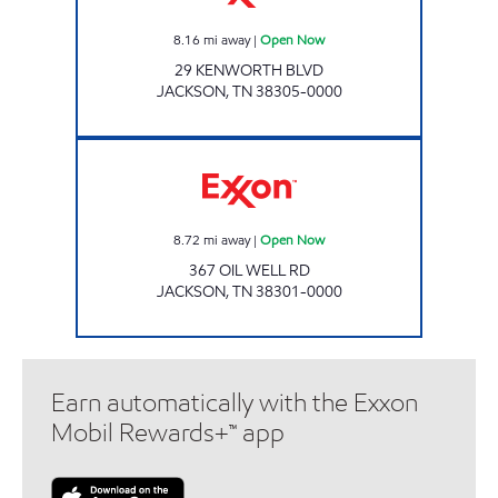
8.16
mi away
|
Open Now
29 KENWORTH BLVD
JACKSON
,
TN
38305-0000
Exxon Open Now
8.72
mi away
|
Open Now
367 OIL WELL RD
JACKSON
,
TN
38301-0000
Earn automatically with the Exxon
Mobil Rewards+™ app