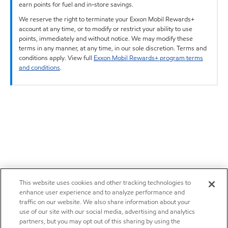
earn points for fuel and in-store savings.
We reserve the right to terminate your Exxon Mobil Rewards+
account at any time, or to modify or restrict your ability to use
points, immediately and without notice. We may modify these
terms in any manner, at any time, in our sole discretion. Terms and
conditions apply. View full
Exxon Mobil Rewards+ program terms
and conditions
.
This website uses cookies and other tracking technologies to
enhance user experience and to analyze performance and
traffic on our website. We also share information about your
use of our site with our social media, advertising and analytics
partners, but you may opt out of this sharing by using the