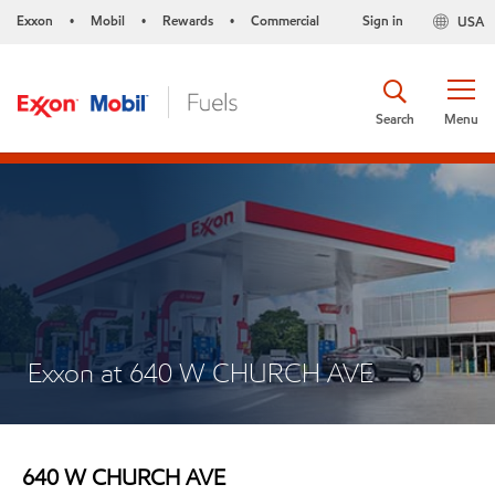
Exxon
Mobil
Rewards
Commercial
Sign in
USA
•
•
•
Search
Menu
Exxon at 640 W CHURCH AVE
640 W CHURCH AVE