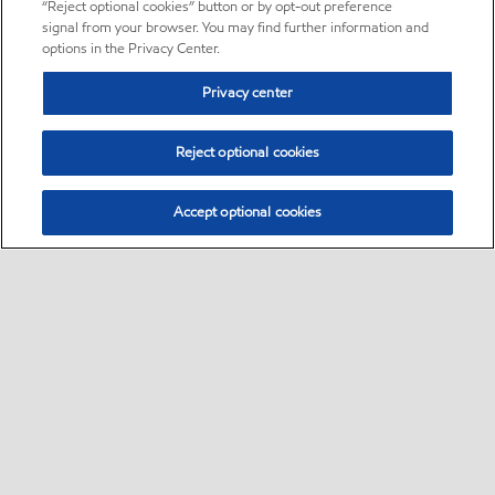
“Reject optional cookies” button or by opt-out preference
signal from your browser. You may find further information and
options in the Privacy Center.
Privacy center
Reject optional cookies
Accept optional cookies
Sitemap
•