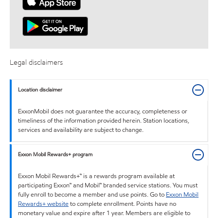
Legal disclaimers
Location disclaimer
ExxonMobil does not guarantee the accuracy, completeness or
timeliness of the information provided herein. Station locations,
services and availability are subject to change.
Exxon Mobil Rewards+ program
Exxon Mobil Rewards+™ is a rewards program available at
participating Exxon™ and Mobil™ branded service stations. You must
fully enroll to become a member and use points. Go to
Exxon Mobil
Rewards+ website
to complete enrollment. Points have no
monetary value and expire after 1 year. Members are eligible to