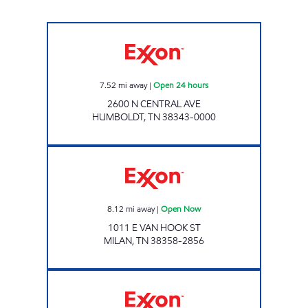
Exxon Open 24 hours
7.52
mi away
|
Open 24 hours
2600 N CENTRAL AVE
HUMBOLDT
,
TN
38343-0000
Exxon Open Now
8.12
mi away
|
Open Now
1011 E VAN HOOK ST
MILAN
,
TN
38358-2856
Exxon Open Now