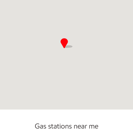
Commercial Diesel Fleet Cards Accepted
Gas stations near me