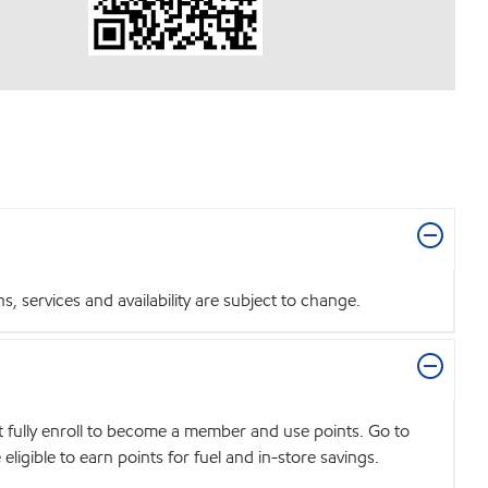
 services and availability are subject to change.
t fully enroll to become a member and use points. Go to
igible to earn points for fuel and in-store savings.