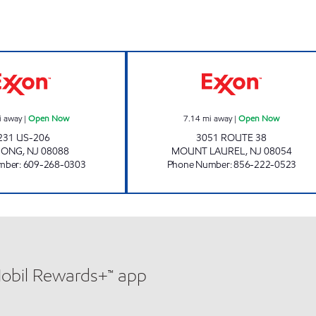
MIGHTY JOES Open Now
ARK ROAD EXX
i away
|
Open Now
7.14
mi away
|
Open Now
231 US-206
3051 ROUTE 38
MONG
,
NJ
08088
MOUNT LAUREL
,
NJ
08054
mber
:
609-268-0303
Phone Number
:
856-222-0523
Mobil Rewards+™ app