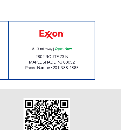
ON Open Now
SHARDARAM CORPORATION MTM O
8.13
mi away
|
Open Now
2802 ROUTE 73 N
MAPLE SHADE
,
NJ
08052
Phone Number
:
201-988-1385