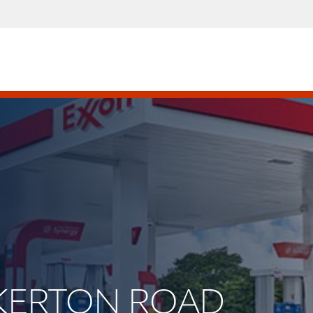
UCKERTON ROAD