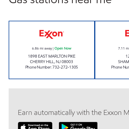
CHERRY HILL - SABIR INC. Open Now
6.86
mi away
|
Open Now
7.11
m
1898 EAST MARLTON PIKE
1
CHERRY HILL
,
NJ
08003
SHA
Phone Number
:
732-272-1305
Phone Nu
Earn automatically with the Exxon 