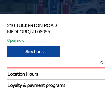
210 TUCKERTON ROAD
MEDFORD,NJ 08055
Open now
Directions
Op
Location Hours
Mon
6:00 am - 11:00 
Loyalty & payment programs
Tue
6:00 am - 11:00 
Walmart+
Wed
6:00 am - 11:00 
Just for U® Participating
Thu
6:00 am - 11:00 