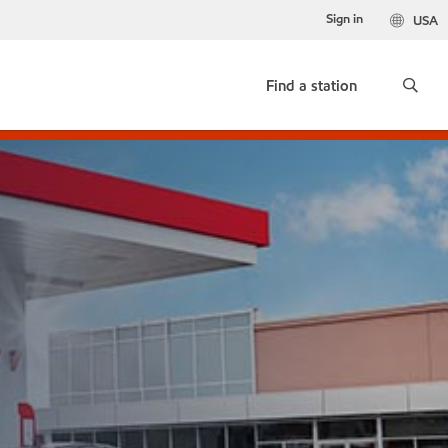
Sign in
USA
Find a station