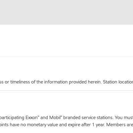
r timeliness of the information provided herein. Station locations,
articipating Exxon™ and Mobil™ branded service stations. You mus
nts have no monetary value and expire after 1 year. Members are el