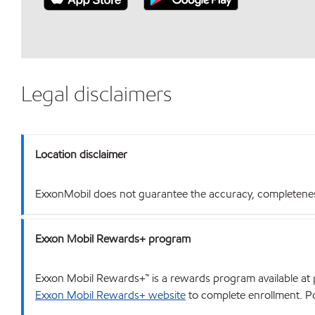
Legal disclaimers
Location disclaimer
ExxonMobil does not guarantee the accuracy, completeness o
Exxon Mobil Rewards+ program
Exxon Mobil Rewards+™ is a rewards program available at p
Exxon Mobil Rewards+ website
to complete enrollment. Poi