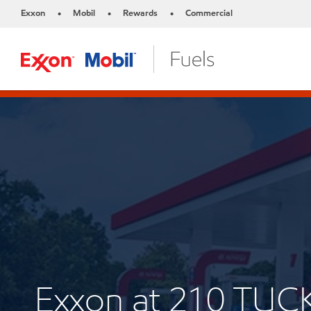
Exxon
Mobil
Rewards
Commercial
•
•
•
Exxon at 210 T