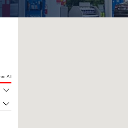
en All
pm
pm
pm
pm