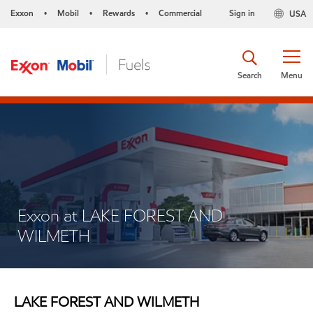
Exxon
Mobil
Rewards
Commercial
Sign in
USA
•
•
•
Search
Menu
Exxon at LAKE FOREST AND
WILMETH
LAKE FOREST AND WILMETH