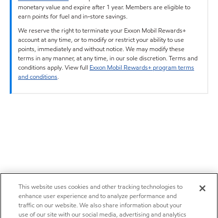
monetary value and expire after 1 year. Members are eligible to
earn points for fuel and in-store savings.
We reserve the right to terminate your Exxon Mobil Rewards+
account at any time, or to modify or restrict your ability to use
points, immediately and without notice. We may modify these
terms in any manner, at any time, in our sole discretion. Terms and
conditions apply. View full
Exxon Mobil Rewards+ program terms
and conditions
.
This website uses cookies and other tracking technologies to
enhance user experience and to analyze performance and
traffic on our website. We also share information about your
use of our site with our social media, advertising and analytics