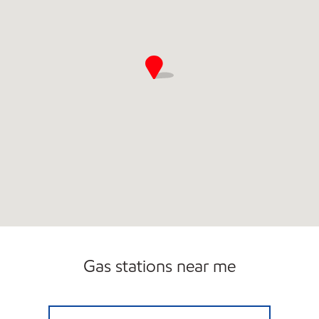
Gas stations near me
7-ELEVEN 33118 Open 24 hours