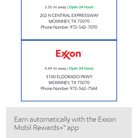
3.35
mi away
|
Open 24 hours
202 N CENTRAL EXPRESSWAY
MCKINNEY
,
TX
75070
Phone Number
:
972-542-7070
7-ELEVEN 32811 Open 24 hours
4.49
mi away
|
Open 24 hours
3100 ELDORADO PKWY
MCKINNEY
,
TX
75070
Phone Number
:
972-562-7544
Earn automatically with the Exxon
Mobil Rewards+™ app