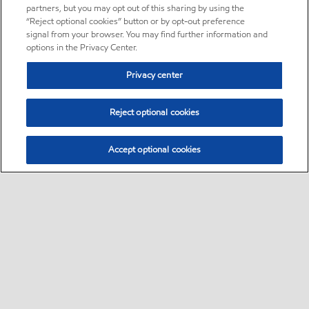
partners, but you may opt out of this sharing by using the
“Reject optional cookies” button or by opt-out preference
signal from your browser. You may find further information and
options in the Privacy Center.
Privacy center
Reject optional cookies
Accept optional cookies