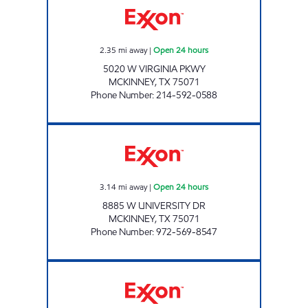
2.35
mi away
|
Open 24 hours
5020 W VIRGINIA PKWY
MCKINNEY
,
TX
75071
Phone Number
:
214-592-0588
7-ELEVEN 34222 Open 24 hours
3.14
mi away
|
Open 24 hours
8885 W UNIVERSITY DR
MCKINNEY
,
TX
75071
Phone Number
:
972-569-8547
MCKINNEY STATION Open 24 hours