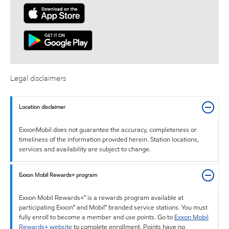
Legal disclaimers
Location disclaimer
ExxonMobil does not guarantee the accuracy, completeness or
timeliness of the information provided herein. Station locations,
services and availability are subject to change.
Exxon Mobil Rewards+ program
Exxon Mobil Rewards+™ is a rewards program available at
participating Exxon™ and Mobil™ branded service stations. You must
fully enroll to become a member and use points. Go to
Exxon Mobil
Rewards+ website
to complete enrollment. Points have no