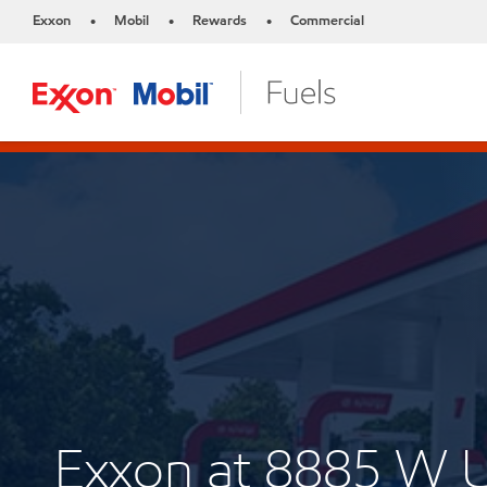
Exxon
Mobil
Rewards
Commercial
•
•
•
Exxon at 8885 W 