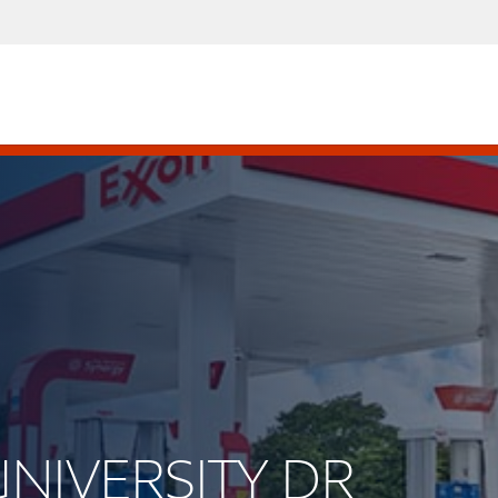
UNIVERSITY DR