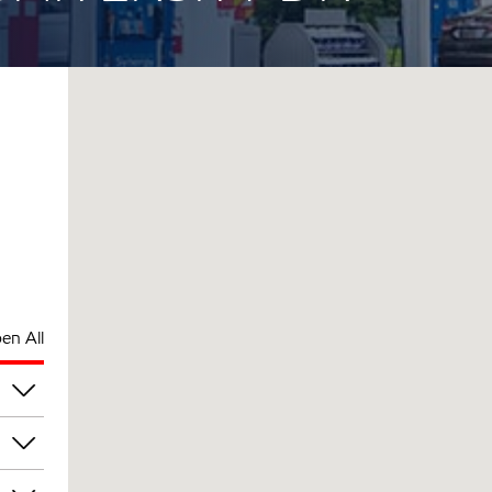
en All