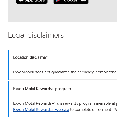
Legal disclaimers
Location disclaimer
ExxonMobil does not guarantee the accuracy, completeness o
Exxon Mobil Rewards+ program
Exxon Mobil Rewards+™ is a rewards program available at p
Exxon Mobil Rewards+ website
to complete enrollment. Poi