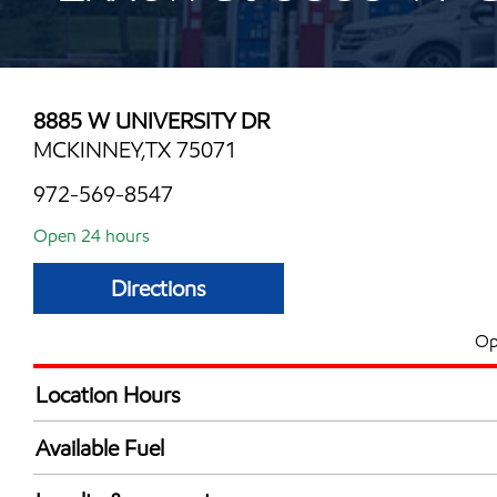
8885 W UNIVERSITY DR
MCKINNEY,TX 75071
972-569-8547
Open 24 hours
Directions
Op
Location Hours
24 hours
Available Fuel
Synergy Diesel Efficient / Diesel