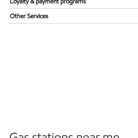
Loyalty & payment programs
Walmart+
Other Services
Open 24/7
Gas stations near me