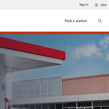
Sign in
USA
Find a station