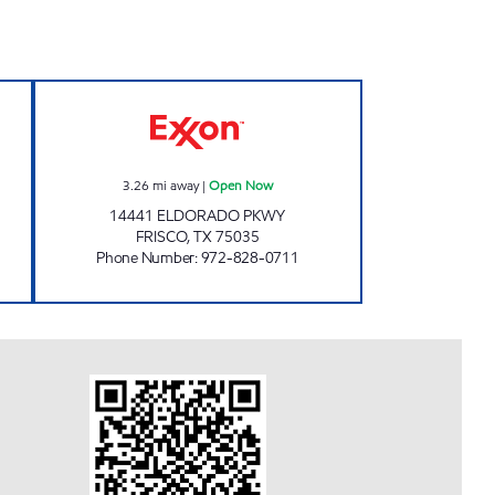
 Open 24 hours
7-ELEVEN 38030 Open Now
3.26
mi away
|
Open Now
14441 ELDORADO PKWY
FRISCO
,
TX
75035
Phone Number
:
972-828-0711