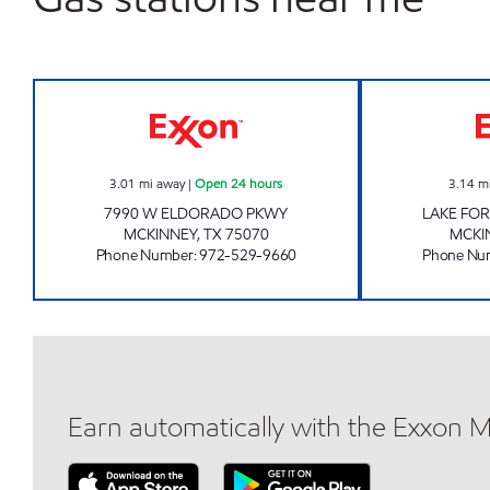
7-ELEVEN 33688 Open 24 hours
3.01
mi away
|
Open 24 hours
3.14
m
7990 W ELDORADO PKWY
LAKE FO
MCKINNEY
,
TX
75070
MCKI
Phone Number
:
972-529-9660
Phone Nu
Earn automatically with the Exxon 