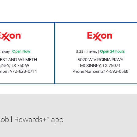
7-ELEVEN 38091 Open Now
7-ELEVEN 33118
i away
|
Open Now
3.22
mi away
|
Open 24 hours
REST AND WILMETH
5020 W VIRGINIA PKWY
NNEY
,
TX
75069
MCKINNEY
,
TX
75071
mber
:
972-828-0711
Phone Number
:
214-592-0588
Mobil Rewards+™ app