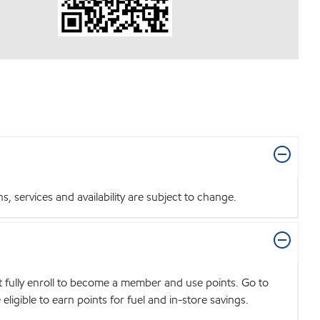
 services and availability are subject to change.
t fully enroll to become a member and use points. Go to
igible to earn points for fuel and in-store savings.