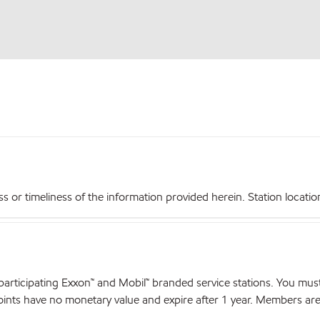
r timeliness of the information provided herein. Station locations,
articipating Exxon™ and Mobil™ branded service stations. You mus
nts have no monetary value and expire after 1 year. Members are el