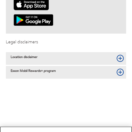
Legal disclaimers
Location disclaimer
Exxon Mobil Rewards+ program