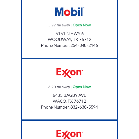
WOODWAY EXPRESS Open Now
5.37
mi away
|
Open Now
5151 N HWY 6
WOODWAY
,
TX
76712
Phone Number
:
254-848-2146
HAYS CITY CORPORATION Open Now
8.20
mi away
|
Open Now
6435 BAGBY AVE
WACO
,
TX
76712
Phone Number
:
832-638-5594
Exxon Open 24 hours