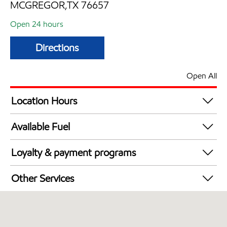
MCGREGOR,TX 76657
Open 24 hours
Directions
Open All
Location Hours
24 hours
Available Fuel
Synergy Diesel Efficient / Diesel
Loyalty & payment programs
Walmart+
Other Services
Open 24/7