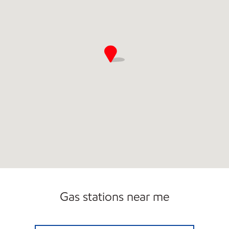
Gas stations near me