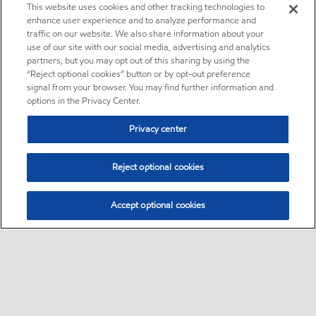
This website uses cookies and other tracking technologies to
enhance user experience and to analyze performance and
traffic on our website. We also share information about your
use of our site with our social media, advertising and analytics
partners, but you may opt out of this sharing by using the
“Reject optional cookies” button or by opt-out preference
signal from your browser. You may find further information and
options in the Privacy Center.
Privacy center
Reject optional cookies
Accept optional cookies