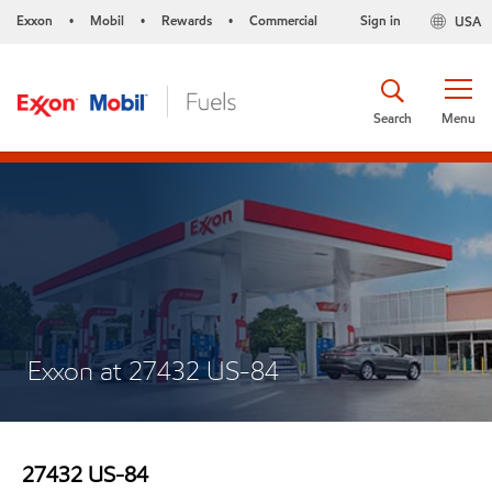
Exxon
Mobil
Rewards
Commercial
Sign in
USA
•
•
•
Search
Menu
Exxon at 27432 US-84
27432 US-84