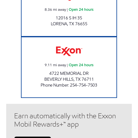
8.36
mi away
|
Open 24 hours
12016 S IH 35
LORENA
,
TX
76655
TX0322 Open 24 hours
9.11
mi away
|
Open 24 hours
4722 MEMORIAL DR
BEVERLY HILLS
,
TX
76711
Phone Number
:
254-754-7503
Earn automatically with the Exxon
Mobil Rewards+™ app