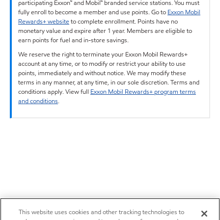
participating Exxon™ and Mobil™ branded service stations. You must
fully enroll to become a member and use points. Go to
Exxon Mobil
Rewards+ website
to complete enrollment. Points have no
monetary value and expire after 1 year. Members are eligible to
earn points for fuel and in-store savings.
We reserve the right to terminate your Exxon Mobil Rewards+
account at any time, or to modify or restrict your ability to use
points, immediately and without notice. We may modify these
terms in any manner, at any time, in our sole discretion. Terms and
conditions apply. View full
Exxon Mobil Rewards+ program terms
and conditions
.
This website uses cookies and other tracking technologies to