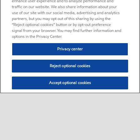
enhance user experience and to analyze performance and
traffic on our website. We also share information about your
use of our site with our social media, advertising and analytics
partners, but you may opt out of this sharing by using the
“Reject optional cookies” button or by opt-out preference
signal from your browser. You may find further information and
options in the Privacy Center.
Privacy center
Reject optional cookies
Accept optional cookies