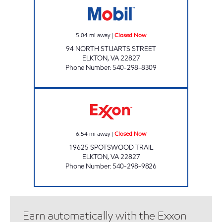
5.04
mi away
|
Closed Now
94 NORTH STUARTS STREET
ELKTON
,
VA
22827
Phone Number
:
540-298-8309
BLUE RIDGE COUNTRY STORE Closed Now
6.54
mi away
|
Closed Now
19625 SPOTSWOOD TRAIL
ELKTON
,
VA
22827
Phone Number
:
540-298-9826
Earn automatically with the Exxon