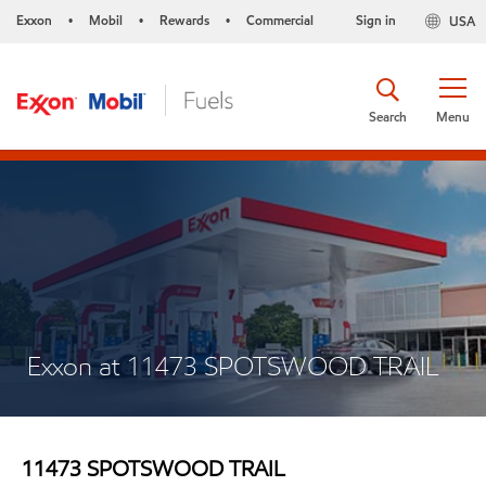
Exxon
Mobil
Rewards
Commercial
Sign in
USA
•
•
•
Search
Menu
Exxon at 11473 SPOTSWOOD TRAIL
11473 SPOTSWOOD TRAIL