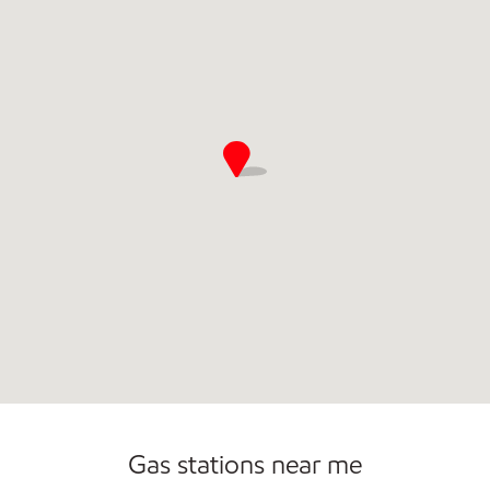
Convenience Store
Open 24/7
Gas stations near me