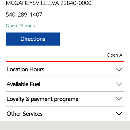
MCGAHEYSVILLE,VA 22840-0000
540-289-1407
Open 24 hours
Directions
Open All
Location Hours
24 hours
Available Fuel
Synergy Diesel Efficient / Diesel
Loyalty & payment programs
Walmart+
Other Services
Carwash