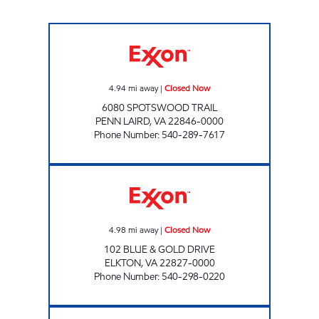
VALLEY'S PENN LAIRD Closed Now
4.94
mi away
|
Closed Now
6080 SPOTSWOOD TRAIL
PENN LAIRD
,
VA
22846-0000
Phone Number
:
540-289-7617
ELKTON EXXON Closed Now
4.98
mi away
|
Closed Now
102 BLUE & GOLD DRIVE
ELKTON
,
VA
22827-0000
Phone Number
:
540-298-0220
FAMILY CONVENIENCE #6 Closed Now