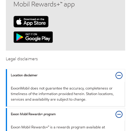
Mobil Rewards+™ app
Legal disclaimers
Location disclaimer
ExxonMobil does not guarantee the accuracy, completeness or
timeliness of the information provided herein. Station locations,
services and availability are subject to change.
Exxon Mobil Rewards+ program
Exxon Mobil Rewards+™ is a rewards program available at