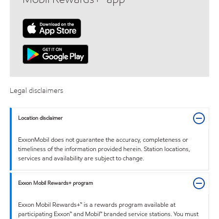
Legal disclaimers
Location disclaimer
ExxonMobil does not guarantee the accuracy, completeness or
timeliness of the information provided herein. Station locations,
services and availability are subject to change.
Exxon Mobil Rewards+ program
Exxon Mobil Rewards+™ is a rewards program available at
participating Exxon™ and Mobil™ branded service stations. You must