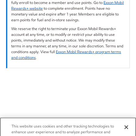
fully enroll to become a member and use points. Go to
Exxon Mobil
Rewards+ website
to complete enrollment. Points have no
monetary value and expire after 1 year. Members are eligible to
earn points for fuel and in-store savings.
We reserve the right to terminate your Exxon Mobil Rewards+
account at any time, or to modify or restrict your ability to use
points, immediately and without notice. We may modify these
terms in any manner, at any time, in our sole discretion. Terms and
conditions apply. View full
Exxon Mobil Rewards+ program terms
and conditions
.
This website uses cookies and other tracking technologies to
enhance user experience and to analyze performance and