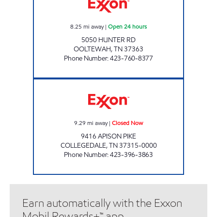
8.25
mi away
|
Open 24 hours
5050 HUNTER RD
OOLTEWAH
,
TN
37363
Phone Number
:
423-760-8377
COLLEGEDALE EXXON Closed Now
9.29
mi away
|
Closed Now
9416 APISON PIKE
COLLEGEDALE
,
TN
37315-0000
Phone Number
:
423-396-3863
Earn automatically with the Exxon
Mobil Rewards+™ app