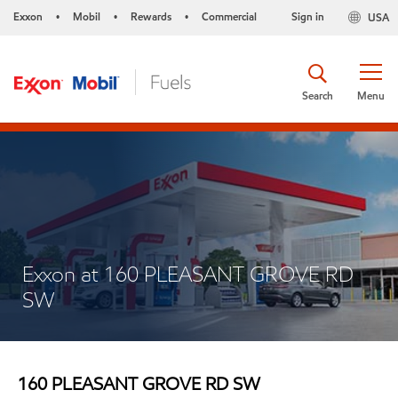
Exxon
Mobil
Rewards
Commercial
Sign in
USA
•
•
•
Search
Menu
Exxon at 160 PLEASANT GROVE RD
SW
160 PLEASANT GROVE RD SW