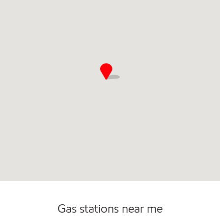
Commercial Diesel Fleet Cards Accepted
Open 24/7
Gas stations near me