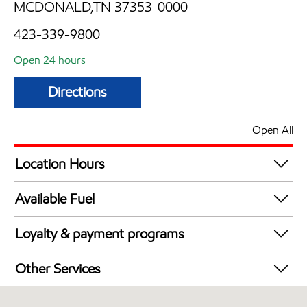
MCDONALD,TN 37353-0000
423-339-9800
Open 24 hours
Directions
Open All
Location Hours
24 hours
Available Fuel
Synergy Diesel Efficient / Diesel
Loyalty & payment programs
Exxon Mobil Rewards+ in-store offers
Other Services
Walmart+
Convenience Store