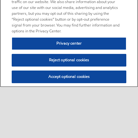
traffic on our website. We also share information about your
use of our site with our social media, advertising and analytics
partners, but you may opt out of this sharing by using the
“Reject optional cookies” button or by opt-out preference
signal from your browser. You may find further information and
options in the Privacy Center.
Privacy center
Reject optional cookies
Accept optional cookies