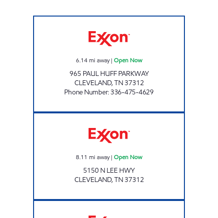
EAGLE MART Open Now
6.14
mi away
|
Open Now
965 PAUL HUFF PARKWAY
CLEVELAND
,
TN
37312
Phone Number
:
336-475-4629
Exxon Open Now
8.11
mi away
|
Open Now
5150 N LEE HWY
CLEVELAND
,
TN
37312
7-ELEVEN 41066 Open 24 hours