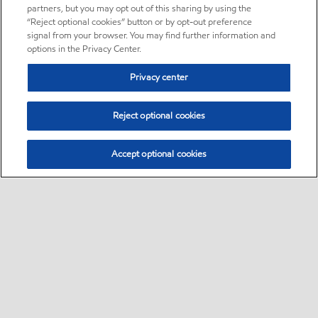
partners, but you may opt out of this sharing by using the
“Reject optional cookies” button or by opt-out preference
signal from your browser. You may find further information and
options in the Privacy Center.
Privacy center
Reject optional cookies
Accept optional cookies