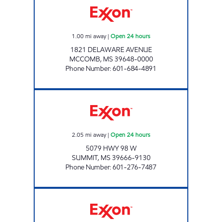
1.00
mi away
|
Open 24 hours
1821 DELAWARE AVENUE
MCCOMB
,
MS
39648-0000
Phone Number
:
601-684-4891
BLUESKY #301 Open 24 hours
2.05
mi away
|
Open 24 hours
5079 HWY 98 W
SUMMIT
,
MS
39666-9130
Phone Number
:
601-276-7487
BLUESKY #291 Open 24 hours