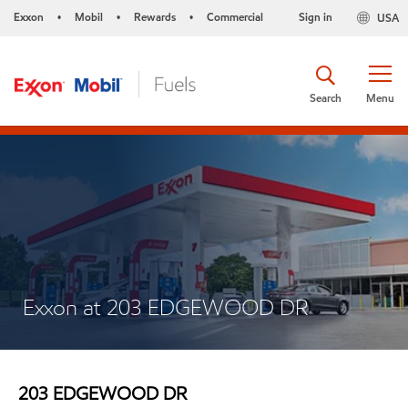
Exxon
Mobil
Rewards
Commercial
Sign in
USA
•
•
•
Search
Menu
Exxon at 203 EDGEWOOD DR
203 EDGEWOOD DR