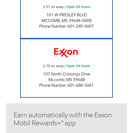
2.51
mi away
|
Open 24 hours
101 W PRESLEY BLVD
MCCOMB
,
MS
39648-0000
Phone Number
:
601-249-0697
BlueSky #223 Open 24 hours
2.70
mi away
|
Open 24 hours
107 North Crossings Drive
Mccomb
,
MS
39648
Phone Number
:
601-684-5641
Earn automatically with the Exxon
Mobil Rewards+™ app