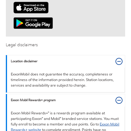
Legal disclaimers
Location disclaimer
ExxonMobil does not guarantee the accuracy, completeness or
timeliness of the information provided herein. Station locations,
services and availability are subject to change.
Exxon Mobil Rewards+ program
Exxon Mobil Rewards+™ is a rewards program available at
participating Exxon™ and Mobil™ branded service stations. You must
fully enroll to become a member and use points. Go to
Exxon Mobil
Rewards+ website
to complete enrollment. Points have no