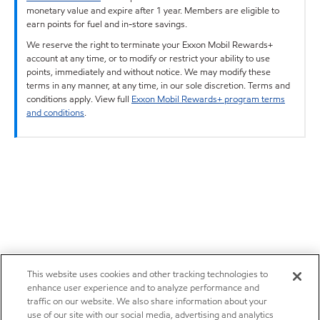
monetary value and expire after 1 year. Members are eligible to
earn points for fuel and in-store savings.
We reserve the right to terminate your Exxon Mobil Rewards+
account at any time, or to modify or restrict your ability to use
points, immediately and without notice. We may modify these
terms in any manner, at any time, in our sole discretion. Terms and
conditions apply. View full
Exxon Mobil Rewards+ program terms
and conditions
.
This website uses cookies and other tracking technologies to
enhance user experience and to analyze performance and
traffic on our website. We also share information about your
use of our site with our social media, advertising and analytics