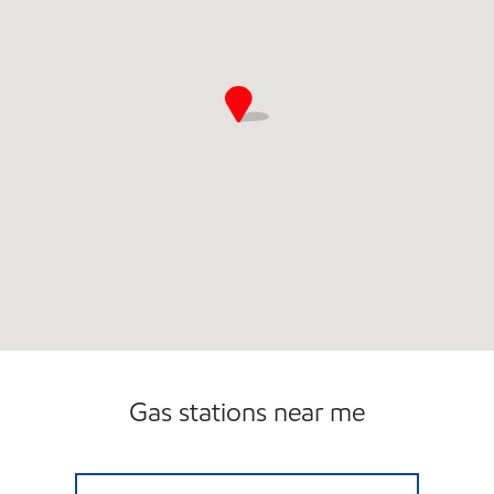
Gas stations near me
BLUESKY #295 Open 24 hours