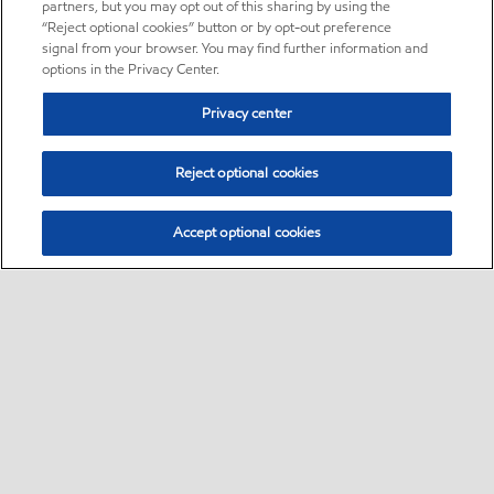
partners, but you may opt out of this sharing by using the
“Reject optional cookies” button or by opt-out preference
signal from your browser. You may find further information and
options in the Privacy Center.
Privacy center
Reject optional cookies
Accept optional cookies