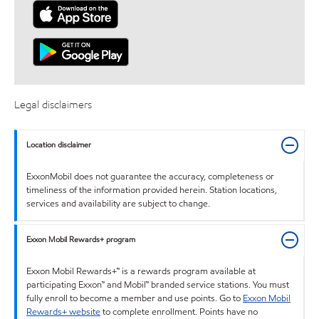
Legal disclaimers
Location disclaimer
ExxonMobil does not guarantee the accuracy, completeness or
timeliness of the information provided herein. Station locations,
services and availability are subject to change.
Exxon Mobil Rewards+ program
Exxon Mobil Rewards+™ is a rewards program available at
participating Exxon™ and Mobil™ branded service stations. You must
fully enroll to become a member and use points. Go to
Exxon Mobil
Rewards+ website
to complete enrollment. Points have no