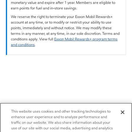
monetary value and expire after 1 year. Members are eligible to
earn points for fuel and in-store savings.
We reserve the right to terminate your Exxon Mobil Rewards+
account at any time, or to modify or restrict your ability to use
points, immediately and without notice. We may modify these
terms in any manner, at any time, in our sole discretion. Terms and
conditions apply. View full
Exxon Mobil Rewards+ program terms
and conditions
.
This website uses cookies and other tracking technologies to
enhance user experience and to analyze performance and
traffic on our website. We also share information about your
use of our site with our social media, advertising and analytics