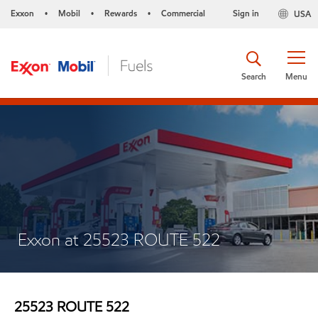
Exxon
Mobil
Rewards
Commercial
Sign in
USA
•
•
•
Search
Menu
Exxon at 25523 ROUTE 522
25523 ROUTE 522