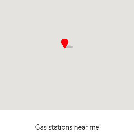
Commercial Diesel Fleet Cards Accepted
Gas stations near me