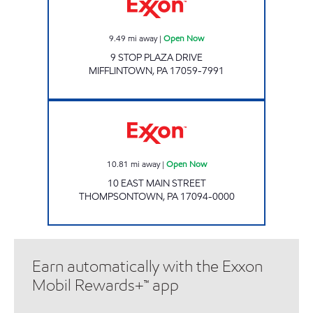
9.49
mi away
|
Open Now
9 STOP PLAZA DRIVE
MIFFLINTOWN
,
PA
17059-7991
Exxon Open Now
10.81
mi away
|
Open Now
10 EAST MAIN STREET
THOMPSONTOWN
,
PA
17094-0000
Earn automatically with the Exxon
Mobil Rewards+™ app