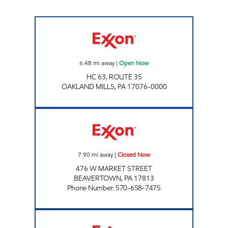
Exxon Open Now
6.48
mi away
|
Open Now
HC 63, ROUTE 35
OAKLAND MILLS
,
PA
17076-0000
TOP STAR #132 BEAVERTOWN Closed Now
7.90
mi away
|
Closed Now
476 W MARKET STREET
BEAVERTOWN
,
PA
17813
Phone Number
:
570-658-7475
ONVO TRAVEL PLAZA - MIFFLINTOWN Ope