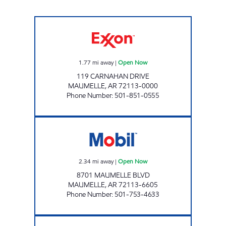
MAUMELLE EXXON Open Now
1.77
mi away
|
Open Now
119 CARNAHAN DRIVE
MAUMELLE
,
AR
72113-0000
Phone Number
:
501-851-0555
ZONE MART Open Now
2.34
mi away
|
Open Now
8701 MAUMELLE BLVD
MAUMELLE
,
AR
72113-6605
Phone Number
:
501-753-4633
CRYSTAL HILL EXXON Open Now