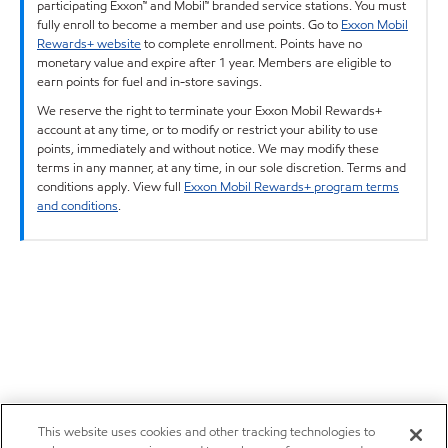
participating Exxon™ and Mobil™ branded service stations. You must
fully enroll to become a member and use points. Go to
Exxon Mobil
Rewards+ website
to complete enrollment. Points have no
monetary value and expire after 1 year. Members are eligible to
earn points for fuel and in-store savings.
We reserve the right to terminate your Exxon Mobil Rewards+
account at any time, or to modify or restrict your ability to use
points, immediately and without notice. We may modify these
terms in any manner, at any time, in our sole discretion. Terms and
conditions apply. View full
Exxon Mobil Rewards+ program terms
and conditions
.
This website uses cookies and other tracking technologies to