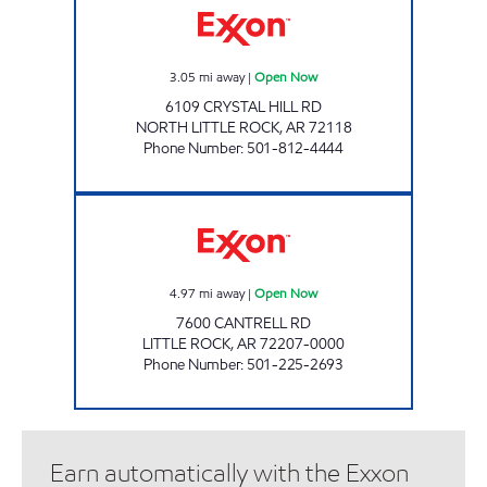
3.05
mi away
|
Open Now
6109 CRYSTAL HILL RD
NORTH LITTLE ROCK
,
AR
72118
Phone Number
:
501-812-4444
KINGWOOD EXXON Open Now
4.97
mi away
|
Open Now
7600 CANTRELL RD
LITTLE ROCK
,
AR
72207-0000
Phone Number
:
501-225-2693
Earn automatically with the Exxon