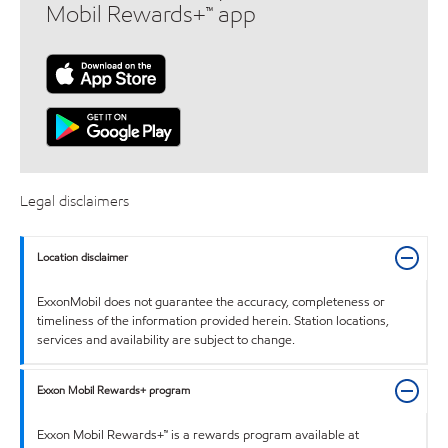
Mobil Rewards+™ app
Legal disclaimers
Location disclaimer
ExxonMobil does not guarantee the accuracy, completeness or
timeliness of the information provided herein. Station locations,
services and availability are subject to change.
Exxon Mobil Rewards+ program
Exxon Mobil Rewards+™ is a rewards program available at