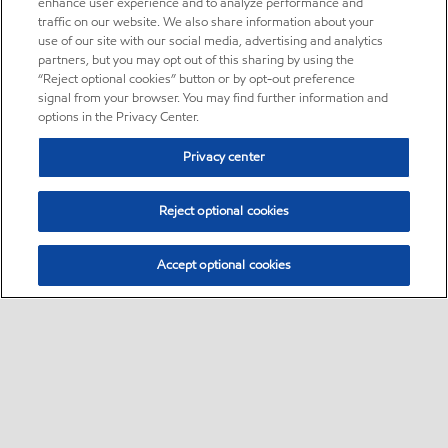
enhance user experience and to analyze performance and
traffic on our website. We also share information about your
use of our site with our social media, advertising and analytics
partners, but you may opt out of this sharing by using the
“Reject optional cookies” button or by opt-out preference
signal from your browser. You may find further information and
options in the Privacy Center.
Privacy center
Reject optional cookies
Accept optional cookies