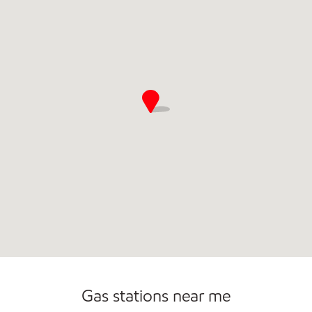
Gas stations near me