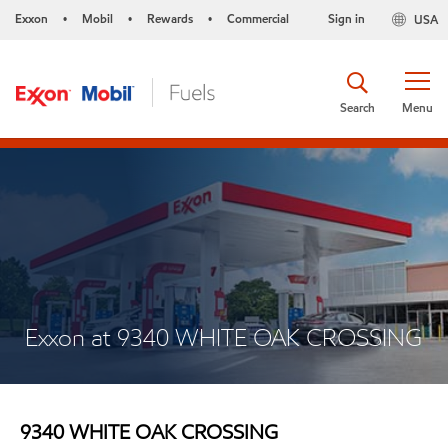
Exxon
Mobil
Rewards
Commercial
Sign in
USA
•
•
•
Search
Menu
Exxon at 9340 WHITE OAK CROSSING
9340 WHITE OAK CROSSING