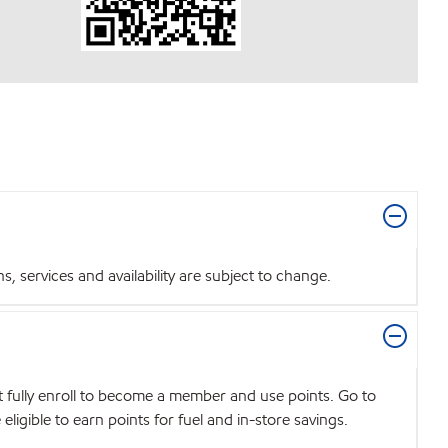
 services and availability are subject to change.
t fully enroll to become a member and use points. Go to
igible to earn points for fuel and in-store savings.