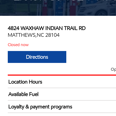
4824 WAXHAW INDIAN TRAIL RD
MATTHEWS,NC 28104
Closed now
Directions
Op
Location Hours
Mon
6:00 am - 10:00 
Available Fuel
Tue
6:00 am - 10:00 
Synergy Diesel Efficient / Diesel
Wed
6:00 am - 10:00 
Loyalty & payment programs
Thu
6:00 am - 10:00 