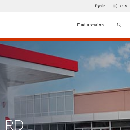
Sign in
USA
Find a station
L RD