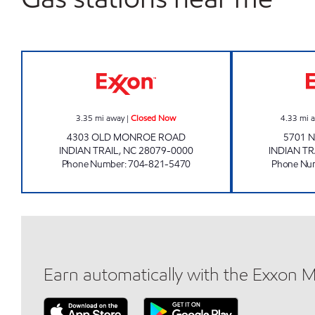
MARKET EXPRESS #375 Closed Now
3.35
mi away
|
Closed Now
4.33
mi 
4303 OLD MONROE ROAD
5701 
INDIAN TRAIL
,
NC
28079-0000
INDIAN TR
Phone Number
:
704-821-5470
Phone Nu
Earn automatically with the Exxon 