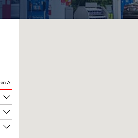
en All
pm
pm
pm
pm