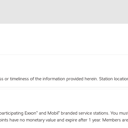
r timeliness of the information provided herein. Station locations,
articipating Exxon™ and Mobil™ branded service stations. You mus
nts have no monetary value and expire after 1 year. Members are el