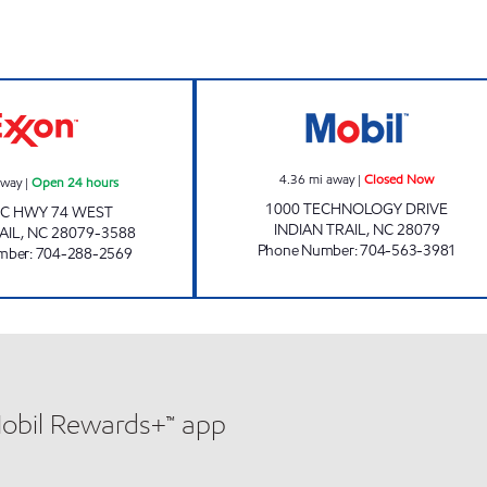
SAM'S MART # 92 Open 24 hours
SAMS XPRESS C
4.36
mi away
|
Closed Now
away
|
Open 24 hours
1000 TECHNOLOGY DRIVE
NC HWY 74 WEST
INDIAN TRAIL
,
NC
28079
AIL
,
NC
28079-3588
Phone Number
:
704-563-3981
mber
:
704-288-2569
Mobil Rewards+™ app