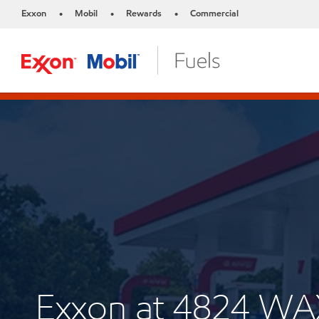
Exxon
Mobil
Rewards
Commercial
•
•
•
Exxon at 4824 W