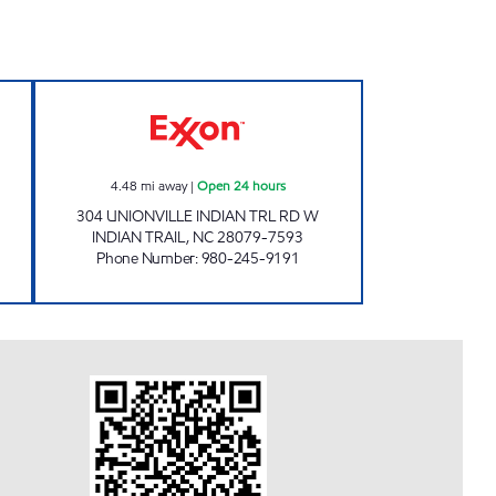
AR WASH #323 Closed Now
7-ELEVEN 35596 Open 24 hours
4.48
mi away
|
Open 24 hours
304 UNIONVILLE INDIAN TRL RD W
INDIAN TRAIL
,
NC
28079-7593
Phone Number
:
980-245-9191