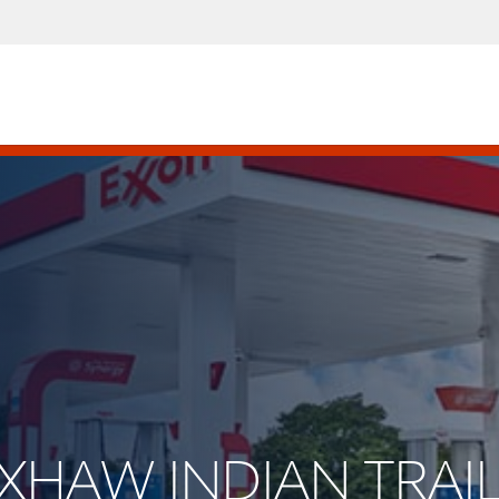
AXHAW INDIAN TRAI