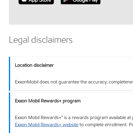
Legal disclaimers
Location disclaimer
ExxonMobil does not guarantee the accuracy, completeness o
Exxon Mobil Rewards+ program
Exxon Mobil Rewards+™ is a rewards program available at p
Exxon Mobil Rewards+ website
to complete enrollment. Poi