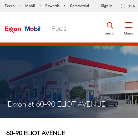
Exxon
Mobil
Rewards
Commercial
Sign in
USA
•
•
•
Search
Menu
Exxon at 60-90 ELIOT AVENUE
60-90 ELIOT AVENUE