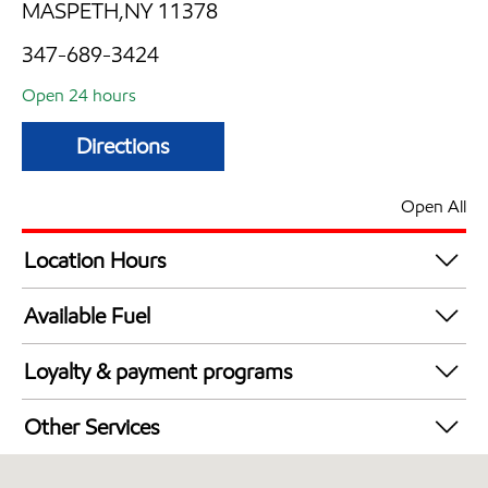
MASPETH,NY 11378
347-689-3424
Open 24 hours
Directions
Open All
Location Hours
24 hours
Available Fuel
Synergy Diesel Efficient / Diesel
Loyalty & payment programs
Exxon Mobil Rewards+ in-store offers
Other Services
Walmart+
Open 24/7