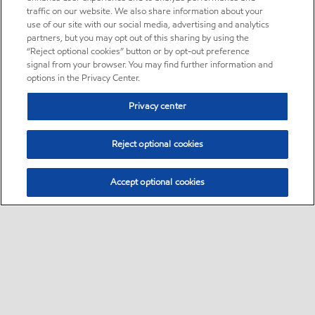
traffic on our website. We also share information about your
use of our site with our social media, advertising and analytics
partners, but you may opt out of this sharing by using the
“Reject optional cookies” button or by opt-out preference
signal from your browser. You may find further information and
options in the Privacy Center.
Privacy center
Reject optional cookies
Accept optional cookies