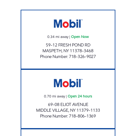
N&C AUTO SERVICES INC. Open Now
0.34
mi away
|
Open Now
59-12 FRESH POND RD
MASPETH
,
NY
11378-3468
Phone Number
:
718-326-9027
DCR PETROLEUM Open 24 hours
0.70
mi away
|
Open 24 hours
69-08 ELIOT AVENUE
MIDDLE VILLAGE
,
NY
11379-1133
Phone Number
:
718-806-1369
OLYMPIC THREE Open 24 hours