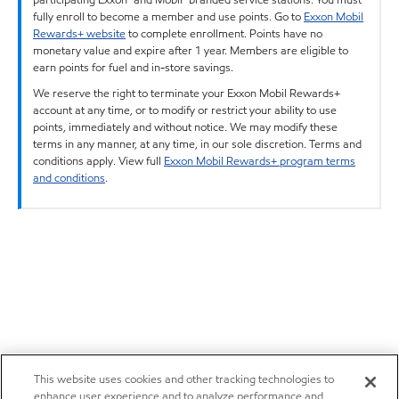
fully enroll to become a member and use points. Go to
Exxon Mobil
Rewards+ website
to complete enrollment. Points have no
monetary value and expire after 1 year. Members are eligible to
earn points for fuel and in-store savings.
We reserve the right to terminate your Exxon Mobil Rewards+
account at any time, or to modify or restrict your ability to use
points, immediately and without notice. We may modify these
terms in any manner, at any time, in our sole discretion. Terms and
conditions apply. View full
Exxon Mobil Rewards+ program terms
and conditions
.
This website uses cookies and other tracking technologies to
enhance user experience and to analyze performance and