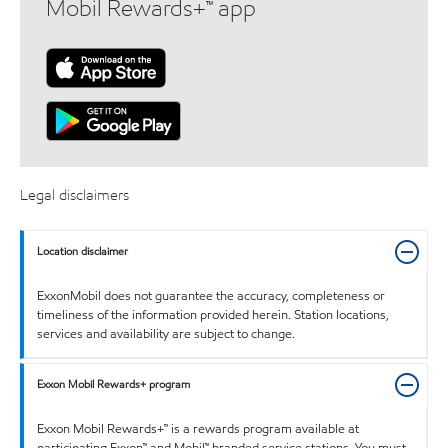
Mobil Rewards+™ app
Legal disclaimers
Location disclaimer
ExxonMobil does not guarantee the accuracy, completeness or
timeliness of the information provided herein. Station locations,
services and availability are subject to change.
Exxon Mobil Rewards+ program
Exxon Mobil Rewards+™ is a rewards program available at
participating Exxon™ and Mobil™ branded service stations. You must