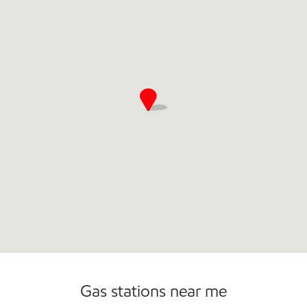
Convenience Store
Commercial Diesel Fleet Cards Accepted
Gas stations near me