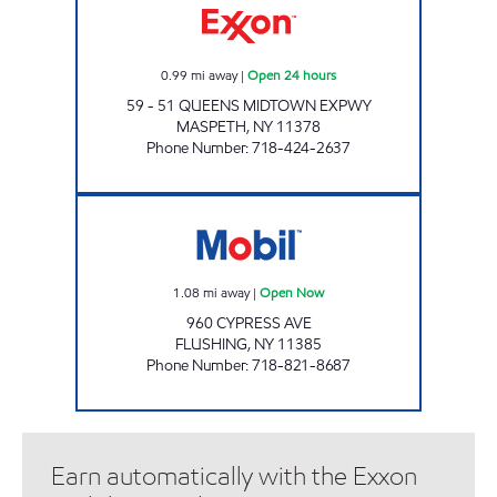
0.99
mi away
|
Open 24 hours
59 - 51 QUEENS MIDTOWN EXPWY
MASPETH
,
NY
11378
Phone Number
:
718-424-2637
TWO BROTHERS Open Now
1.08
mi away
|
Open Now
960 CYPRESS AVE
FLUSHING
,
NY
11385
Phone Number
:
718-821-8687
Earn automatically with the Exxon