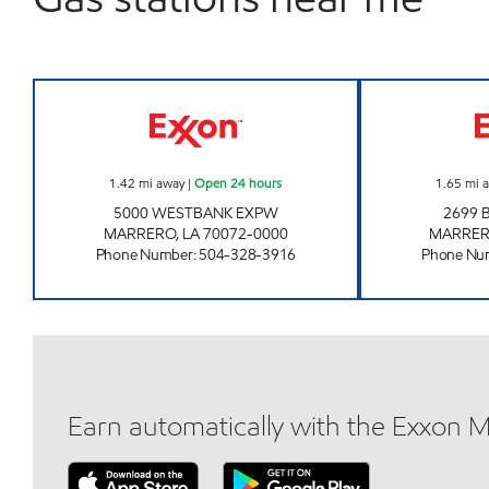
CIRCLE K 07667 EXXON Open 24 hou
1.42
mi away
|
Open 24 hours
1.65
mi 
5000 WESTBANK EXPW
2699 
MARRERO
,
LA
70072-0000
MARRE
Phone Number
:
504-328-3916
Phone Nu
Earn automatically with the Exxon 