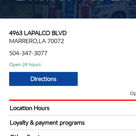
4963 LAPALCO BLVD
MARRERO,LA 70072
504-347-3077
Open 24 hours
Directions
Op
Location Hours
24 hours
Loyalty & payment programs
Exxon Mobil Rewards+ in-store offers