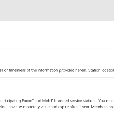
r timeliness of the information provided herein. Station locations,
articipating Exxon™ and Mobil™ branded service stations. You mus
nts have no monetary value and expire after 1 year. Members are el