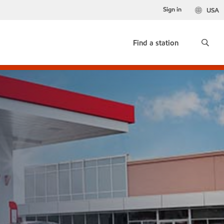
Sign in
USA
Find a station