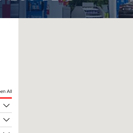
en All