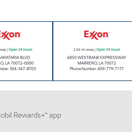
rs
CIRCLE K 07666 Open 24 hours
EXPRESSWAY MA
away
|
Open 24 hours
2.06
mi away
|
Open 24 hours
BARATARIA BLVD
6850 WESTBANK EXPRESSWAY
RO
,
LA
70072-0000
MARRERO
,
LA
70072
mber
:
504-347-8703
Phone Number
:
409-779-7177
Mobil Rewards+™ app