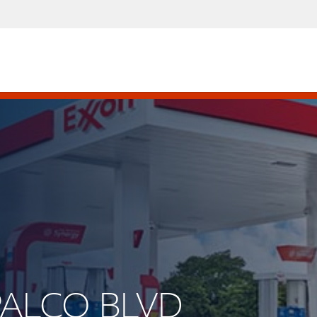
APALCO BLVD