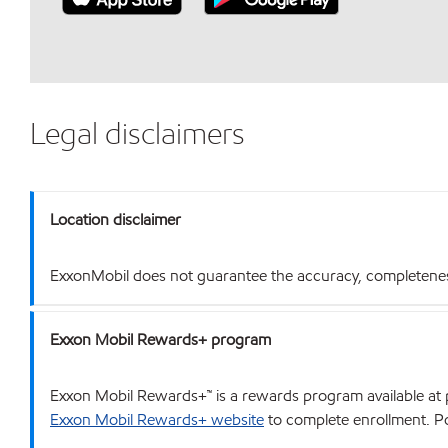
Legal disclaimers
Location disclaimer
ExxonMobil does not guarantee the accuracy, completeness o
Exxon Mobil Rewards+ program
Exxon Mobil Rewards+™ is a rewards program available at p
Exxon Mobil Rewards+ website
to complete enrollment. Poi