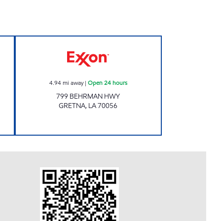
RT Open 24 hours
HAMDAN BEHRMAN II Open 24 hour
4.94
mi away
|
Open 24 hours
799 BEHRMAN HWY
GRETNA
,
LA
70056