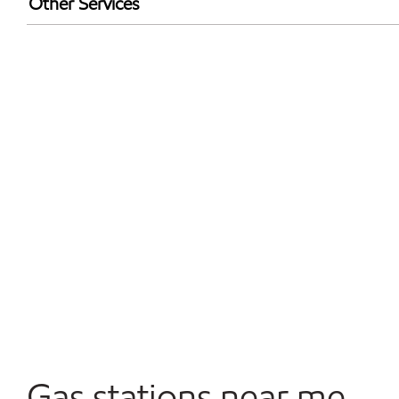
Other Services
Walmart+
Convenience Store
Commercial Diesel Fleet Cards Accepted
Open 24/7
Gas stations near me