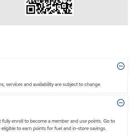
 services and availability are subject to change.
t fully enroll to become a member and use points. Go to
igible to earn points for fuel and in-store savings.