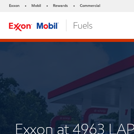
Exxon
Mobil
Rewards
Commercial
•
•
•
Exxon at 4963 L