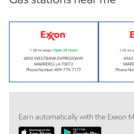
EXPRESSWAY MART Open 24 hours
1.38
mi away
|
Open 24 hours
1.42
mi 
6850 WESTBANK EXPRESSWAY
4963
MARRERO
,
LA
70072
MAR
Phone Number
:
409-779-7177
Phone Nu
Earn automatically with the Exxon 