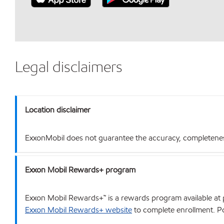
Legal disclaimers
Location disclaimer
ExxonMobil does not guarantee the accuracy, completeness o
Exxon Mobil Rewards+ program
Exxon Mobil Rewards+™ is a rewards program available at p
Exxon Mobil Rewards+ website
to complete enrollment. Poi