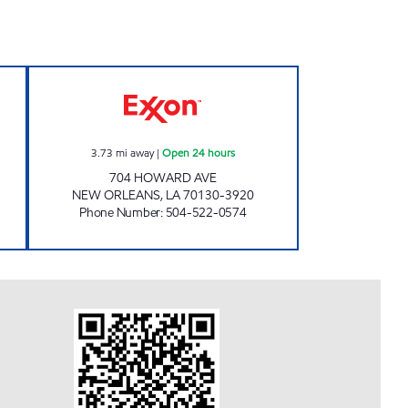
Open 24 hours
CIRCLE K #7672 Open 24 hours
3.73
mi away
|
Open 24 hours
704 HOWARD AVE
NEW ORLEANS
,
LA
70130-3920
Phone Number
:
504-522-0574