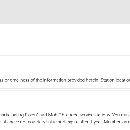
r timeliness of the information provided herein. Station locations,
articipating Exxon™ and Mobil™ branded service stations. You mus
nts have no monetary value and expire after 1 year. Members are el