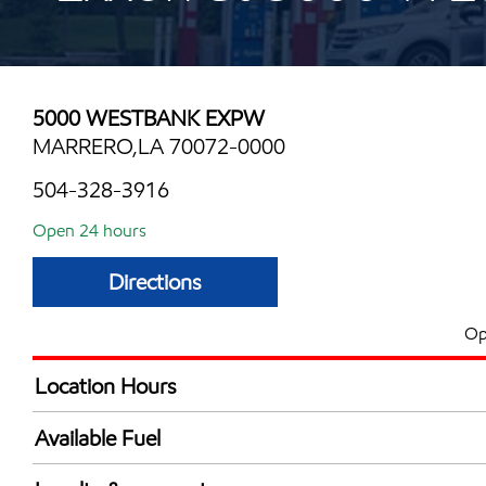
5000 WESTBANK EXPW
MARRERO,LA 70072-0000
504-328-3916
Open 24 hours
Directions
Op
Location Hours
24 hours
Available Fuel
Synergy Diesel Efficient / Diesel