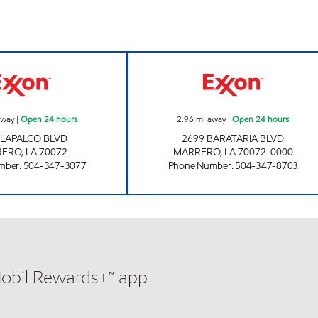
LAPALCO FUEL MART Open 24 hours
CIRCLE K 07666 
away
|
Open 24 hours
2.96
mi away
|
Open 24 hours
 LAPALCO BLVD
2699 BARATARIA BLVD
RERO
,
LA
70072
MARRERO
,
LA
70072-0000
mber
:
504-347-3077
Phone Number
:
504-347-8703
Mobil Rewards+™ app