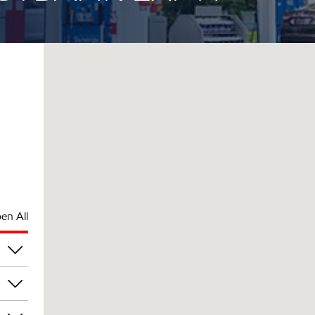
en All