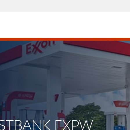
WESTBANK EXPW