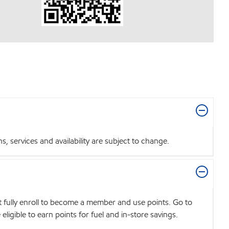
 services and availability are subject to change.
t fully enroll to become a member and use points. Go to
igible to earn points for fuel and in-store savings.