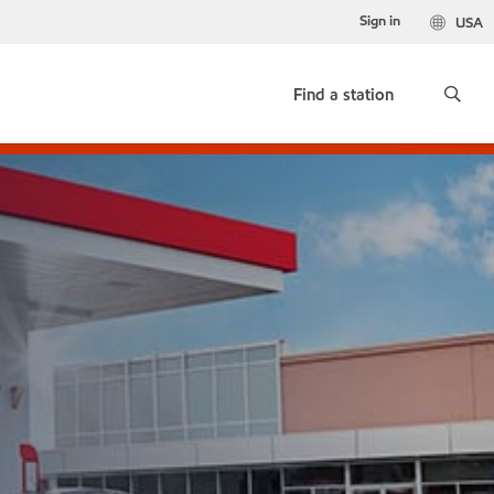
Sign in
USA
Find a station