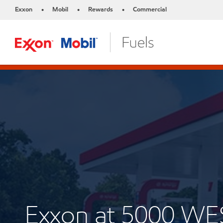
Exxon
Mobil
Rewards
Commercial
•
•
•
Exxon at 5000 