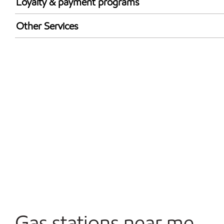
Loyalty & payment programs
Walmart+
Other Services
Convenience Store
Open 24/7
Gas stations near me