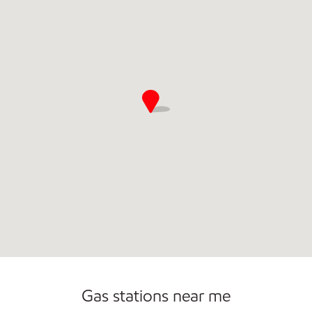
Commercial Diesel Fleet Cards Accepted
Open 24/7
Gas stations near me