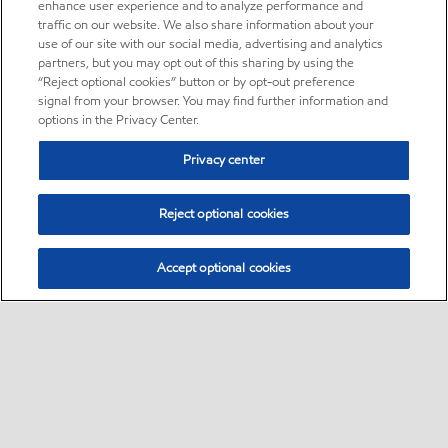
enhance user experience and to analyze performance and
traffic on our website. We also share information about your
use of our site with our social media, advertising and analytics
partners, but you may opt out of this sharing by using the
“Reject optional cookies” button or by opt-out preference
signal from your browser. You may find further information and
options in the Privacy Center.
Privacy center
Reject optional cookies
Accept optional cookies