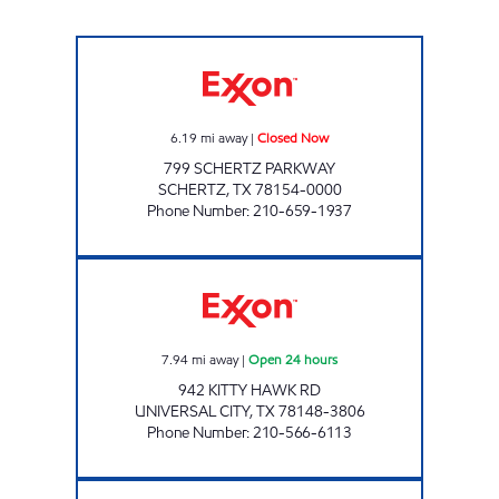
S & S FOOD MART Closed Now
6.19
mi away
|
Closed Now
799 SCHERTZ PARKWAY
SCHERTZ
,
TX
78154-0000
Phone Number
:
210-659-1937
7-ELEVEN 36598 Open 24 hours
7.94
mi away
|
Open 24 hours
942 KITTY HAWK RD
UNIVERSAL CITY
,
TX
78148-3806
Phone Number
:
210-566-6113
7-ELEVEN 38487 Closed Now