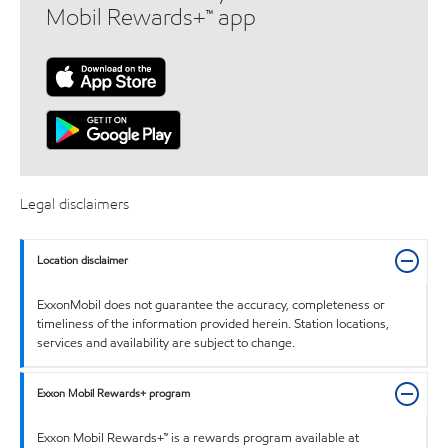
Mobil Rewards+™ app
Legal disclaimers
Location disclaimer
ExxonMobil does not guarantee the accuracy, completeness or
timeliness of the information provided herein. Station locations,
services and availability are subject to change.
Exxon Mobil Rewards+ program
Exxon Mobil Rewards+™ is a rewards program available at