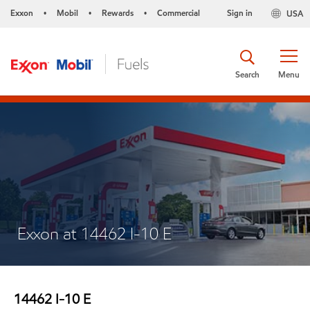
Exxon
Mobil
Rewards
Commercial
Sign in
USA
•
•
•
Search
Menu
Exxon at 14462 I-10 E
14462 I-10 E