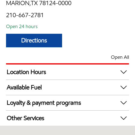
MARION,TX 78124-0000
210-667-2781
Open 24 hours
Directions
Open All
Location Hours
24 hours
Available Fuel
Synergy Diesel Efficient / Diesel
Loyalty & payment programs
Exxon Mobil Rewards+ in-store offers
Other Services
Walmart+
Convenience Store