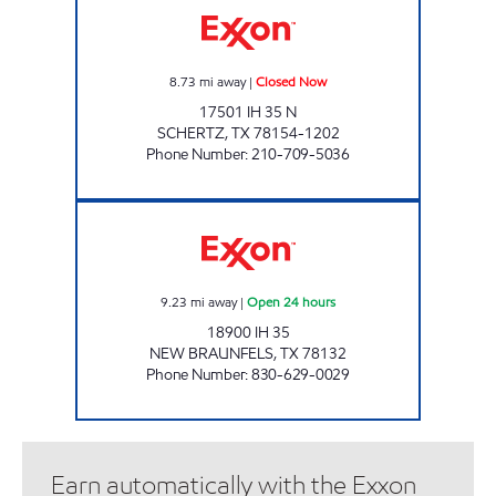
8.73
mi away
|
Closed Now
17501 IH 35 N
SCHERTZ
,
TX
78154-1202
Phone Number
:
210-709-5036
7 - ELEVEN 35800 Open 24 hours
9.23
mi away
|
Open 24 hours
18900 IH 35
NEW BRAUNFELS
,
TX
78132
Phone Number
:
830-629-0029
Earn automatically with the Exxon