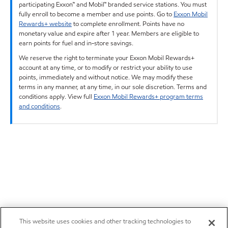
participating Exxon™ and Mobil™ branded service stations. You must
fully enroll to become a member and use points. Go to
Exxon Mobil
Rewards+ website
to complete enrollment. Points have no
monetary value and expire after 1 year. Members are eligible to
earn points for fuel and in-store savings.
We reserve the right to terminate your Exxon Mobil Rewards+
account at any time, or to modify or restrict your ability to use
points, immediately and without notice. We may modify these
terms in any manner, at any time, in our sole discretion. Terms and
conditions apply. View full
Exxon Mobil Rewards+ program terms
and conditions
.
This website uses cookies and other tracking technologies to