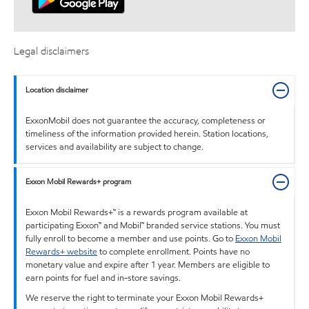
Legal disclaimers
Location disclaimer
ExxonMobil does not guarantee the accuracy, completeness or
timeliness of the information provided herein. Station locations,
services and availability are subject to change.
Exxon Mobil Rewards+ program
Exxon Mobil Rewards+™ is a rewards program available at
participating Exxon™ and Mobil™ branded service stations. You must
fully enroll to become a member and use points. Go to
Exxon Mobil
Rewards+ website
to complete enrollment. Points have no
monetary value and expire after 1 year. Members are eligible to
earn points for fuel and in-store savings.
We reserve the right to terminate your Exxon Mobil Rewards+