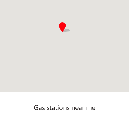
Gas stations near me
Exxon Open 24 hours