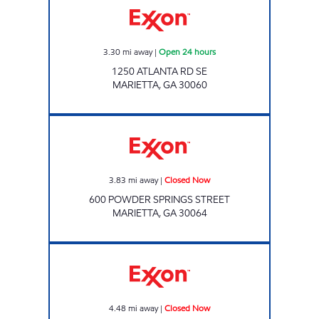
3.30
mi away
|
Open 24 hours
1250 ATLANTA RD SE
MARIETTA
,
GA
30060
Exxon Closed Now
3.83
mi away
|
Closed Now
600 POWDER SPRINGS STREET
MARIETTA
,
GA
30064
CIRCLE K # 204 Closed Now
4.48
mi away
|
Closed Now