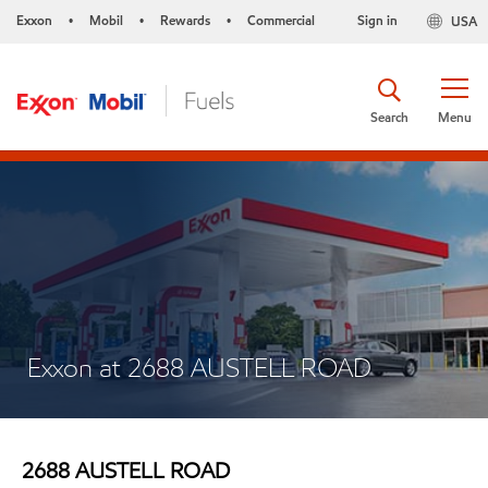
Exxon
Mobil
Rewards
Commercial
Sign in
USA
•
•
•
Search
Menu
Exxon at 2688 AUSTELL ROAD
2688 AUSTELL ROAD