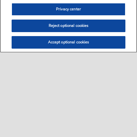
Privacy center
Reject optional cookies
Accept optional cookies
Sitemap
•