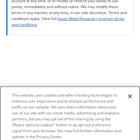
account at any time, or to modify or restrict your ability to use
points, immediately and without notice. We may modify these
terms in any manner, at any time, in our sole discretion. Terms and
conditions apply. View full
Exxon Mobil Rewards+ program terms
and conditions
.
This website uses cookies and other tracking technologies to
enhance user experience and to analyze performance and
traffic on our website. We also share information about your
use of our site with our social media, advertising and analytics
partners, but you may opt out of this sharing by using the
“Reject optional cookies” button or by opt-out preference
signal from your browser. You may find further information and
options in the Privacy Center.