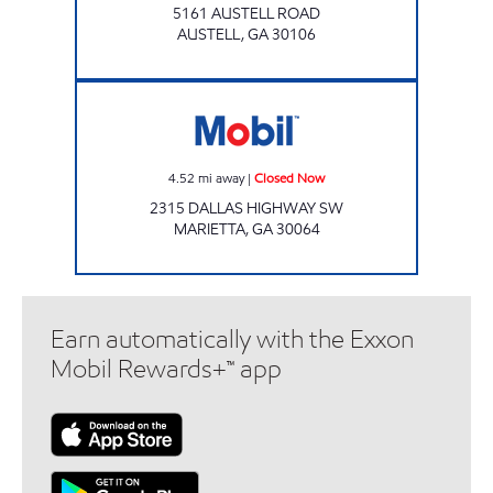
5161 AUSTELL ROAD
AUSTELL
,
GA
30106
Mobil Closed Now
4.52
mi away
|
Closed Now
2315 DALLAS HIGHWAY SW
MARIETTA
,
GA
30064
Earn automatically with the Exxon
Mobil Rewards+™ app