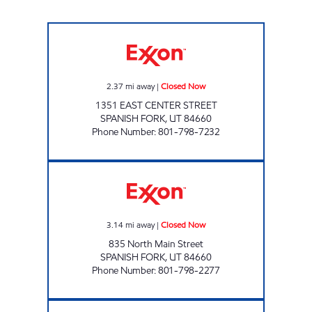
FAST GAS #7 Closed Now
2.37
mi away
|
Closed Now
1351 EAST CENTER STREET
SPANISH FORK
,
UT
84660
Phone Number
:
801-798-7232
FAST GAS # 9 Closed Now
3.14
mi away
|
Closed Now
835 North Main Street
SPANISH FORK
,
UT
84660
Phone Number
:
801-798-2277
FAST GAS #12 Closed Now