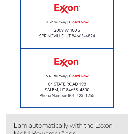
3.52
mi away
|
Closed Now
2009 W 400 S
SPRINGVILLE
,
UT
84663-4824
FAST GAS #1 Closed Now
6.41
mi away
|
Closed Now
84 STATE ROAD 198
SALEM
,
UT
84653-4800
Phone Number
:
801-423-1255
Earn automatically with the Exxon
Mobil Rewards+™ app