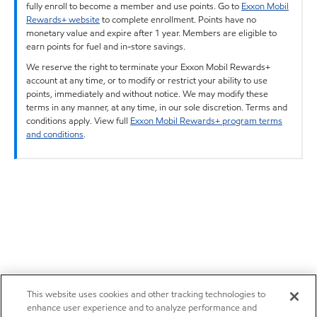
fully enroll to become a member and use points. Go to
Exxon Mobil
Rewards+ website
to complete enrollment. Points have no
monetary value and expire after 1 year. Members are eligible to
earn points for fuel and in-store savings.
We reserve the right to terminate your Exxon Mobil Rewards+
account at any time, or to modify or restrict your ability to use
points, immediately and without notice. We may modify these
terms in any manner, at any time, in our sole discretion. Terms and
conditions apply. View full
Exxon Mobil Rewards+ program terms
and conditions
.
This website uses cookies and other tracking technologies to
enhance user experience and to analyze performance and