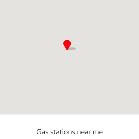
Gas stations near me