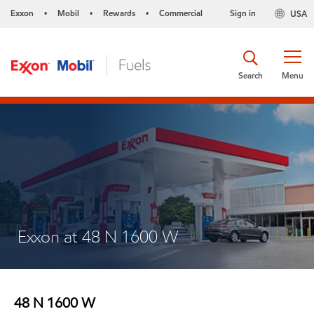
Exxon
Mobil
Rewards
Commercial
Sign in
USA
•
•
•
Search
Menu
Exxon at 48 N 1600 W
48 N 1600 W