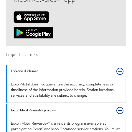
Legal disclaimers
Location disclaimer
ExxonMobil does not guarantee the accuracy, completeness or
timeliness of the information provided herein. Station locations,
services and availability are subject to change.
Exxon Mobil Rewards+ program
Exxon Mobil Rewards+™ is a rewards program available at
participating Exxon™ and Mobil™ branded service stations. You must