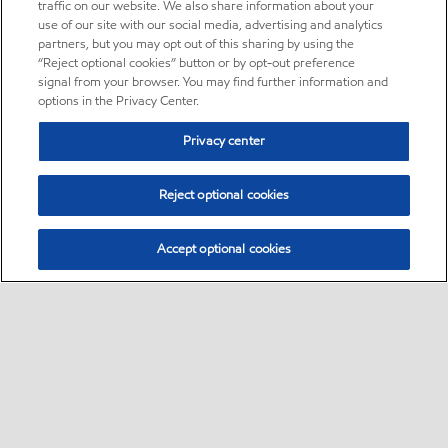
traffic on our website. We also share information about your
use of our site with our social media, advertising and analytics
partners, but you may opt out of this sharing by using the
“Reject optional cookies” button or by opt-out preference
signal from your browser. You may find further information and
options in the Privacy Center.
Privacy center
Reject optional cookies
Accept optional cookies