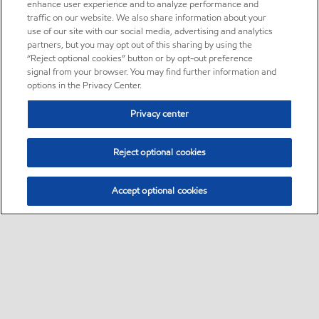
enhance user experience and to analyze performance and
traffic on our website. We also share information about your
use of our site with our social media, advertising and analytics
partners, but you may opt out of this sharing by using the
“Reject optional cookies” button or by opt-out preference
signal from your browser. You may find further information and
options in the Privacy Center.
Privacy center
Reject optional cookies
Accept optional cookies