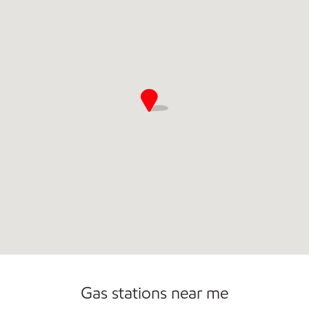
Gas stations near me