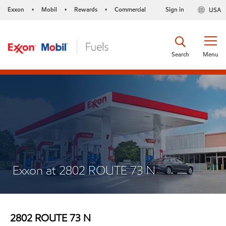
Exxon
Mobil
Rewards
Commercial
Sign in
USA
•
•
•
Search
Menu
Exxon at 2802 ROUTE 73 N
2802 ROUTE 73 N