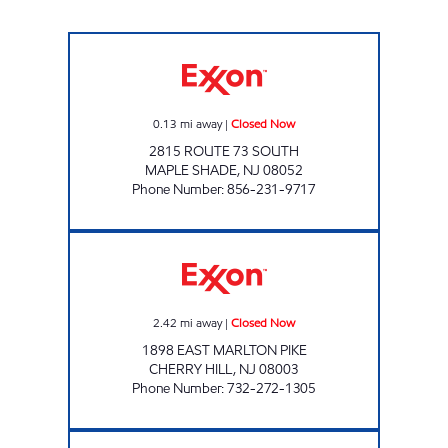
ARJN LLC Closed Now
0.13
mi away
|
Closed Now
2815 ROUTE 73 SOUTH
MAPLE SHADE
,
NJ
08052
Phone Number
:
856-231-9717
CHERRY HILL - SABIR INC. Closed Now
2.42
mi away
|
Closed Now
1898 EAST MARLTON PIKE
CHERRY HILL
,
NJ
08003
Phone Number
:
732-272-1305
KVC FUEL LLC Closed Now