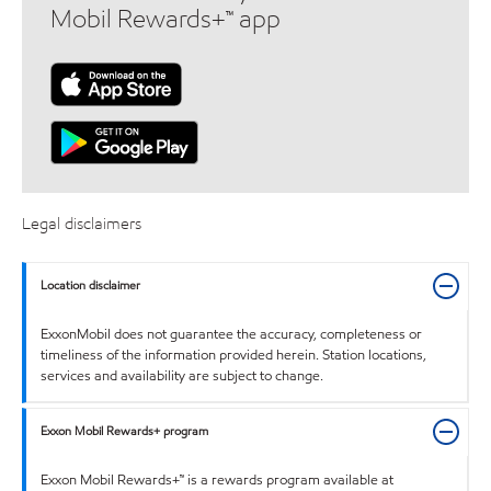
Mobil Rewards+™ app
Legal disclaimers
Location disclaimer
ExxonMobil does not guarantee the accuracy, completeness or
timeliness of the information provided herein. Station locations,
services and availability are subject to change.
Exxon Mobil Rewards+ program
Exxon Mobil Rewards+™ is a rewards program available at