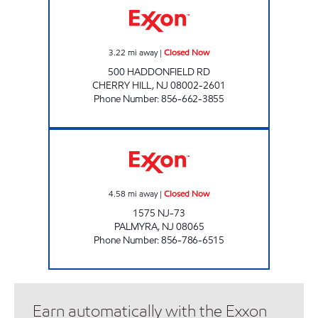
3.22
mi away
|
Closed Now
500 HADDONFIELD RD
CHERRY HILL
,
NJ
08002-2601
Phone Number
:
856-662-3855
1575 NJ-73 FUEL Closed Now
4.58
mi away
|
Closed Now
1575 NJ-73
PALMYRA
,
NJ
08065
Phone Number
:
856-786-6515
Earn automatically with the Exxon