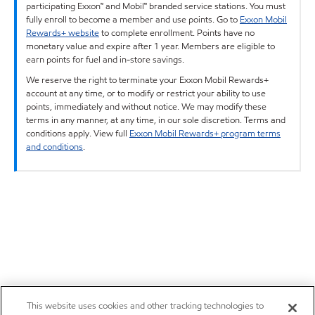
participating Exxon™ and Mobil™ branded service stations. You must
fully enroll to become a member and use points. Go to
Exxon Mobil
Rewards+ website
to complete enrollment. Points have no
monetary value and expire after 1 year. Members are eligible to
earn points for fuel and in-store savings.
We reserve the right to terminate your Exxon Mobil Rewards+
account at any time, or to modify or restrict your ability to use
points, immediately and without notice. We may modify these
terms in any manner, at any time, in our sole discretion. Terms and
conditions apply. View full
Exxon Mobil Rewards+ program terms
and conditions
.
This website uses cookies and other tracking technologies to