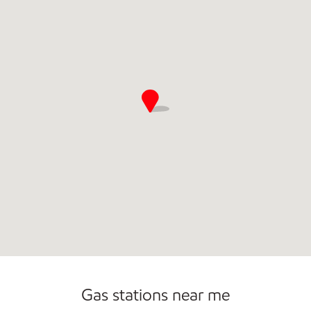
Commercial Diesel Fleet Cards Accepted
Gas stations near me