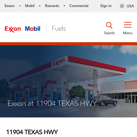
Exxon
Mobil
Rewards
Commercial
Sign in
USA
•
•
•
Search
Menu
Exxon at 11904 TEXAS HWY
11904 TEXAS HWY