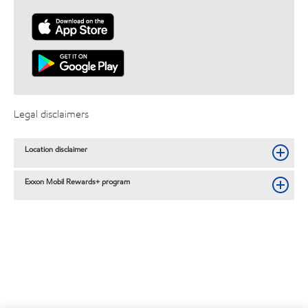
Legal disclaimers
Location disclaimer
Exxon Mobil Rewards+ program