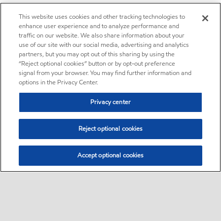
This website uses cookies and other tracking technologies to
enhance user experience and to analyze performance and
traffic on our website. We also share information about your
use of our site with our social media, advertising and analytics
partners, but you may opt out of this sharing by using the
“Reject optional cookies” button or by opt-out preference
signal from your browser. You may find further information and
options in the Privacy Center.
Privacy center
Reject optional cookies
Accept optional cookies