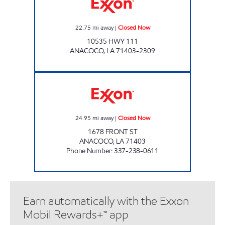
22.75
mi away
|
Closed Now
10535 HWY 111
ANACOCO
,
LA
71403-2309
ANACOCO MERCANTILE Closed Now
24.95
mi away
|
Closed Now
1678 FRONT ST
ANACOCO
,
LA
71403
Phone Number
:
337-238-0611
Earn automatically with the Exxon
Mobil Rewards+™ app