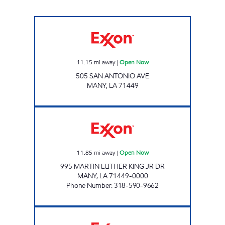
TOBACCO PLUS #21 Open Now
11.15
mi away
|
Open Now
505 SAN ANTONIO AVE
MANY
,
LA
71449
SHOP A LOTT #19 Open Now
11.85
mi away
|
Open Now
995 MARTIN LUTHER KING JR DR
MANY
,
LA
71449-0000
Phone Number
:
318-590-9662
TIDBIT & TACKLE Closed Now