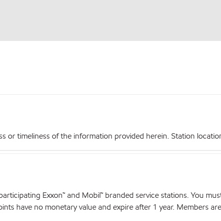
r timeliness of the information provided herein. Station locations,
articipating Exxon™ and Mobil™ branded service stations. You mus
nts have no monetary value and expire after 1 year. Members are el