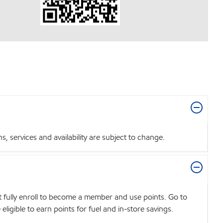
 services and availability are subject to change.
t fully enroll to become a member and use points. Go to
igible to earn points for fuel and in-store savings.