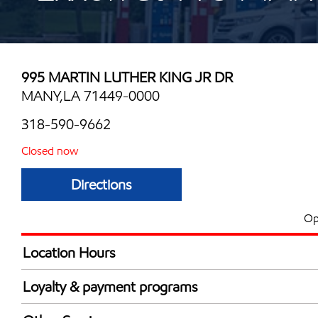
995 MARTIN LUTHER KING JR DR
MANY,LA 71449-0000
318-590-9662
Closed now
Directions
Op
Location Hours
Mon
6:00 am - 10:00 
Loyalty & payment programs
Tue
6:00 am - 10:00 
Exxon Mobil Rewards+ in-store offers