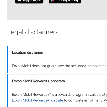
Legal disclaimers
Location disclaimer
ExxonMobil does not guarantee the accuracy, completeness o
Exxon Mobil Rewards+ program
Exxon Mobil Rewards+™ is a rewards program available at p
Exxon Mobil Rewards+ website
to complete enrollment. Poi