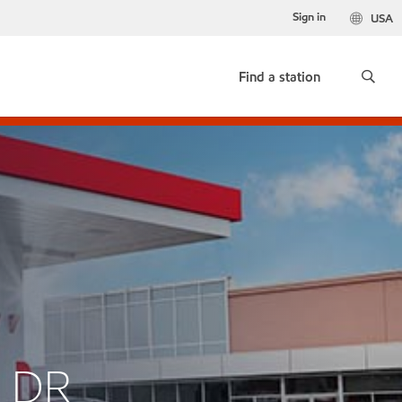
Sign in
USA
Find a station
R DR