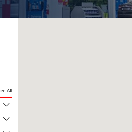
en All
pm
pm