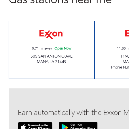
TOBACCO PLUS #21 Open Now
0.71
mi away
|
Open Now
11.85
m
505 SAN ANTONIO AVE
119
MANY
,
LA
71449
MA
Phone Nu
Earn automatically with the Exxon 