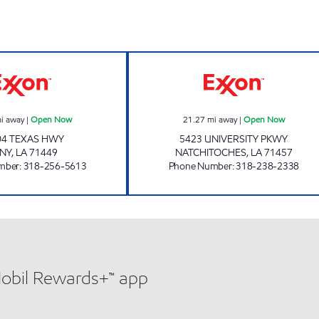
TOLEDO TOWN AND TACKLE Open Now
SHOP-A-LOTT 2
i away
|
Open Now
21.27
mi away
|
Open Now
04 TEXAS HWY
5423 UNIVERSITY PKWY
NY
,
LA
71449
NATCHITOCHES
,
LA
71457
mber
:
318-256-5613
Phone Number
:
318-238-2338
Mobil Rewards+™ app