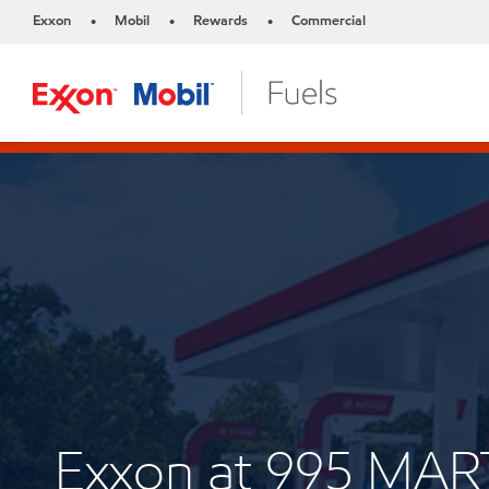
Exxon
Mobil
Rewards
Commercial
•
•
•
Exxon at 995 MA