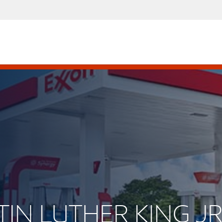
RTIN LUTHER KING J