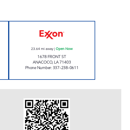
1 Open Now
ANACOCO MERCANTILE Open Now
23.64
mi away
|
Open Now
1678 FRONT ST
ANACOCO
,
LA
71403
Phone Number
:
337-238-0611