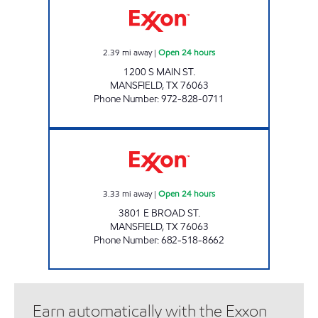
2.39
mi away
|
Open 24 hours
1200 S MAIN ST.
MANSFIELD
,
TX
76063
Phone Number
:
972-828-0711
7-ELEVEN 34044 Open 24 hours
3.33
mi away
|
Open 24 hours
3801 E BROAD ST.
MANSFIELD
,
TX
76063
Phone Number
:
682-518-8662
Earn automatically with the Exxon