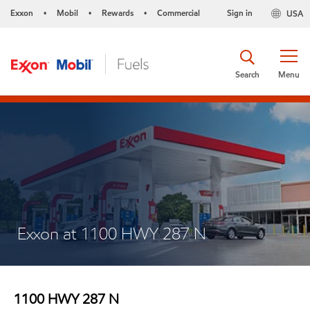
Exxon
Mobil
Rewards
Commercial
Sign in
USA
•
•
•
Search
Menu
Exxon at 1100 HWY 287 N
1100 HWY 287 N