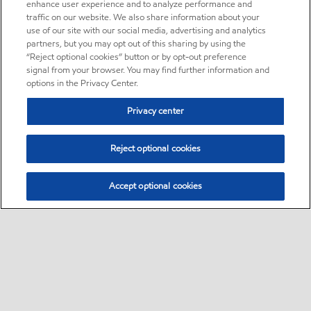
enhance user experience and to analyze performance and
traffic on our website. We also share information about your
use of our site with our social media, advertising and analytics
partners, but you may opt out of this sharing by using the
“Reject optional cookies” button or by opt-out preference
signal from your browser. You may find further information and
options in the Privacy Center.
Privacy center
Reject optional cookies
Accept optional cookies