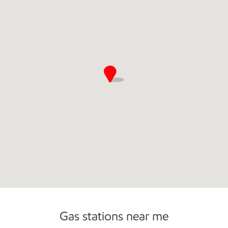
Gas stations near me