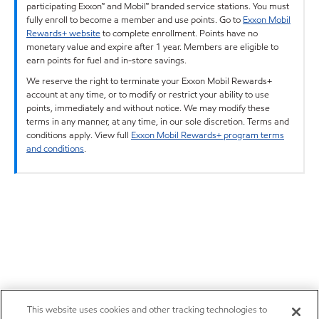
participating Exxon™ and Mobil™ branded service stations. You must
fully enroll to become a member and use points. Go to
Exxon Mobil
Rewards+ website
to complete enrollment. Points have no
monetary value and expire after 1 year. Members are eligible to
earn points for fuel and in-store savings.
We reserve the right to terminate your Exxon Mobil Rewards+
account at any time, or to modify or restrict your ability to use
points, immediately and without notice. We may modify these
terms in any manner, at any time, in our sole discretion. Terms and
conditions apply. View full
Exxon Mobil Rewards+ program terms
and conditions
.
This website uses cookies and other tracking technologies to