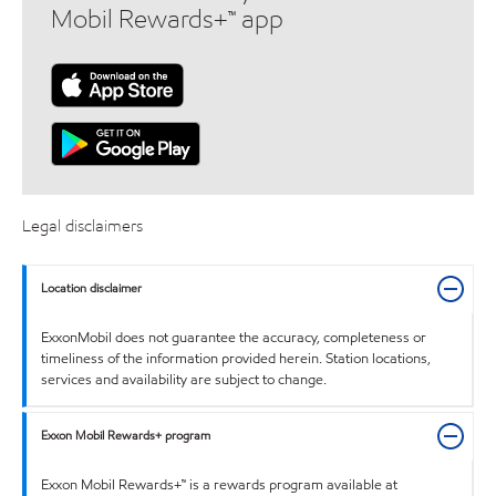
Mobil Rewards+™ app
Legal disclaimers
Location disclaimer
ExxonMobil does not guarantee the accuracy, completeness or
timeliness of the information provided herein. Station locations,
services and availability are subject to change.
Exxon Mobil Rewards+ program
Exxon Mobil Rewards+™ is a rewards program available at