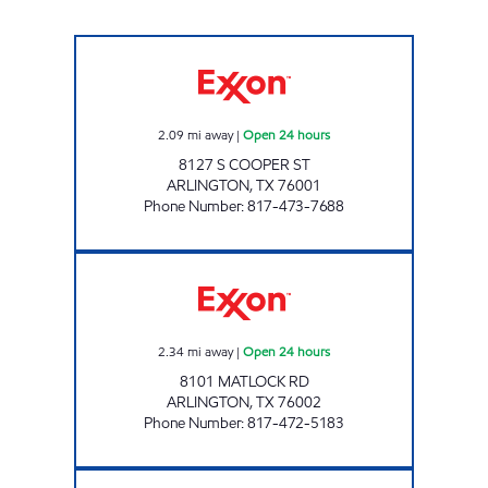
7-ELEVEN 33696 Open 24 hours
2.09
mi away
|
Open 24 hours
8127 S COOPER ST
ARLINGTON
,
TX
76001
Phone Number
:
817-473-7688
7-ELEVEN 33282 Open 24 hours
2.34
mi away
|
Open 24 hours
8101 MATLOCK RD
ARLINGTON
,
TX
76002
Phone Number
:
817-472-5183
7-ELEVEN 38150 Open 24 hours