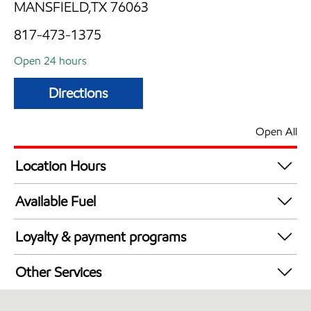
MANSFIELD,TX 76063
817-473-1375
Open 24 hours
Directions
Open All
Location Hours
24 hours
Available Fuel
Synergy Diesel Efficient / Diesel
Loyalty & payment programs
Walmart+
Other Services
Open 24/7