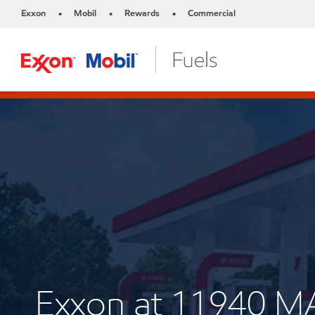
Exxon
Mobil
Rewards
Commercial
•
•
•
Exxon at 11940