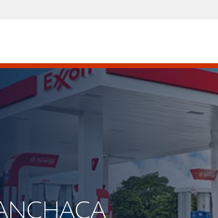
 MANCHACA