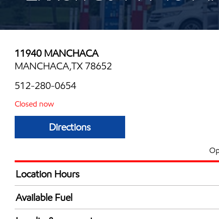
11940 MANCHACA
MANCHACA,TX 78652
512-280-0654
Closed now
Directions
Op
Location Hours
Mon
6:00 am - 12:00 
Available Fuel
Tue
6:00 am - 12:00 
Synergy Diesel Efficient / Diesel