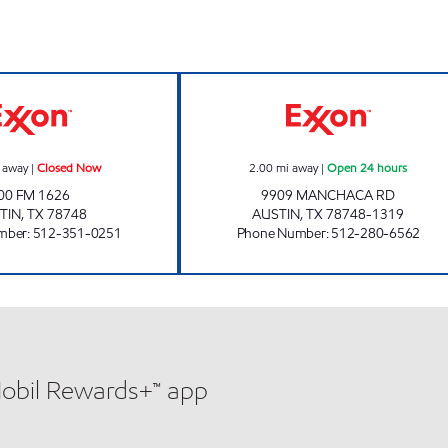
WOODY'S COUNTRY MARKET Closed Now
7-ELEVEN 36586
 away
|
Closed Now
2.00
mi away
|
Open 24 hours
00 FM 1626
9909 MANCHACA RD
TIN
,
TX
78748
AUSTIN
,
TX
78748-1319
mber
:
512-351-0251
Phone Number
:
512-280-6562
Mobil Rewards+™ app