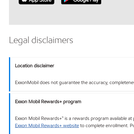
Legal disclaimers
Location disclaimer
ExxonMobil does not guarantee the accuracy, completeness o
Exxon Mobil Rewards+ program
Exxon Mobil Rewards+™ is a rewards program available at p
Exxon Mobil Rewards+ website
to complete enrollment. Poi