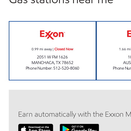
BEER GEEK Closed Now
0.99
mi away
|
Closed Now
1.66
mi
2051 W FM 1626
1
MANCHACA
,
TX
78652
AUS
Phone Number
:
512-520-8060
Phone Nu
Earn automatically with the Exxon 