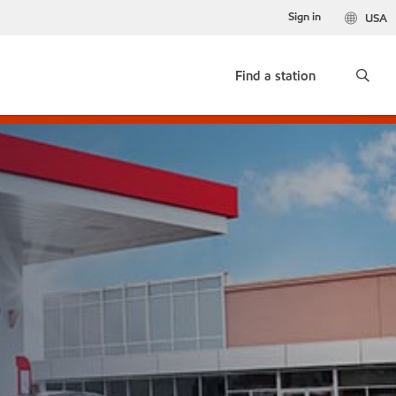
Sign in
USA
Find a station