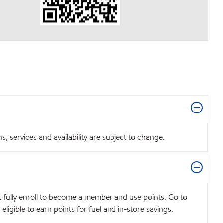
 services and availability are subject to change.
t fully enroll to become a member and use points. Go to
igible to earn points for fuel and in-store savings.