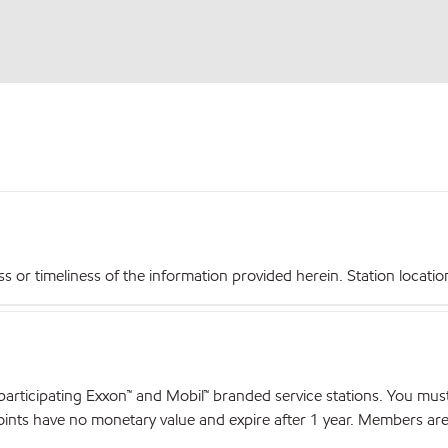
r timeliness of the information provided herein. Station locations,
articipating Exxon™ and Mobil™ branded service stations. You mus
nts have no monetary value and expire after 1 year. Members are el