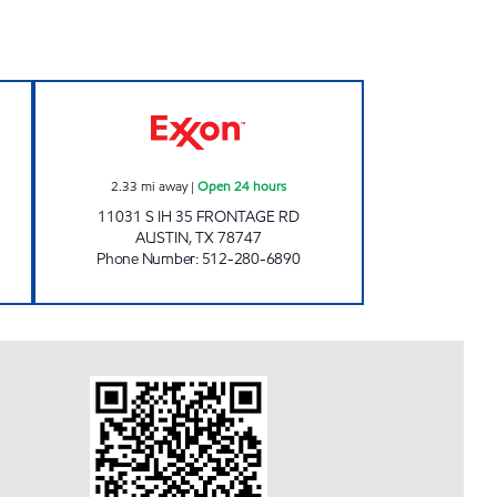
 Open 24 hours
HINDO INC Open 24 hours
2.33
mi away
|
Open 24 hours
11031 S IH 35 FRONTAGE RD
AUSTIN
,
TX
78747
Phone Number
:
512-280-6890