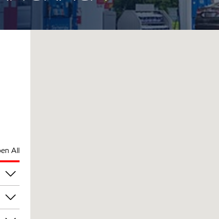
en All
am
am