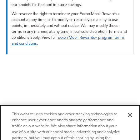
earn points for fuel and in-store savings.
We reserve the right to terminate your Exxon Mobil Rewards+
account at any time, or to modify or restrict your ability to use
points, immediately and without notice. We may modify these
terms in any manner, at any time, in our sole discretion. Terms and
conditions apply. View full
Exxon Mobil Rewards+ program terms
and conditions
.
This website uses cookies and other tracking technologies to
enhance user experience and to analyze performance and
traffic on our website. We also share information about your
use of our site with our social media, advertising and analytics
partners, but you may opt out of this sharing by using the