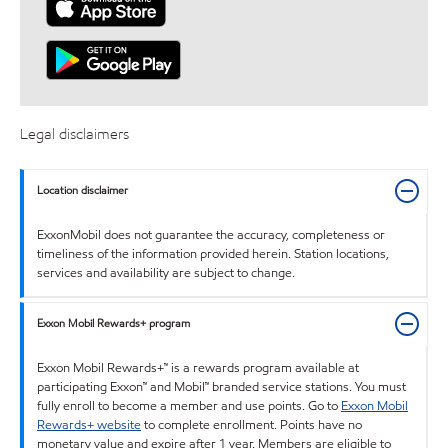
Legal disclaimers
Location disclaimer
ExxonMobil does not guarantee the accuracy, completeness or
timeliness of the information provided herein. Station locations,
services and availability are subject to change.
Exxon Mobil Rewards+ program
Exxon Mobil Rewards+™ is a rewards program available at
participating Exxon™ and Mobil™ branded service stations. You must
fully enroll to become a member and use points. Go to
Exxon Mobil
Rewards+ website
to complete enrollment. Points have no
monetary value and expire after 1 year. Members are eligible to