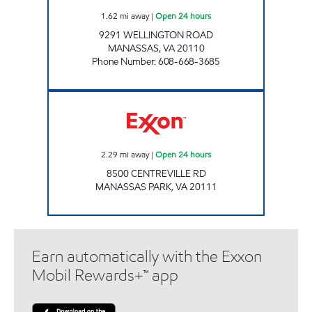
1.62
mi away
|
Open 24 hours
9291 WELLINGTON ROAD
MANASSAS
,
VA
20110
Phone Number
:
608-668-3685
MANASSAS EXXON Open 24 hours
2.29
mi away
|
Open 24 hours
8500 CENTREVILLE RD
MANASSAS PARK
,
VA
20111
Earn automatically with the Exxon
Mobil Rewards+™ app