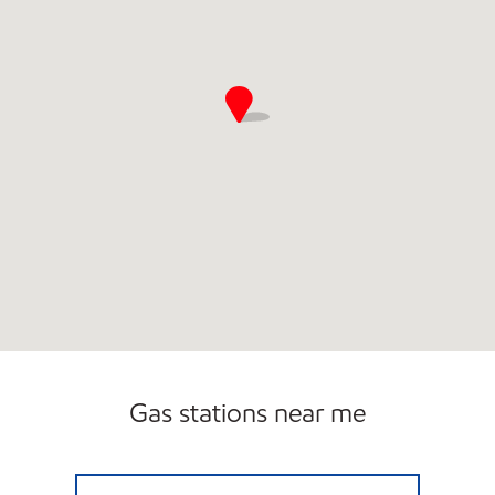
Gas stations near me
A-PLUS #72 Open Now