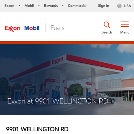
Exxon
Mobil
Rewards
Commercial
Sign in
USA
•
•
•
Search
Menu
Exxon at 9901 WELLINGTON RD
9901 WELLINGTON RD