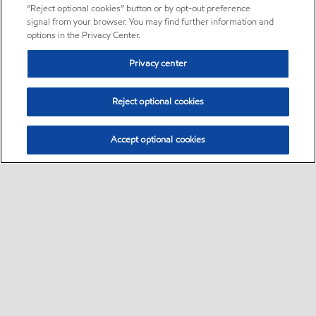
“Reject optional cookies” button or by opt-out preference
signal from your browser. You may find further information and
options in the Privacy Center.
Privacy center
Reject optional cookies
Accept optional cookies