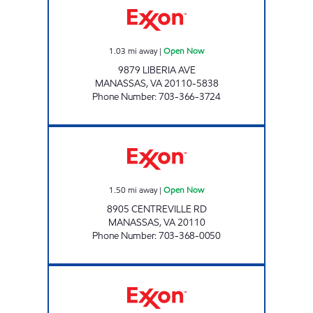
1.03
mi away
|
Open Now
9879 LIBERIA AVE
MANASSAS
,
VA
20110-5838
Phone Number
:
703-366-3724
MANASSAS AUTO CARE Open Now
1.50
mi away
|
Open Now
8905 CENTREVILLE RD
MANASSAS
,
VA
20110
Phone Number
:
703-368-0050
7-ELEVEN 37555 Open 24 hours