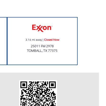
NTY STORE Closed Now
TX0051 Closed Now
3.16
mi away
|
Closed Now
25011 FM 2978
TOMBALL
,
TX
77375