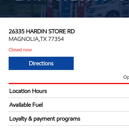
26335 HARDIN STORE RD
MAGNOLIA,TX 77354
Closed now
Directions
Op
Location Hours
Mon
5:00 am - 11:00 
Available Fuel
Tue
5:00 am - 11:00 
Synergy Diesel Efficient / Diesel
Wed
5:00 am - 11:00 
Loyalty & payment programs
Thu
5:00 am - 11:00 