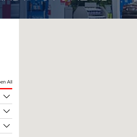
en All
pm
pm
pm
pm