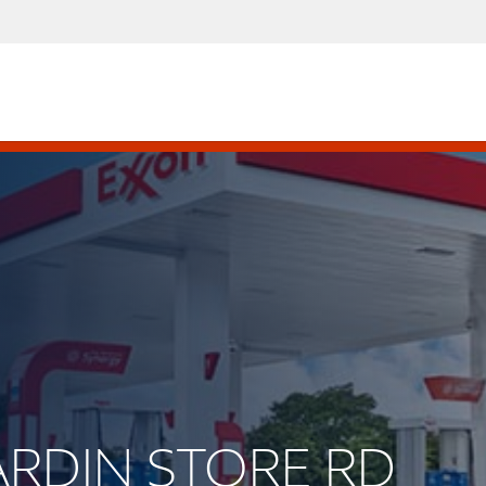
HARDIN STORE RD