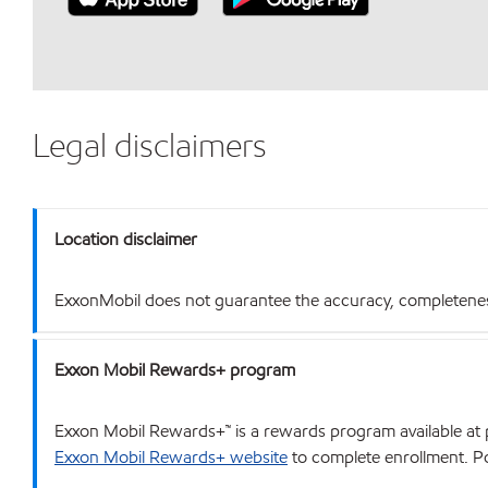
Legal disclaimers
Location disclaimer
ExxonMobil does not guarantee the accuracy, completeness o
Exxon Mobil Rewards+ program
Exxon Mobil Rewards+™ is a rewards program available at p
Exxon Mobil Rewards+ website
to complete enrollment. Poi