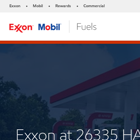
Exxon
Mobil
Rewards
Commercial
•
•
•
Exxon at 26335 