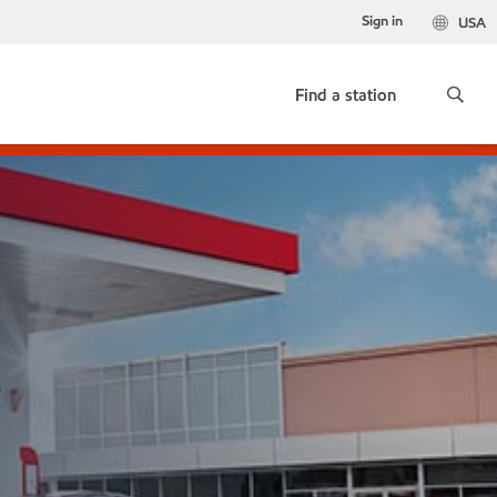
Sign in
USA
Find a station