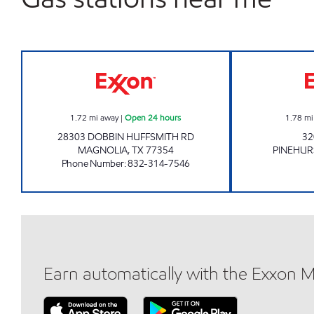
HARDIN STORE EXPRESS Open 24 ho
1.72
mi away
|
Open 24 hours
1.78
mi
28303 DOBBIN HUFFSMITH RD
32
MAGNOLIA
,
TX
77354
PINEHUR
Phone Number
:
832-314-7546
Earn automatically with the Exxon 