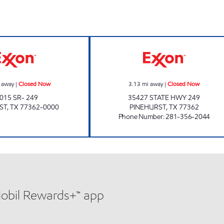
urs
Exxon Closed Now
PINEHURST COU
 away
|
Closed Now
3.13
mi away
|
Closed Now
015 SR- 249
35427 STATE HWY 249
ST
,
TX
77362-0000
PINEHURST
,
TX
77362
Phone Number
:
281-356-2044
Mobil Rewards+™ app