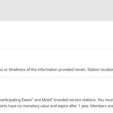
r timeliness of the information provided herein. Station locations,
articipating Exxon™ and Mobil™ branded service stations. You mus
nts have no monetary value and expire after 1 year. Members are el