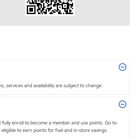
 services and availability are subject to change.
t fully enroll to become a member and use points. Go to
igible to earn points for fuel and in-store savings.