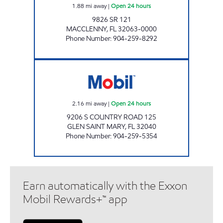
1.88
mi away
|
Open 24 hours
9826 SR 121
MACCLENNY
,
FL
32063-0000
Phone Number
:
904-259-8292
D&D # 400 Open 24 hours
2.16
mi away
|
Open 24 hours
9206 S COUNTRY ROAD 125
GLEN SAINT MARY
,
FL
32040
Phone Number
:
904-259-5354
Earn automatically with the Exxon
Mobil Rewards+™ app