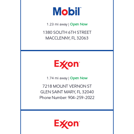
Mobil Open Now
1.23
mi away
|
Open Now
1380 SOUTH 6TH STREET
MACCLENNY
,
FL
32063
COUNTRY BOYS KWIK STOP Open Now
1.74
mi away
|
Open Now
7218 MOUNT VERNON ST
GLEN SAINT MARY
,
FL
32040
Phone Number
:
904-259-2022
454 EXXON Open 24 hours