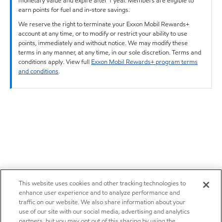
monetary value and expire after 1 year. Members are eligible to
earn points for fuel and in-store savings.
We reserve the right to terminate your Exxon Mobil Rewards+
account at any time, or to modify or restrict your ability to use
points, immediately and without notice. We may modify these
terms in any manner, at any time, in our sole discretion. Terms and
conditions apply. View full
Exxon Mobil Rewards+ program terms
and conditions
.
This website uses cookies and other tracking technologies to
enhance user experience and to analyze performance and
traffic on our website. We also share information about your
use of our site with our social media, advertising and analytics
partners, but you may opt out of this sharing by using the