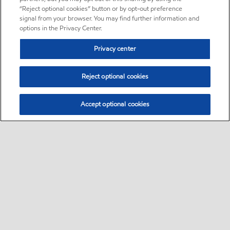
“Reject optional cookies” button or by opt-out preference
signal from your browser. You may find further information and
options in the Privacy Center.
Privacy center
Reject optional cookies
Accept optional cookies