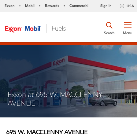
Exxon
Mobil
Rewards
Commercial
Sign in
USA
•
•
•
Search
Menu
Exxon at 695 W. MACCLENNY
AVENUE
695 W. MACCLENNY AVENUE