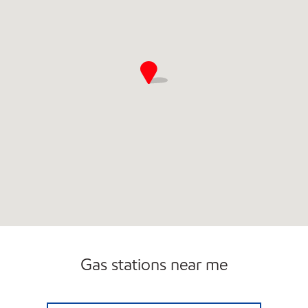
Gas stations near me