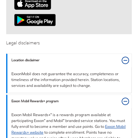
Legal disclaimers
Location disclaimer
ExxonMobil does not guarantee the accuracy, completeness or
timeliness of the information provided herein. Station locations,
services and availability are subject to change.
Exxon Mobil Rewards+ program
Exxon Mobil Rewards+™ is a rewards program available at
participating Exxon™ and Mobil™ branded service stations. You must
fully enroll to become a member and use points. Go to
Exxon Mobil
Rewards+ website
to complete enrollment. Points have no