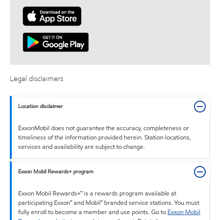
Legal disclaimers
Location disclaimer
ExxonMobil does not guarantee the accuracy, completeness or
timeliness of the information provided herein. Station locations,
services and availability are subject to change.
Exxon Mobil Rewards+ program
Exxon Mobil Rewards+™ is a rewards program available at
participating Exxon™ and Mobil™ branded service stations. You must
fully enroll to become a member and use points. Go to
Exxon Mobil