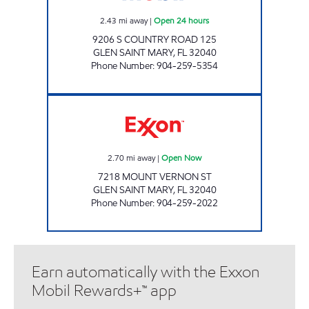
2.43
mi away
|
Open 24 hours
9206 S COUNTRY ROAD 125
GLEN SAINT MARY
,
FL
32040
Phone Number
:
904-259-5354
COUNTRY BOYS KWIK STOP Open Now
2.70
mi away
|
Open Now
7218 MOUNT VERNON ST
GLEN SAINT MARY
,
FL
32040
Phone Number
:
904-259-2022
Earn automatically with the Exxon
Mobil Rewards+™ app