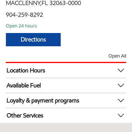
MACCLENNY,FL 32063-0000
904-259-8292
Open 24 hours
Directions
Open All
Location Hours
24 hours
Available Fuel
Synergy Diesel Efficient / Diesel
Loyalty & payment programs
Exxon Mobil Rewards+ in-store offers
Other Services
Walmart+
Convenience Store