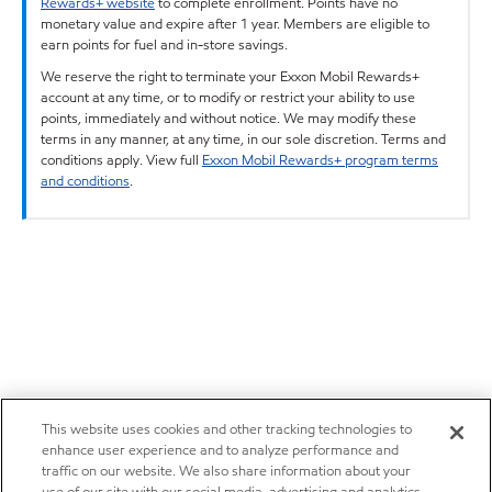
Rewards+ website
to complete enrollment. Points have no
monetary value and expire after 1 year. Members are eligible to
earn points for fuel and in-store savings.
We reserve the right to terminate your Exxon Mobil Rewards+
account at any time, or to modify or restrict your ability to use
points, immediately and without notice. We may modify these
terms in any manner, at any time, in our sole discretion. Terms and
conditions apply. View full
Exxon Mobil Rewards+ program terms
and conditions
.
This website uses cookies and other tracking technologies to
enhance user experience and to analyze performance and
traffic on our website. We also share information about your