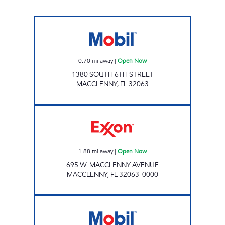
Mobil Open Now
0.70
mi away
|
Open Now
1380 SOUTH 6TH STREET
MACCLENNY
,
FL
32063
Exxon Open Now
1.88
mi away
|
Open Now
695 W. MACCLENNY AVENUE
MACCLENNY
,
FL
32063-0000
D&D # 400 Open 24 hours