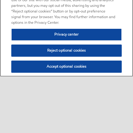
use of our site with our social media, advertising and analytics
partners, but you may opt out of this sharing by using the
“Reject optional cookies” button or by opt-out preference
signal from your browser. You may find further information and
options in the Privacy Center.
Privacy center
Reject optional cookies
Accept optional cookies