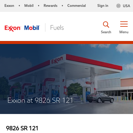
Exxon
Mobil
Rewards
Commercial
Sign in
USA
•
•
•
Search
Menu
Exxon at 9826 SR 121
9826 SR 121