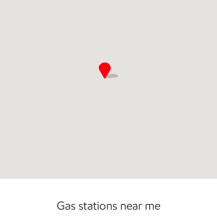
Commercial Diesel Fleet Cards Accepted
Open 24/7
Gas stations near me